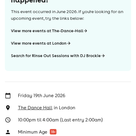
This event occurred in
June 2026
. If you're looking for an
upcoming event, try the links below:
View more events at The-Dance-Hall
View more events at London
Search for Rinse Out Sessions with DJ Brockie
Friday 19th June 2026
The Dance Hall
in
London
10:00pm til 4:00am (Last entry 2:00am)
Minimum Age
18
+