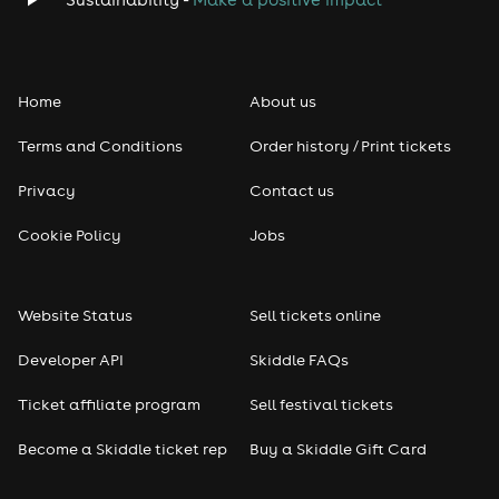
Home
About us
Terms and Conditions
Order history / Print tickets
Privacy
Contact us
Cookie Policy
Jobs
Website Status
Sell tickets online
Developer API
Skiddle FAQs
Ticket affiliate program
Sell festival tickets
Become a Skiddle ticket rep
Buy a Skiddle Gift Card