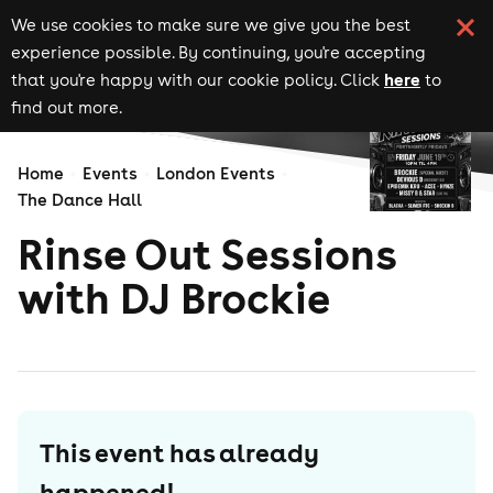
We use cookies to make sure we give you the best
experience possible. By continuing, you're accepting
here
that you're happy with our cookie policy. Click
to
find out more.
Home
Events
London Events
The Dance Hall
Rinse Out Sessions
with DJ Brockie
This event has already
happened!