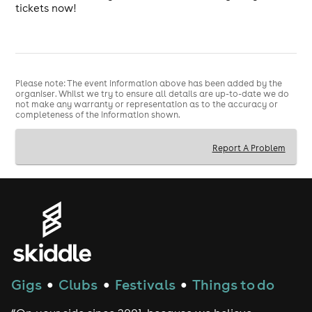
tickets now!
Please note: The event information above has been added by the
organiser. Whilst we try to ensure all details are up-to-date we do
not make any warranty or representation as to the accuracy or
completeness of the information shown.
Report A Problem
Gigs
Clubs
Festivals
Things to do
●
●
●