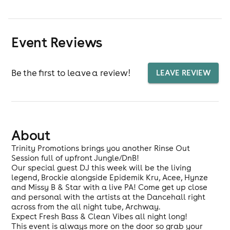
Event Reviews
Be the first to leave a review!
LEAVE REVIEW
About
Trinity Promotions brings you another Rinse Out
Session full of upfront Jungle/DnB!
Our special guest DJ this week will be the living
legend, Brockie alongside Epidemik Kru, Acee, Hynze
and Missy B & Star with a live PA! Come get up close
and personal with the artists at the Dancehall right
across from the all night tube, Archway.
Expect Fresh Bass & Clean Vibes all night long!
This event is always more on the door so grab your