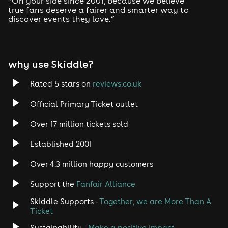
“On your side since 2001, because we believe
true fans deserve a fairer and smarter way to
discover events they love.”
why use Skiddle?
Rated 5 stars on
reviews.co.uk
Official Primary Ticket outlet
Over 17 million tickets sold
Established 2001
Over 4.3 million happy customers
Support the
Fanfair Alliance
Skiddle Supports -
Together, we are More Than A
Ticket
Sustainability -
Make a positive impact