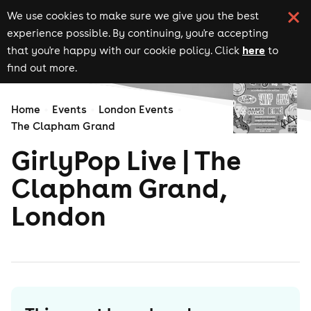
We use cookies to make sure we give you the best
experience possible. By continuing, you're accepting
here
that you're happy with our cookie policy. Click
to
find out more.
Home
Events
London Events
The Clapham Grand
GirlyPop Live | The
Clapham Grand,
London