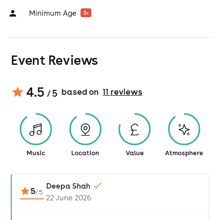
Minimum Age
5
+
Event Reviews
4.5
based on
11
review
s
/ 5
Music
Location
Value
Atmosphere
Deepa Shah
5
/
5
22 June 2026