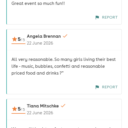
Great event so much fun!!
REPORT
Angela Brennan
5
/
5
22 June 2026
All very reasonable. So many girls living their best
life - music, bubbles, confetti and reasonable
priced food and drinks ?'"
REPORT
Tiana Mitschke
5
/
5
22 June 2026