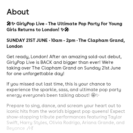
About
🎤✨ GirlyPop Live - The Ultimate Pop Party For Young
Girls Returns to London! ✨🎤
SUNDAY 21ST JUNE • 10am - 2pm • The Clapham Grand,
London
Get ready, London! After an amazing sold-out debut,
GirlyPop Live is BACK and bigger than ever! We're
taking over The Clapham Grand on Sunday 21st June
for one unforgettable day!
If you missed out last time, this is your chance to
experience the sparkle, sass, and ultimate pop party
energy everyone's been talking about! 🤩✨
Prepare to sing, dance, and scream your heart out to
iconic hits from the world's biggest pop queens! Expect
show-stopping tribute performances featuring Taylor
Swift, Harry Styles, Olivia Rodrigo, Ariana Grande, and
Beyonce 🎶💃