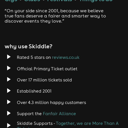
London, it's time to shine! GirlyPop Live at The Clapham
Grand is bringing you the music, the magic, and the
“On your side since 2001, because we believe
most unforgettable pop party experience ever! 💫
true fans deserve a fairer and smarter way to
discover events they love.”
🎟️ Tickets are ON SALE NOW - don't miss out (they sold
out fast last time!)
⏰ SUNDAY 21ST JUNE • 10am - 2pm • The Clapham
why use Skiddle?
Grand, London
This event is for ages 5+ the perfect day out for mums
Rated 5 stars on
reviews.co.uk
& daughters to enjoy, get dressed up and join us for a
fabulous day! ✨
Official Primary Ticket outlet
Anyone under the age of 18 must be accompanied by
Over 17 million tickets sold
an adult in order for entry to the event.
Established 2001
Frequently Asked Questions
Over 4.3 million happy customers
Can we get merch before the show?
Support the
Fanfair Alliance
Absolutely! Just head on over to the GirlyPop website
to see the full range: https://girlypop.uk/shop/
Skiddle Supports -
Together, we are More Than A