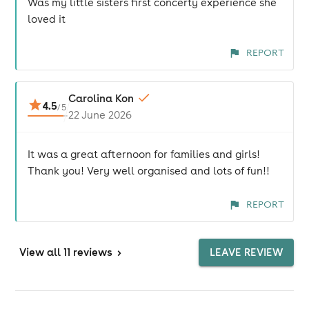
Was my little sisters first concerty experience she
loved it
REPORT
Carolina Kon
4.5
/
5
22 June 2026
It was a great afternoon for families and girls!
Thank you! Very well organised and lots of fun!!
REPORT
View
all 11 reviews
>
LEAVE REVIEW