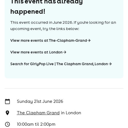
This event has already
happened!
This event occurred in
June 2026
. If you're looking for an
upcoming event, try the links below:
View more events at The-Clapham-Grand
View more events at London
Search for GirlyPop Live | The Clapham Grand, London
Sunday 21st June 2026
The Clapham Grand
in
London
10:00am til 2:00pm