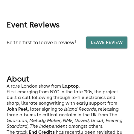
Event Reviews
Be the first to leave a review!
LEAVE REVIEW
About
Laptop
A rare London show from
.
First emerging from NYC in the late '90s, the project
built a cult following through lo-fi electronics and
sharp, literate songwriting with early support from
John Peel,
later signing to
Island Records
, releasing
three albums to critical acclaim in the UK from T
he
Guardian, Melody Maker, NME, Dazed, Uncut, Evening
Standard, The Independent
amongst others.
End Credits
The track
has recently been revisited by