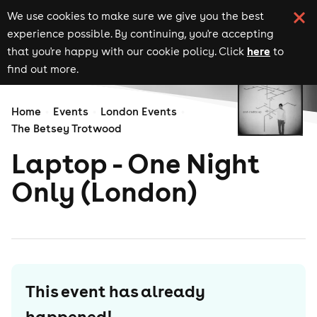
We use cookies to make sure we give you the best
experience possible. By continuing, you're accepting
here
that you're happy with our cookie policy. Click
to
find out more.
Home
Events
London Events
The Betsey Trotwood
Laptop - One Night
Only (London)
This event has already
happened!