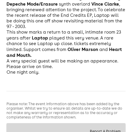
Depeche Mode/Erasure
Vince Clarke
synth overlord
,
bringing renewed attention to the project. To celebrate
the recent release of the End Credits EP, Laptop will
be doing this one off show revisiting material from the
97 - 2003.
This show marks a return to a small, intimate room 23
Laptop
years after
played this very venue. A rare
chance to see Laptop up close. tickets extremely
Oliver Marson
Heart
limited. Support comes from
and
and Mouth.
A very special guest will be making an appearance.
Please arrive on time.
One night only.
Please note: The event information above has been added by the
organiser. Whilst we try to ensure all details are up-to-date we do
not make any warranty or representation as to the accuracy or
completeness of the information shown.
Report A Problem