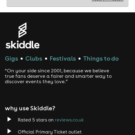
Gigs
Clubs
Festivals
Things to do
●
●
●
“On your side since 2001, because we believe
true fans deserve a fairer and smarter way to
discover events they love.”
why use Skiddle?
Rated 5 stars on
reviews.co.uk
Official Primary Ticket outlet