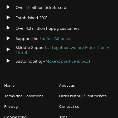
Over 17 million tickets sold
Established 2001
Over 4.3 million happy customers
Support the
Fanfair Alliance
Skiddle Supports -
Together, we are More Than A
Ticket
Sustainability -
Make a positive impact
Home
About us
Terms and Conditions
Order history / Print tickets
Privacy
Contact us
Cookie Policy
Jobs