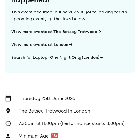
This event occurred in
June 2026
. If you're looking for an
upcoming event, try the links below:
View more events at The-Betsey-Trotwood
View more events at London
Search for Laptop - One Night Only (London)
Thursday 25th June 2026
The Betsey Trotwood
in
London
7:30pm til 11:00pm (Performance starts 8:00pm)
Minimum Age
18
+