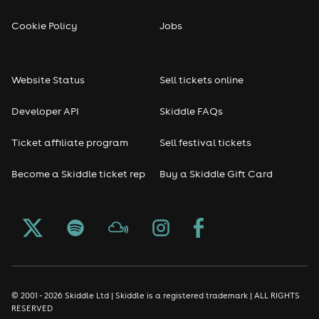
Cookie Policy
Jobs
Website Status
Sell tickets online
Developer API
Skiddle FAQs
Ticket affiliate program
Sell festival tickets
Become a Skiddle ticket rep
Buy a Skiddle Gift Card
© 2001 - 2026 Skiddle Ltd | Skiddle is a registered trademark | ALL RIGHTS
RESERVED