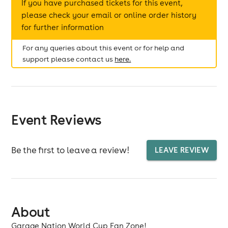
If you have purchased tickets for this event,
please check your email or online order history
for further information
For any queries about this event or for help and
support please contact us
here.
Event Reviews
Be the first to leave a review!
LEAVE REVIEW
About
Garage Nation World Cup Fan Zone!