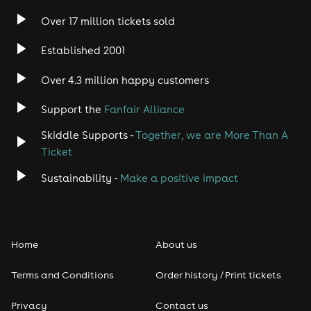
Over 17 million tickets sold
Established 2001
Over 4.3 million happy customers
Support the
Fanfair Alliance
Skiddle Supports -
Together, we are More Than A
Ticket
Sustainability -
Make a positive impact
Home
About us
Terms and Conditions
Order history / Print tickets
Privacy
Contact us