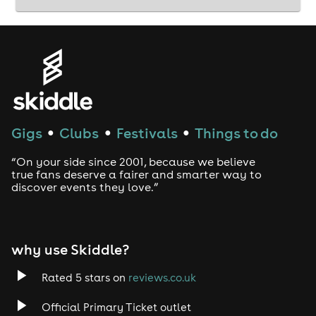
Gigs
Clubs
Festivals
Things to do
●
●
●
“On your side since 2001, because we believe
true fans deserve a fairer and smarter way to
discover events they love.”
why use Skiddle?
Rated 5 stars on
reviews.co.uk
Official Primary Ticket outlet