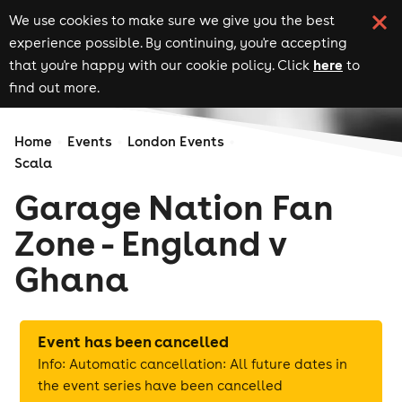
We use cookies to make sure we give you the best
experience possible. By continuing, you're accepting
here
that you're happy with our cookie policy. Click
to
find out more.
Home
Events
London Events
Scala
Garage Nation Fan
Zone - England v
Ghana
Event has been cancelled
Info: Automatic cancellation: All future dates in
the event series have been cancelled