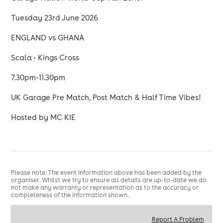
Tuesday 23rd June 2026
ENGLAND vs GHANA
Scala • Kings Cross
7.30pm-11.30pm
UK Garage Pre Match, Post Match & Half Time Vibes!
Hosted by MC KIE
Please note: The event information above has been added by the
organiser. Whilst we try to ensure all details are up-to-date we do
not make any warranty or representation as to the accuracy or
completeness of the information shown.
Report A Problem