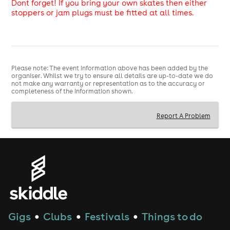
Dont forget! If you bring your own skates then either
stoppers or jam plugs must be fitted at all times.
Please note: The event information above has been added by the
organiser. Whilst we try to ensure all details are up-to-date we do
not make any warranty or representation as to the accuracy or
completeness of the information shown.
Report A Problem
Gigs
Clubs
Festivals
Things to do
●
●
●