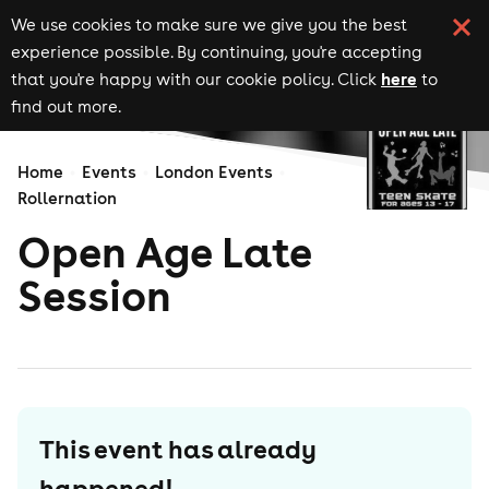
We use cookies to make sure we give you the best
experience possible. By continuing, you're accepting
here
that you're happy with our cookie policy. Click
to
find out more.
Home
Events
London Events
Rollernation
Open Age Late
Session
This event has already
happened!