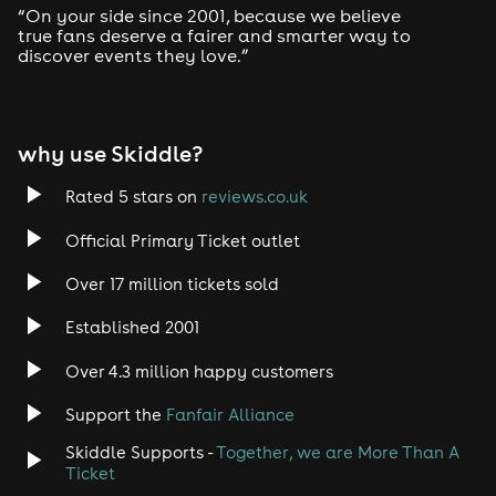
“On your side since 2001, because we believe
true fans deserve a fairer and smarter way to
discover events they love.”
why use Skiddle?
Rated 5 stars on
reviews.co.uk
Official Primary Ticket outlet
Over 17 million tickets sold
Established 2001
Over 4.3 million happy customers
Support the
Fanfair Alliance
Skiddle Supports -
Together, we are More Than A
Ticket