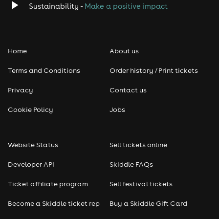
Sustainability -
Make a positive impact
Home
About us
Terms and Conditions
Order history / Print tickets
Privacy
Contact us
Cookie Policy
Jobs
Website Status
Sell tickets online
Developer API
Skiddle FAQs
Ticket affiliate program
Sell festival tickets
Become a Skiddle ticket rep
Buy a Skiddle Gift Card