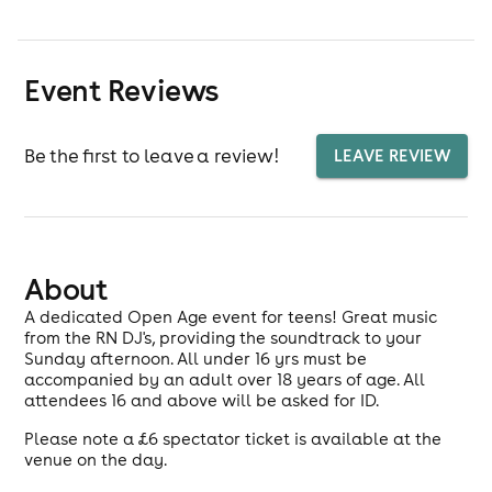
Event Reviews
Be the first to leave a review!
LEAVE REVIEW
About
A dedicated Open Age event for teens! Great music
from the RN DJ's, providing the soundtrack to your
Sunday afternoon. All under 16 yrs must be
accompanied by an adult over 18 years of age. All
attendees 16 and above will be asked for ID.
Please note a £6 spectator ticket is available at the
venue on the day.