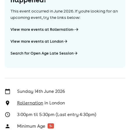
This event occurred in
June 2026
. If you're looking for an
upcoming event, try the links below:
View more events at Rollernation-
View more events at London
Search for Open Age Late Session
Sunday 14th June 2026
Rollernation
in
London
3:00pm til 5:30pm (Last entry 4:30pm)
Minimum Age
5
+