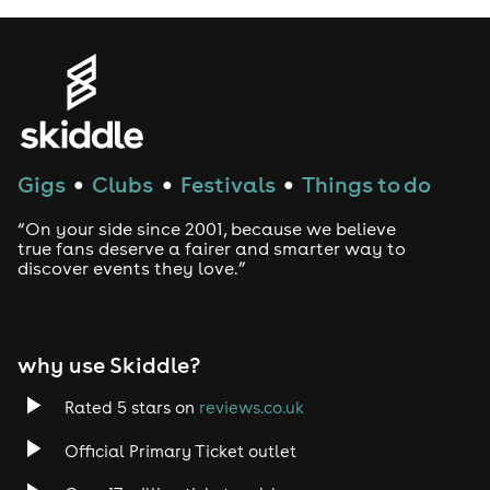
Gigs
Clubs
Festivals
Things to do
●
●
●
“On your side since 2001, because we believe
true fans deserve a fairer and smarter way to
discover events they love.”
why use Skiddle?
Rated 5 stars on
reviews.co.uk
Official Primary Ticket outlet