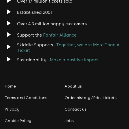
Over 17 million tickets sold
Established 2001
Over 4.3 million happy customers
Support the
Fanfair Alliance
Skiddle Supports -
Together, we are More Than A
Ticket
Sustainability -
Make a positive impact
Home
About us
Terms and Conditions
Order history / Print tickets
Privacy
Contact us
Cookie Policy
Jobs