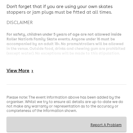
Don't forget that if you are using your own skates
stoppers or jam plugs must be fitted at all times.
DISCLAIMER
For safety, children under 5 years of age are not allowed inside
Roller Nation's Family Skate events. Anyone under 16 must be
accompanied by an adult 18+. No prams/strollers will be allowed
in the venue. Outside food, drinks and chewing gum are prohibited
(except water). No exceptions will be made to this stipulation.
Jam Plugs and Stoppers must also be fitted for anyone bringing
their own skates.
View
More
>
Roller skating involves a risk of physical or emotional injury. By
purchasing a ticket, you acknowledge and accept this risk and
assume full responsibility for your own safety. To help ensure a
safe environment for all, please follow the instructions of our
Please note: The event information above has been added by the
marshalls and make use of the complimentary protective
organiser. Whilst we try to ensure all details are up-to-date we do
equipment available at skate hire. Individuals who do not adhere
not make any warranty or representation as to the accuracy or
to the rules or compromise the safety of others may be asked to
completeness of the information shown.
leave the premises without a refund.
Report A Problem