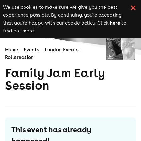
We use cookies to make sure we give you the best
experience possible. By continuing, you're accepting
here
that you're happy with our cookie policy. Click
to
find out more.
Home
Events
London Events
Rollernation
Family Jam Early
Session
This event has already
happened!