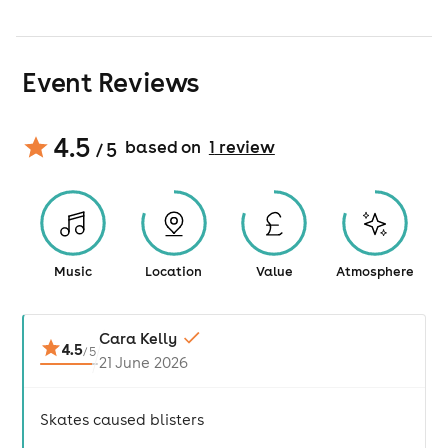
Event Reviews
4.5
based on
1
review
/ 5
Music
Location
Value
Atmosphere
Cara Kelly
4.5
/
5
21 June 2026
Skates caused blisters