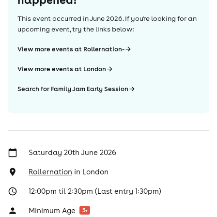
This event occurred in
June 2026
. If you're looking for an
upcoming event, try the links below:
View more events at Rollernation-
View more events at London
Search for Family Jam Early Session
Saturday 20th June 2026
Rollernation
in
London
12:00pm til 2:30pm (Last entry 1:30pm)
Minimum Age
5
+