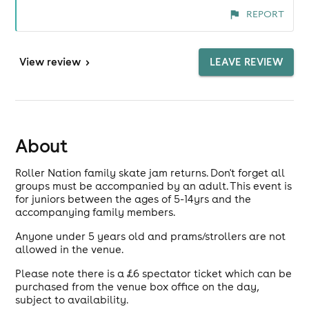
REPORT
View
review
>
LEAVE REVIEW
About
Roller Nation family skate jam returns. Don't forget all
groups must be accompanied by an adult. This event is
for juniors between the ages of 5-14yrs and the
accompanying family members.
Anyone under 5 years old and prams/strollers are not
allowed in the venue.
Please note there is a £6 spectator ticket which can be
purchased from the venue box office on the day,
subject to availability.