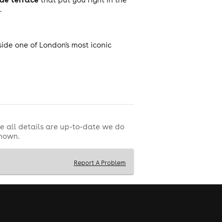
.
ide one of London's most iconic
e all details are up-to-date we do
shown.
Report A Problem