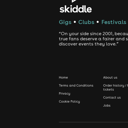
Gigs
Clubs
Festivals
●
●
“On your side since 2001, beca
true fans deserve a fairer and
discover events they love.”
Home
About us
Terms and Conditions
Order history / 
tickets
Privacy
Contact us
Cookie Policy
Jobs