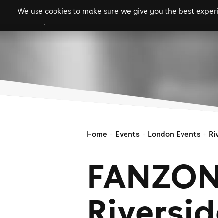
We use cookies to make sure we give you the best experie
gigs
clubs
festiva
Home
Events
London Events
Ri
FANZON
Riversid