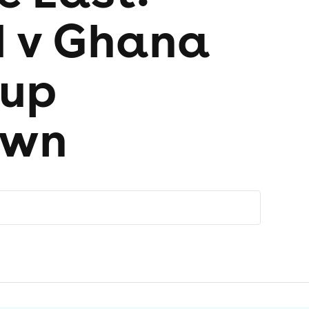
 v Ghana
Cup
own