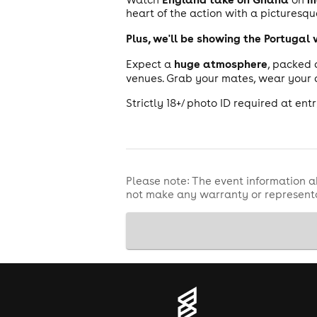
heart of the action with a pictures
Plus, we'll be showing the Portugal
huge atmosphere
Expect a
, packed 
venues. Grab your mates, wear your 
Strictly 18+/ photo ID required at entr
Please note: The event information a
not make any warranty or representa