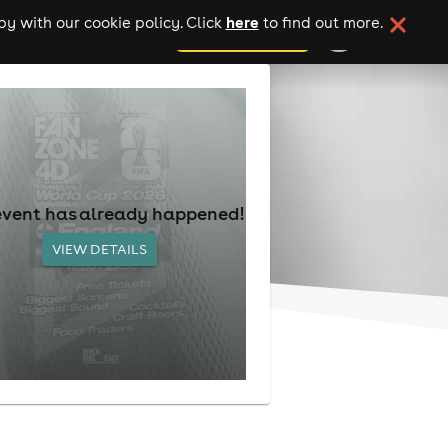
here
y with our cookie policy. Click
to find out more.
add your event
event has already happened!
VIEW DETAILS