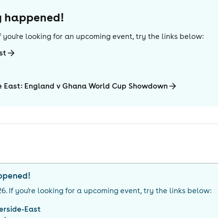
dy happened!
 If you're looking for an upcoming event, try the links below:
st
de East: England v Ghana World Cup Showdown
appened!
26
. If you're looking for a upcoming event, try the links below:
verside-East