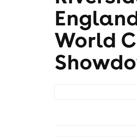
England
World 
Showd