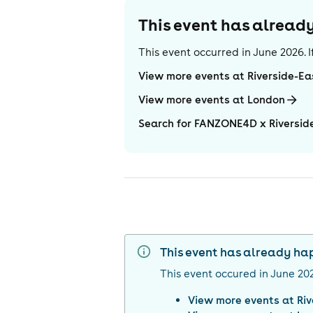
This event has alrea
This event occurred in
June 2026
.
View more events at Riverside-Ea
View more events at London
Search for FANZONE4D x Riversi
This event has already h
This event occured in
June 20
View more events at
Ri