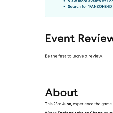
View more events at
Lo
Search for "
FANZONE4D x
Event Revie
Be the first to leave a review!
About
June
This 23rd
, experience the game 
England take on Ghana
m
Watch
on