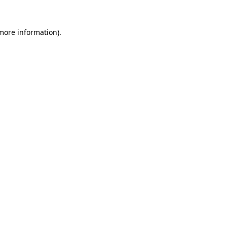
more information)
.