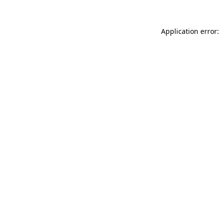
Application error: