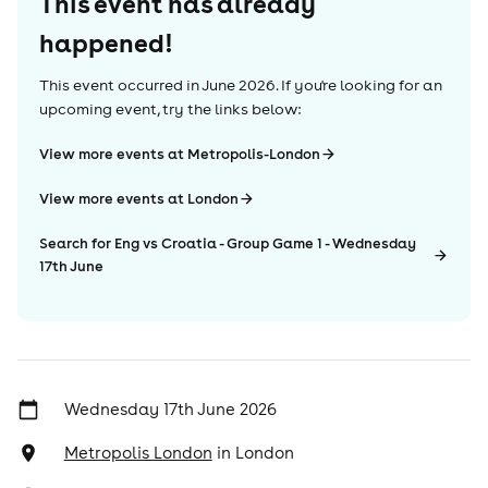
This event has already
happened!
This event occurred in
June 2026
. If you're looking for an
upcoming event, try the links below:
View more events at Metropolis-London
View more events at London
Search for Eng vs Croatia - Group Game 1 - Wednesday
17th June
Wednesday 17th June 2026
Metropolis London
in
London