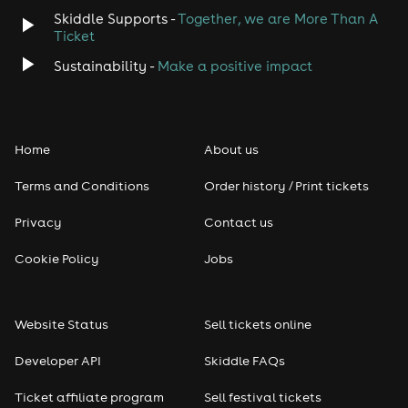
Skiddle Supports -
Together, we are More Than A
Ticket
Sustainability -
Make a positive impact
Home
About us
Terms and Conditions
Order history / Print tickets
Privacy
Contact us
Cookie Policy
Jobs
Website Status
Sell tickets online
Developer API
Skiddle FAQs
Ticket affiliate program
Sell festival tickets