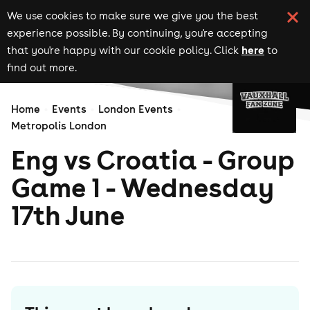
We use cookies to make sure we give you the best
experience possible. By continuing, you're accepting
here
that you're happy with our cookie policy. Click
to
find out more.
Home
Events
London Events
Metropolis London
Eng vs Croatia - Group
Game 1 - Wednesday
17th June