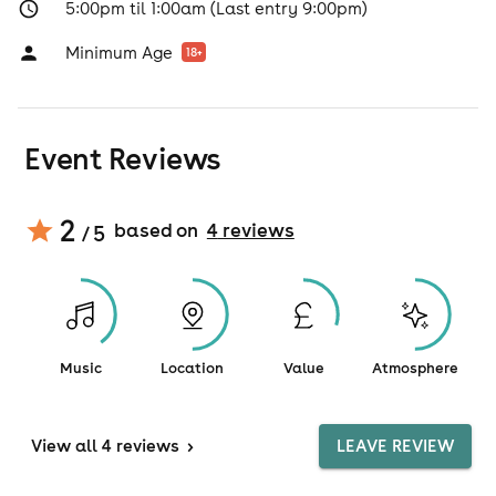
5:00pm til 1:00am (Last entry 9:00pm)
Minimum Age
18
+
Event Reviews
2
based on
4
review
s
/ 5
Music
Location
Value
Atmosphere
View
all 4 reviews
>
LEAVE REVIEW