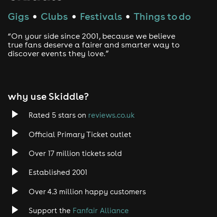
Gigs
Clubs
Festivals
Things to do
●
●
●
“On your side since 2001, because we believe
true fans deserve a fairer and smarter way to
discover events they love.”
why use Skiddle?
Rated 5 stars on
reviews.co.uk
Official Primary Ticket outlet
Over 17 million tickets sold
Established 2001
Over 4.3 million happy customers
Support the
Fanfair Alliance