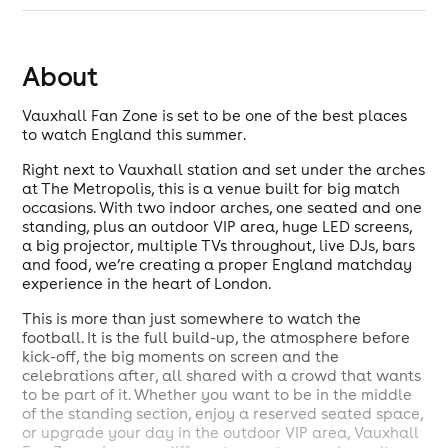
About
Vauxhall Fan Zone is set to be one of the best places
to watch England this summer.
Right next to Vauxhall station and set under the arches
at The Metropolis, this is a venue built for big match
occasions. With two indoor arches, one seated and one
standing, plus an outdoor VIP area, huge LED screens,
a big projector, multiple TVs throughout, live DJs, bars
and food, we’re creating a proper England matchday
experience in the heart of London.
This is more than just somewhere to watch the
football. It is the full build-up, the atmosphere before
kick-off, the big moments on screen and the
celebrations after, all shared with a crowd that wants
to be part of it. Whether you want to be in the middle
of the standing section, enjoy a reserved seated space,
or upgrade your day in the outdoor VIP area, Vauxhall