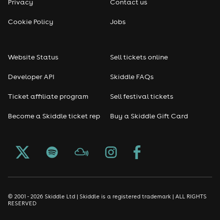
Privacy
Contact us
Cookie Policy
Jobs
Website Status
Sell tickets online
Developer API
Skiddle FAQs
Ticket affiliate program
Sell festival tickets
Become a Skiddle ticket rep
Buy a Skiddle Gift Card
© 2001 - 2026 Skiddle Ltd | Skiddle is a registered trademark | ALL RIGHTS
RESERVED