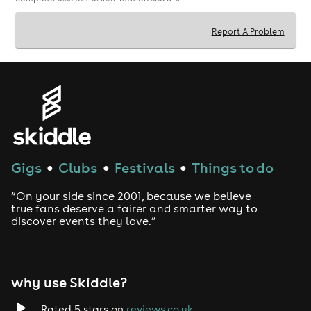
and the majority of our events do sell out, so please
book early to avoid disappointment.
Report A Problem
If you have any queries about this event please
contact us atenquiries@dateinadash.comor call our
telephone bookings hotline on 0845 862 1448 (9am
5pm).
Gigs
Clubs
Festivals
Things to do
●
●
●
“On your side since 2001, because we believe
true fans deserve a fairer and smarter way to
discover events they love.”
why use Skiddle?
Rated 5 stars on
reviews.co.uk