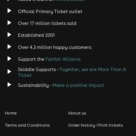
Official Primary Ticket outlet
Over 17 million tickets sold
Established 2001
Over 4.3 million happy customers
Support the
Fanfair Alliance
Skiddle Supports -
Together, we are More Than A
Ticket
Sustainability -
Make a positive impact
Home
About us
Terms and Conditions
Order history / Print tickets