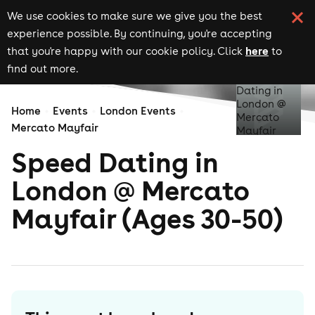
We use cookies to make sure we give you the best
experience possible. By continuing, you're accepting
here
that you're happy with our cookie policy. Click
to
find out more.
Home
Events
London Events
Mercato Mayfair
Speed Dating in
London @ Mercato
Mayfair (Ages 30-50)