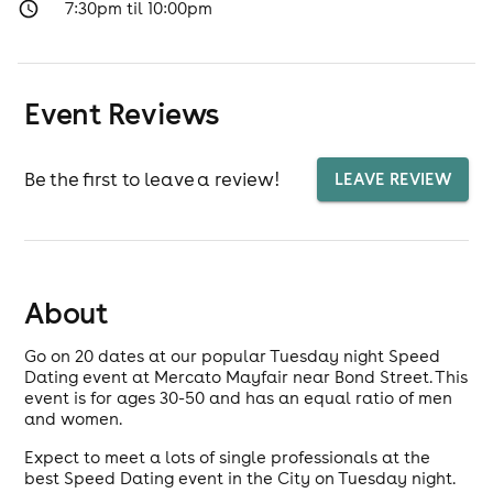
7:30pm til 10:00pm
Event Reviews
Be the first to leave a review!
LEAVE REVIEW
About
Go on 20 dates at our popular Tuesday night Speed
Dating event at Mercato Mayfair near Bond Street. This
event is for ages 30-50 and has an equal ratio of men
and women.
Expect to meet a lots of single professionals at the
best Speed Dating event in the City on Tuesday night.