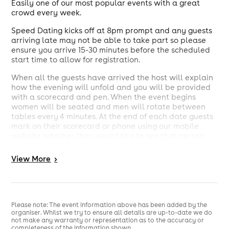
Easily one of our most popular events with a great
crowd every week.
Speed Dating kicks off at 8pm prompt and any guests
arriving late may not be able to take part so please
ensure you arrive 15-30 minutes before the scheduled
start time to allow for registration.
When all the guests have arrived the host will explain
how the evening will unfold and you will be provided
with a scorecard and pen. When the event begins
women will be seated and men will rotate between
tables every 4 minutes. At the end of each date guests
mark on their scorecard or phone using our mobile
website whether they would like to see that person
again.
View
More
>
The event will finish around 9:30pm but guests are
welcome to stay and mingle if they wish.
The following day we'll contact you with the results
and you can communicate with anyone you've
Please note: The event information above has been added by the
matched with through our website.
organiser. Whilst we try to ensure all details are up-to-date we do
not make any warranty or representation as to the accuracy or
Please be aware that speed dating places are limited
completeness of the information shown.