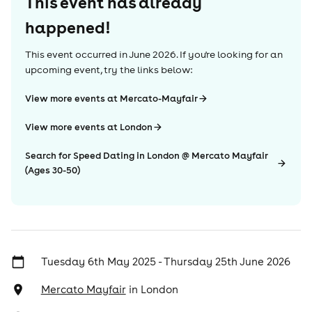
This event has already
happened!
This event occurred in
June 2026
. If you're looking for an
upcoming event, try the links below:
View more events at Mercato-Mayfair
View more events at London
Search for Speed Dating in London @ Mercato Mayfair
(Ages 30-50)
Tuesday 6th May 2025 - Thursday 25th June 2026
Mercato Mayfair
in
London