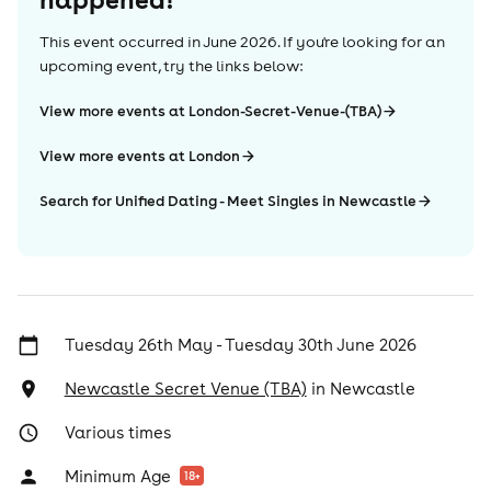
This event occurred in
June 2026
. If you're looking for an
upcoming event, try the links below:
View more events at London-Secret-Venue-(TBA)
View more events at London
Search for Unified Dating - Meet Singles in Newcastle
Tuesday 26th May - Tuesday 30th June 2026
Newcastle Secret Venue (TBA)
in
Newcastle
Various times
Minimum Age
18
+