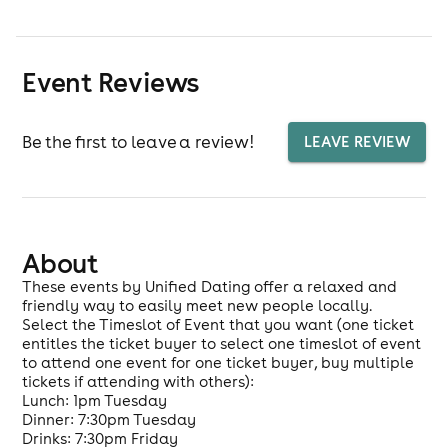
Event Reviews
Be the first to leave a review!
LEAVE REVIEW
About
These events by Unified Dating offer a relaxed and
friendly way to easily meet new people locally.
Select the Timeslot of Event that you want (one ticket
entitles the ticket buyer to select one timeslot of event
to attend one event for one ticket buyer, buy multiple
tickets if attending with others):
Lunch: 1pm Tuesday
Dinner: 7:30pm Tuesday
Drinks: 7:30pm Friday