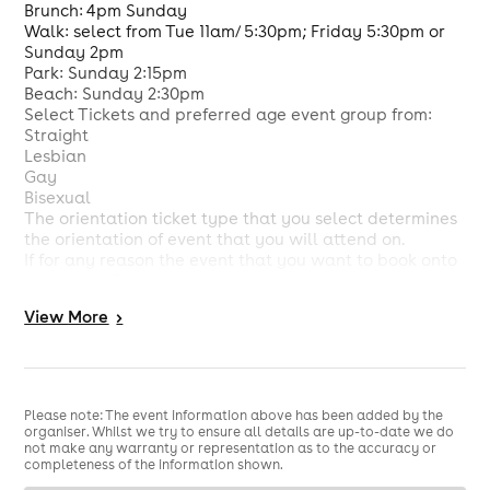
Brunch: 4pm Sunday
Walk: select from Tue 11am/ 5:30pm; Friday 5:30pm or
Sunday 2pm
Park: Sunday 2:15pm
Beach: Sunday 2:30pm
Select Tickets and preferred age event group from:
Straight
Lesbian
Gay
Bisexual
The orientation ticket type that you select determines
the orientation of event that you will attend on.
If for any reason the event that you want to book onto
says Sales Ended please email us at
customercare@unifieddating.com stating the event
View
More
>
that you want to book onto and date so that we can
check and confirm if it is possible for you to book on.
If the Venue Name and Address are not on the event
page then at the latest we will confirm by email the
venue name and address by 2 hours prior to the event
Please note: The event information above has been added by the
start time. At that point you will then be able to see
organiser. Whilst we try to ensure all details are up-to-date we do
the Venue Name and Address on the email that you
not make any warranty or representation as to the accuracy or
completeness of the information shown.
will receive from us.
Should we decide to change the venue then by 2 hours