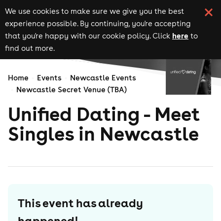
We use cookies to make sure we give you the best
experience possible. By continuing, you're accepting
here
that you're happy with our cookie policy. Click
to
find out more.
Home
Events
Newcastle Events
Newcastle Secret Venue (TBA)
Unified Dating - Meet
Singles in Newcastle
This event has already
happened!