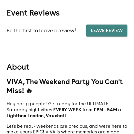
Event Reviews
Be the first to leave a review!
LEAVE REVIEW
About
VIVA, The Weekend Party You Can't
Miss! 🔥
Hey party people! Get ready for the ULTIMATE
EVERY WEEK
11PM - 5AM
Saturday night vibes
from
at
Lightbox London, Vauxhall
!
Let's be real - weekends are precious, and we're here to
make yours EPIC! VIVA is where memories are made,