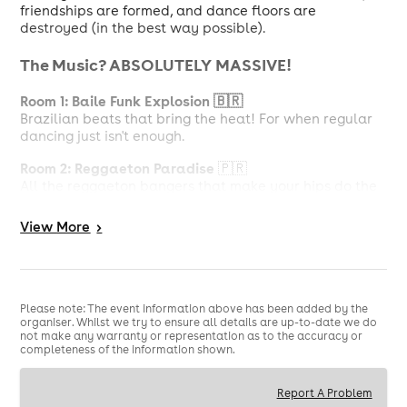
friendships are formed, and dance floors are
destroyed (in the best way possible).
The Music? ABSOLUTELY MASSIVE!
Room 1: Baile Funk Explosion 🇧🇷
Brazilian beats that bring the heat! For when regular
dancing just isn't enough.
Room 2: Reggaeton Paradise
🇵🇷
All the reggaeton bangers that make your hips do the
talking! Trust us, you won't stop moving.
View
More
>
Room 3: Pop & R&B Heaven ✨
Singing along to your fave chart-toppers and
throwbacks? Yes please! This is where anthems live.
But Wait, There's More!
Please note: The event information above has been added by the
organiser. Whilst we try to ensure all details are up-to-date we do
not make any warranty or representation as to the accuracy or
Cocktail Garden
completeness of the information shown.
Chill zone alert! Catch your breath, chat with your
mates, and sip something delicious.
Report A Problem