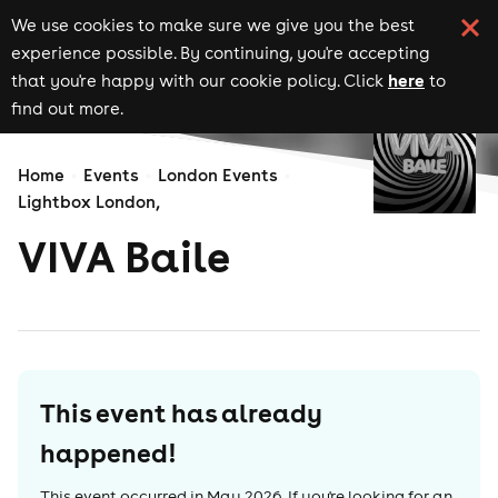
We use cookies to make sure we give you the best
experience possible. By continuing, you're accepting
here
that you're happy with our cookie policy. Click
to
find out more.
Home
Events
London Events
Lightbox London,
VIVA Baile
This event has already
happened!
This event occurred in
May 2026
. If you're looking for an