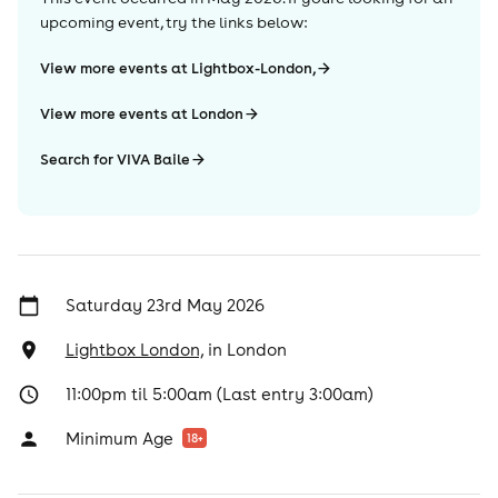
upcoming event, try the links below:
View more events at Lightbox-London,
View more events at London
Search for VIVA Baile
Saturday 23rd May 2026
Lightbox London,
in
London
11:00pm til 5:00am (Last entry 3:00am)
Minimum Age
18
+