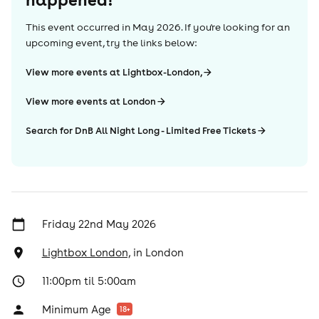
This event occurred in
May 2026
. If you're looking for an
upcoming event, try the links below:
View more events at Lightbox-London,
View more events at London
Search for DnB All Night Long - Limited Free Tickets
Friday 22nd May 2026
Lightbox London,
in
London
11:00pm til 5:00am
Minimum Age
18
+