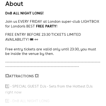
About
DnB
ALL NIGHT LONG!
Join us EVERY FRIDAY at London super-club LIGHTBOX
FREE PARTY
for London's BEST
!
FREE ENTRY BEFORE 23:30 TICKETS LIMITED
AVAILABILITY! 🎟️ 👀
Free entry tickets are valid only until 23:30, you must
be inside the venue by then.
-------------------------------------------------------------------
----------------------------------------------------
💥ATTRACTIONS 💥
1️⃣ - SPECIAL GUEST DJs - Sets from the Hottest DJs
right now
2️⃣ - DnB ALL NIGHT LONG