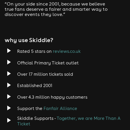
FIRE & LIGHTBOX
“On your side since 2001, because we believe
Vauxhall, S Lambeth Rd, London SW8 1RT
true fans deserve a fairer and smarter way to
Closest Tubes : Vauxhall station
discover events they love.”
⚠️ IMPORTANT INFORMATION ⚠️
why use Skiddle?
DOORS OPEN @ 11PM!
Rated 5 stars on
reviews.co.uk
Please arrive before the allocated time on your ticket.
If late, charges will occur.
Official Primary Ticket outlet
Last entry is 2AM sharp!
Over 17 million tickets sold
This is an 18+ event [Physical ID required]
Established 2001
Over 4.3 million happy customers
Support the
Fanfair Alliance
Skiddle Supports -
Together, we are More Than A
Ticket