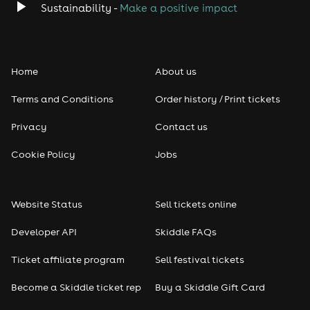
Sustainability -
Make a positive impact
Home
About us
Terms and Conditions
Order history / Print tickets
Privacy
Contact us
Cookie Policy
Jobs
Website Status
Sell tickets online
Developer API
Skiddle FAQs
Ticket affiliate program
Sell festival tickets
Become a Skiddle ticket rep
Buy a Skiddle Gift Card