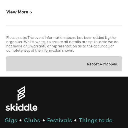
3️⃣ - INSANE PRODUCTION - Co2 Cannons, Huge
View
More
>
Soundsystem, State of the Lights
4️⃣ - MASSIVE SMOKING GARDEN - Huge space to chill
and meet people
Please note: The event information above has been added by the
5️⃣ - GAMES ZONE - Air Hockey, Boxing Machines,
organiser. Whilst we try to ensure all details are up-to-date we do
not make any warranty or representation as to the accuracy or
Basketball Games + more
completeness of the information shown.
-------------------------------------------------------------------
----------------------------------------------------
Report A Problem
TICKETS INFO
🎟
🎟
Please ensure you arrive by the time on your ticket or
a surcharge will apply as below.
We recommend joining the queue at least 30 minutes
before your ticket time.
📍VENUE ADDRESS📍
Gigs
Clubs
Festivals
Things to do
●
●
●