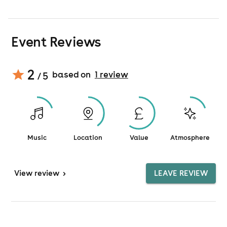
Event Reviews
2
based on
1
review
/ 5
Music
Location
Value
Atmosphere
View
review
>
LEAVE REVIEW