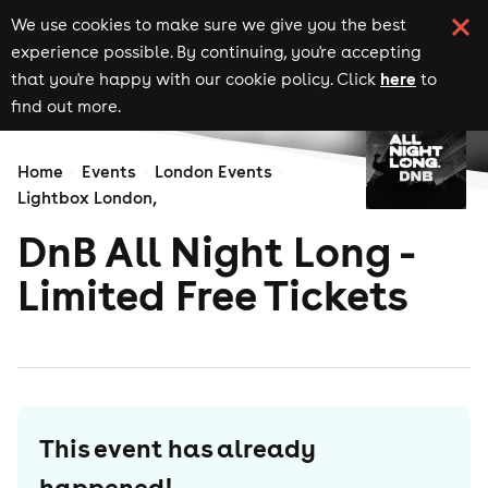
We use cookies to make sure we give you the best
experience possible. By continuing, you're accepting
here
that you're happy with our cookie policy. Click
to
find out more.
Home
Events
London Events
Lightbox London,
DnB All Night Long -
Limited Free Tickets
This event has already
happened!