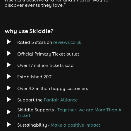
discover events they love.”
why use Skiddle?
Rated 5 stars on
reviews.co.uk
Official Primary Ticket outlet
Over 17 million tickets sold
Established 2001
Over 4.3 million happy customers
Support the
Fanfair Alliance
Skiddle Supports -
Together, we are More Than A
Ticket
Sustainability -
Make a positive impact