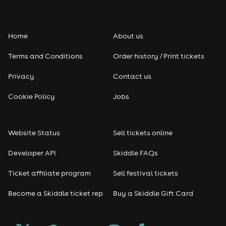
Home
About us
Terms and Conditions
Order history / Print tickets
Privacy
Contact us
Cookie Policy
Jobs
Website Status
Sell tickets online
Developer API
Skiddle FAQs
Ticket affiliate program
Sell festival tickets
Become a Skiddle ticket rep
Buy a Skiddle Gift Card