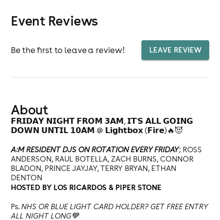
Event Reviews
Be the first to leave a review!
LEAVE REVIEW
About
𝗙𝗥𝗜𝗗𝗔𝗬 𝗡𝗜𝗚𝗛𝗧 𝗙𝗥𝗢𝗠 𝟯𝗔𝗠, 𝗜𝗧'𝗦 𝗔𝗟𝗟 𝗚𝗢𝗜𝗡𝗚
𝗗𝗢𝗪𝗡 𝗨𝗡𝗧𝗜𝗟 𝟭𝟬𝗔𝗠 @ 𝗟𝗶𝗴𝗵𝘁𝗯𝗼𝘅 (𝗙𝗶𝗿𝗲)🔥😈
A:M RESIDENT DJS ON ROTATION EVERY FRIDAY
; ROSS
ANDERSON, RAUL BOTELLA, ZACH BURNS, CONNOR
BLADON, PRINCE JAYJAY, TERRY BRYAN, ETHAN
DENTON
HOSTED BY LOS RICARDOS & PIPER STONE
Ps.
NHS OR BLUE LIGHT CARD HOLDER? GET FREE ENTRY
ALL NIGHT LONG💙