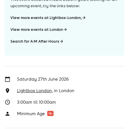
upcoming event, try the links below:
View more events at Lightbox-London,
View more events at London
Search for A:M After Hours
Saturday 27th June 2026
Lightbox London,
in
London
3:00am til 10:00am
Minimum Age
18
+