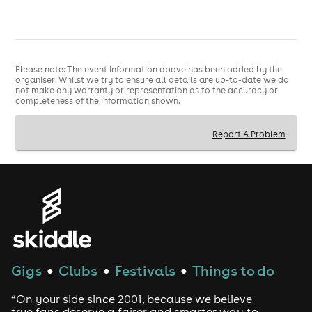
Please note: The event information above has been added by the
organiser. Whilst we try to ensure all details are up-to-date we do
not make any warranty or representation as to the accuracy or
completeness of the information shown.
Report A Problem
Gigs
Clubs
Festivals
Things to do
●
●
●
“On your side since 2001, because we believe
true fans deserve a fairer and smarter way to