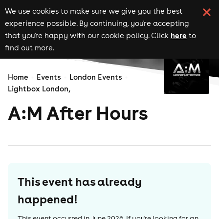
We use cookies to make sure we give you the best
experience possible. By continuing, you're accepting
here
that you're happy with our cookie policy. Click
to
find out more.
Home
Events
London Events
Lightbox London,
A:M After Hours
This event has already
happened!
This event occurred in
June 2026
. If you're looking for an