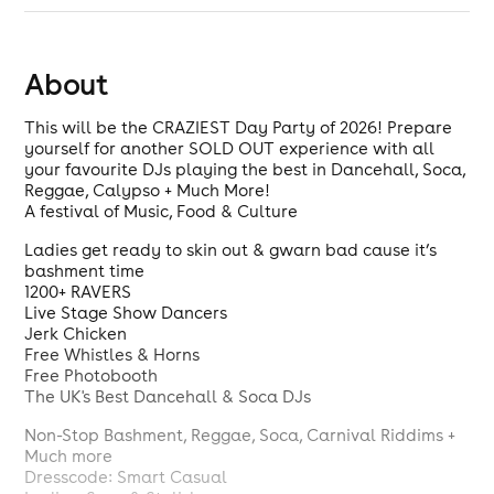
About
This will be the CRAZIEST Day Party of 2026! Prepare
yourself for another SOLD OUT experience with all
your favourite DJs playing the best in Dancehall, Soca,
Reggae, Calypso + Much More!
A festival of Music, Food & Culture
Ladies get ready to skin out & gwarn bad cause it’s
bashment time
1200+ RAVERS
Live Stage Show Dancers
Jerk Chicken
Free Whistles & Horns
Free Photobooth
The UK's Best Dancehall & Soca DJs
Non-Stop Bashment, Reggae, Soca, Carnival Riddims +
Much more
Dresscode: Smart Casual