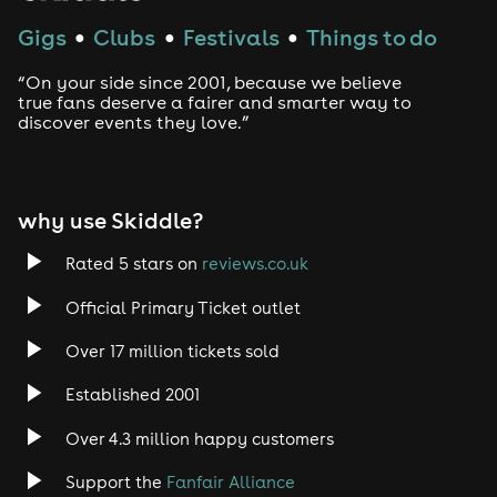
If 10 days before the event, please note if you have any
symptoms we will be unable to take your booking
Gigs
Clubs
Festivals
Things to do
●
●
●
however if you have already purchased a ticket / or
have a reservation, we will be able to rebook you for a
“On your side since 2001, because we believe
future date
true fans deserve a fairer and smarter way to
On arrival at the venue, please bring your e-mail
discover events they love.”
confirmation and ID (Passport, driving license, or any
GOV-approved ID)
Attractions subject to immediate change.
why use Skiddle?
Rated 5 stars on
reviews.co.uk
Official Primary Ticket outlet
Over 17 million tickets sold
Established 2001
Over 4.3 million happy customers
Support the
Fanfair Alliance