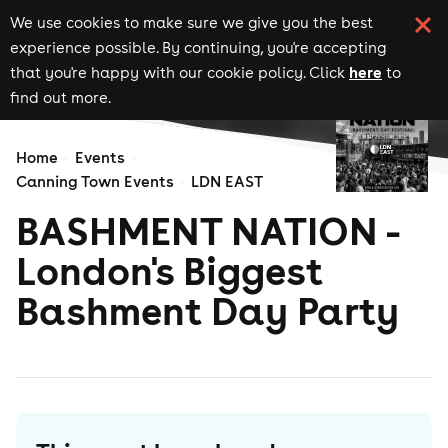
We use cookies to make sure we give you the best
experience possible. By continuing, you're accepting
here
that you're happy with our cookie policy. Click
to
find out more.
Home
Events
Canning Town Events
LDN EAST
BASHMENT NATION -
London's Biggest
Bashment Day Party