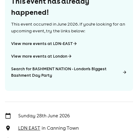
This event has already
happened!
This event occurred in
June 2026
. If you're looking for an
upcoming event, try the links below:
View more events at LDN-EAST
View more events at London
Search for BASHMENT NATION - London's Biggest
Bashment Day Party
Sunday 28th June 2026
LDN EAST
in
Canning Town