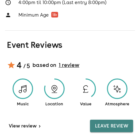
4:00pm til 10:00pm (Last entry 8:00pm)
Minimum Age
18
+
Event Reviews
4
based on
1
review
/ 5
Music
Location
Value
Atmosphere
View
review
>
LEAVE REVIEW