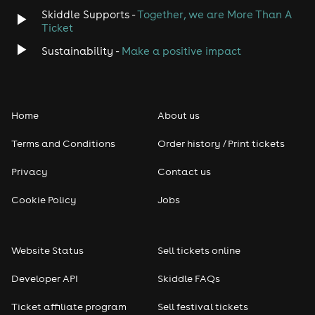
Skiddle Supports -
Together, we are More Than A
Ticket
Sustainability -
Make a positive impact
Home
About us
Terms and Conditions
Order history / Print tickets
Privacy
Contact us
Cookie Policy
Jobs
Website Status
Sell tickets online
Developer API
Skiddle FAQs
Ticket affiliate program
Sell festival tickets