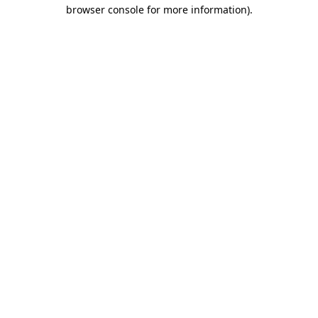
browser console for more information)
.