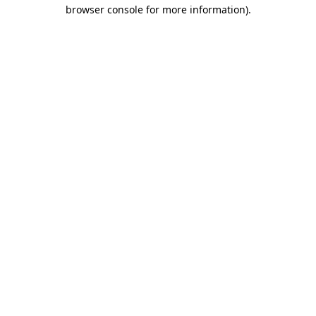
browser console for more information)
.