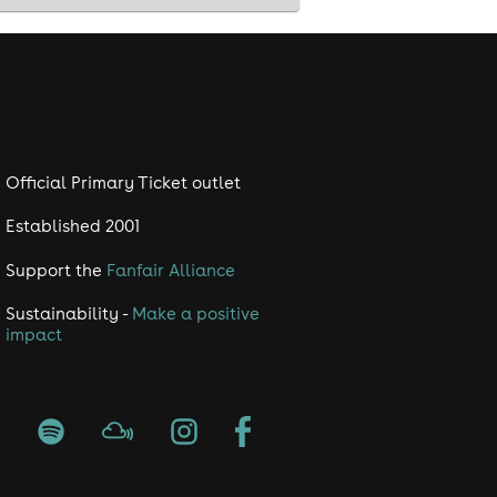
Official Primary Ticket outlet
Established 2001
Support the
Fanfair Alliance
Sustainability -
Make a positive
impact