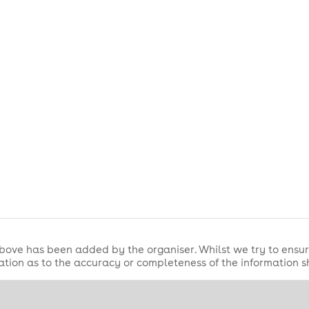
bove has been added by the organiser. Whilst we try to ensur
tion as to the accuracy or completeness of the information 
s, and come ready to support your team in one of London's bigg