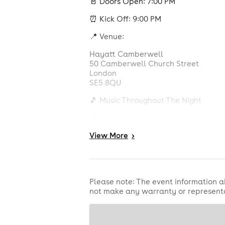
🚪 Doors Open: 7:00 PM
⏰ Kick Off: 9:00 PM
📍 Venue:
Hayatt Camberwell
50 Camberwell Church Street
London
SE5 8QU
🎵 Music Throughout The Night
🍹 Drinks Available
🍔 Food Available
View
More
>
🎮 Games & Entertainment
📺 Large Screen Viewing Experience
Please note: The event information a
not make any warranty or representa
🌍 All Nationalities Welcome
Bring your friends, wear your colour