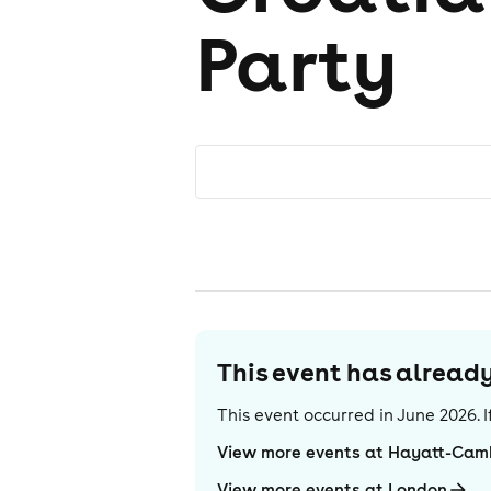
Party
This event has alrea
This event occurred in
June 2026
.
View more events at Hayatt-Cam
View more events at London