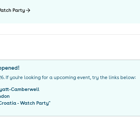
Watch Party
appened!
26
. If you're looking for a upcoming event, try the links below:
yatt-Camberwell
ndon
roatia - Watch Party
"