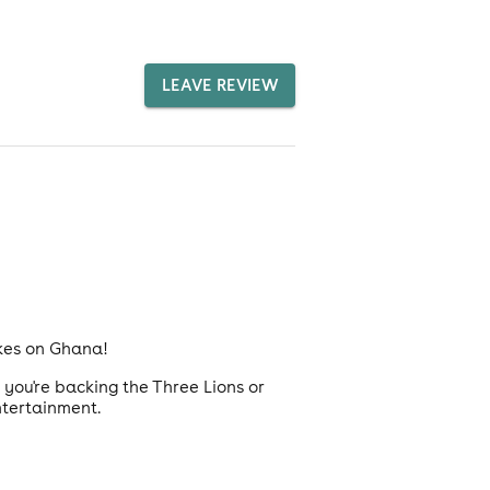
LEAVE REVIEW
akes on Ghana!
you're backing the Three Lions or
ntertainment.