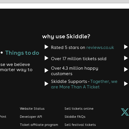
thing is guaranteed - the atmosphere will be incredible.
r ticket now.
ootballNight #LondonEvents
why use Skiddle?
Rated 5 stars on
reviews.co.uk
Things to do
●
Over 17 million tickets sold
use we believe
Over 4.3 million happy
 smarter way to
customers
Skiddle Supports -
Together, we
are More Than A Ticket
Website Status
Sell tickets online
Print
Developer API
Skiddle FAQs
Ticket affiliate program
Sell festival tickets