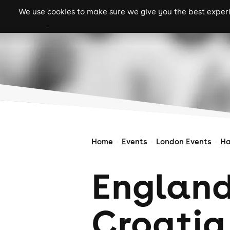
We use cookies to make sure we give you the best experie
gigs
clubs
festiva
Home
Events
London Events
Ha
England
Croatia