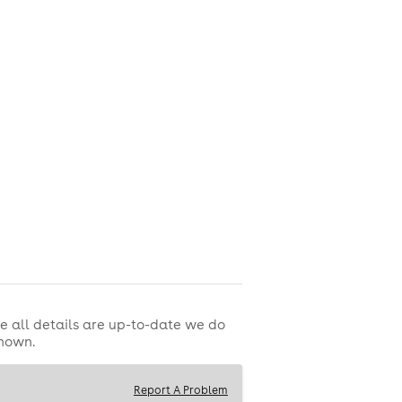
e all details are up-to-date we do
shown.
est football watch parties.
Report A Problem