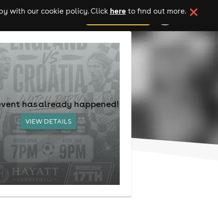
here
y with our cookie policy. Click
to find out more.
add your event
event has already happened!
VIEW DETAILS