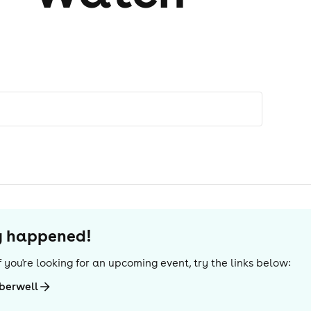
dy happened!
 If you're looking for an upcoming event, try the links below:
berwell