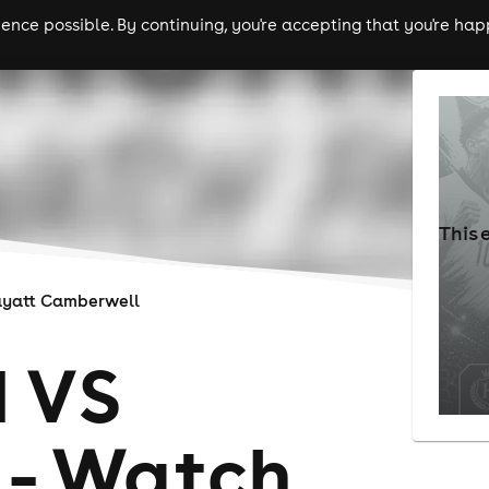
nce possible. By continuing, you're accepting that you're happ
ls
experiences
comedy
theatre
cities
This 
yatt Camberwell
 VS
 - Watch