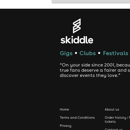
Whether it's England or Croatia, one 
Limited spaces available. Secure you
#EnglandVSCroatia #WatchParty #F
Gigs
Clubs
Festivals
●
●
“On your side since 2001, beca
true fans deserve a fairer and
discover events they love.”
Home
About us
Terms and Conditions
Order history / 
tickets
Privacy
Contact us