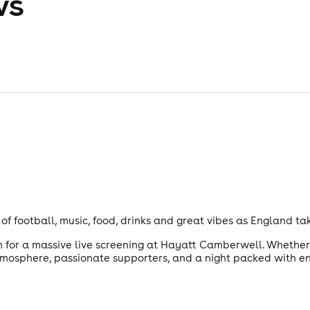
ws
of football, music, food, drinks and great vibes as England t
n for a massive live screening at Hayatt Camberwell. Whether 
atmosphere, passionate supporters, and a night packed with e