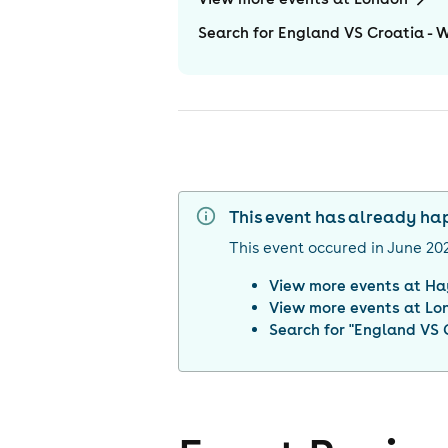
Search for England VS Croatia - 
This event has already h
This event occured in
June 20
View more events at
Ha
View more events at
Lo
Search for "
England VS C