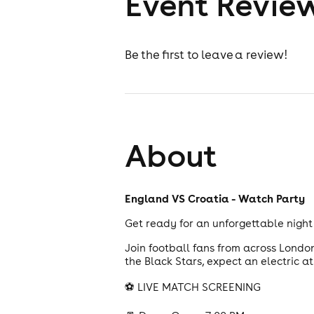
Event Revie
Be the first to leave a review!
About
England VS Croatia - Watch Party
Get ready for an unforgettable night 
Join football fans from across Londo
the Black Stars, expect an electric 
⚽ LIVE MATCH SCREENING