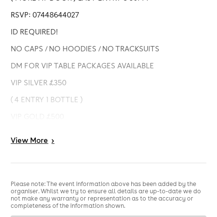
RSVP: 07448644027
ID REQUIRED!
NO CAPS / NO HOODIES / NO TRACKSUITS
DM FOR VIP TABLE PACKAGES AVAILABLE
VIP SILVER £350
( 4 ENTRY 1 BOTTLE )
VIP GOLD £500
( 4 ENTRY 2 BOTTLES )
View
More
>
VIP PLATINUM £650
( 6 ENTRY 3 BOTTLES )
NB: BOTTLES SELECTION LIMITED TO ( BELLAIRE,
Please note: The event information above has been added by the
organiser. Whilst we try to ensure all details are up-to-date we do
MOET, HENNESSY, CIROC, COURVOISIER & JACK
not make any warranty or representation as to the accuracy or
DANIEL )
completeness of the information shown.