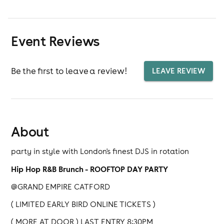
Event Reviews
Be the first to leave a review!
LEAVE REVIEW
About
party in style with London's finest DJS in rotation
Hip Hop R&B Brunch - ROOFTOP DAY PARTY
@GRAND EMPIRE CATFORD
( LIMITED EARLY BIRD ONLINE TICKETS )
( MORE AT DOOR ) LAST ENTRY 8:30PM