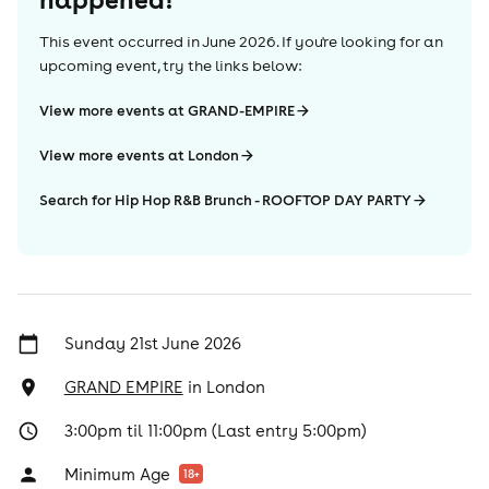
This event occurred in
June 2026
. If you're looking for an
upcoming event, try the links below:
View more events at GRAND-EMPIRE
View more events at London
Search for Hip Hop R&B Brunch - ROOFTOP DAY PARTY
Sunday 21st June 2026
GRAND EMPIRE
in
London
3:00pm til 11:00pm (Last entry 5:00pm)
Minimum Age
18
+