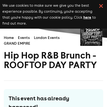
We use cookies to make sure we give you the best
experience possible. By continuing, you're accepting
here
that you're happy with our cookie policy. Click
to
find out more.
Home
Events
London Events
GRAND EMPIRE
Hip Hop R&B Brunch -
ROOFTOP DAY PARTY
This event has already
happened!