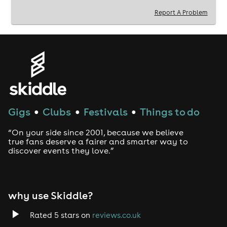
Report A Problem
Gigs
Clubs
Festivals
Things to do
●
●
●
“On your side since 2001, because we believe
true fans deserve a fairer and smarter way to
discover events they love.”
why use Skiddle?
Rated 5 stars on
reviews.co.uk