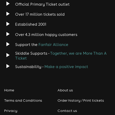
Official Primary Ticket outlet
Over 17 million tickets sold
Established 2001
Over 4.3 million happy customers
Support the
Fanfair Alliance
Skiddle Supports -
Together, we are More Than A
Ticket
Sustainability -
Make a positive impact
Home
About us
Terms and Conditions
Order history / Print tickets
Privacy
Contact us