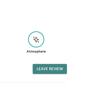
Atmosphere
LEAVE REVIEW