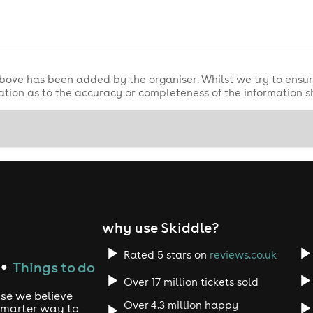
 entry and security checks.
bove has been added by the organiser. Whilst we try to ensur
tion as to the accuracy or completeness of the information 
y will be refused without a valid ticket.
antee entry and is subject to venue capacity (first come, firs
uled.
d regarding refunds.
 remain valid, subject to promoter terms. Please check update
why use Skiddle?
e entry and conduct security checks.
Rated 5 stars on
reviews.co.uk
Things to do
●
Over 17 million tickets sold
use we believe
Over 4.3 million happy
 smarter way to
exchangeable unless the event is cancelled.