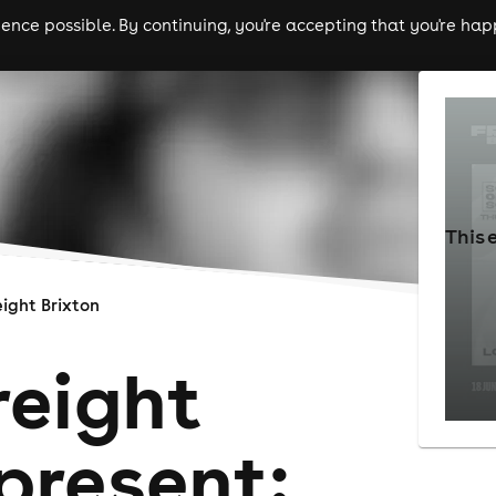
nce possible. By continuing, you're accepting that you're happ
ls
experiences
comedy
theatre
cities
This 
eight Brixton
reight
present: