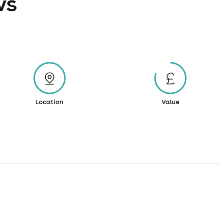
ws
Location
Value