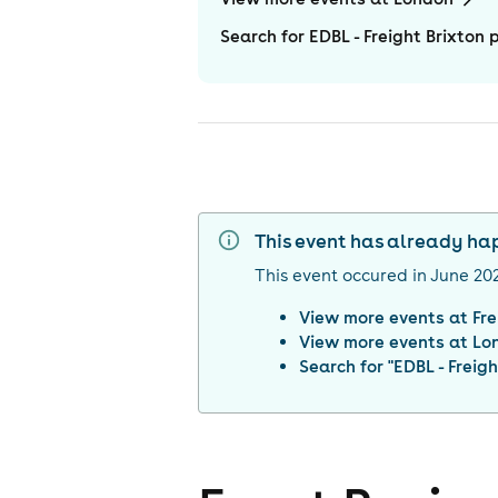
Search for EDBL - Freight Brixton 
This event has already h
This event occured in
June 20
View more events at
Fre
View more events at
Lo
Search for "
EDBL - Freigh