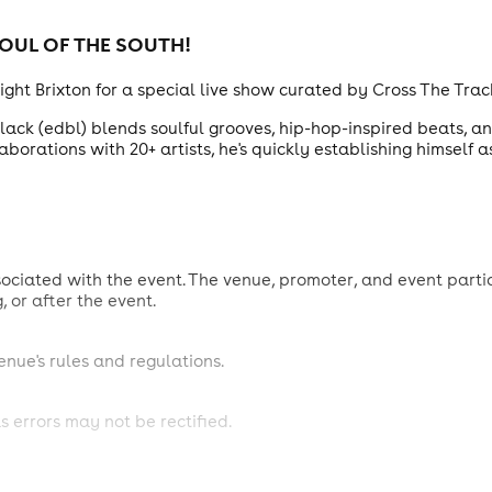
OUL OF THE SOUTH
!
eight Brixton for a special live show curated by Cross The Trac
ack (edbl) blends soulful grooves, hip-hop-inspired beats, an
borations with 20+ artists, he's quickly establishing himself a
sociated with the event. The venue, promoter, and event partic
g, or after the event.
venue's rules and regulations.
s errors may not be rectified.