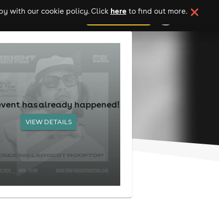
here
y with our cookie policy. Click
to find out more.
add your event
event has already happened!
VIEW DETAILS