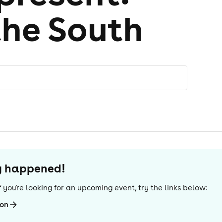
the South
dy happened!
 If you're looking for an upcoming event, try the links below:
ton