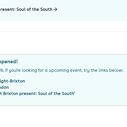
present: Soul of the South
appened!
26
. If you're looking for a upcoming event, try the links below:
ight-Brixton
ndon
t Brixton present: Soul of the South
"