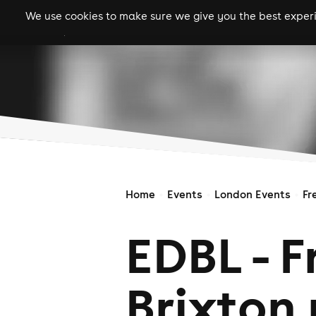
We use cookies to make sure we give you the best experie
gigs
clubs
festiva
Home
Events
London Events
Fr
EDBL - F
Brixton 