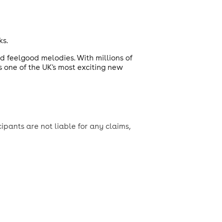
ks.
d feelgood melodies. With millions of
s one of the UK's most exciting new
ipants are not liable for any claims,