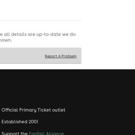
e all details are up-to-date we do
shown.
t served).
Report A Problem
s.
Official Primary Ticket outlet
Established 2001
Support the
Fanfair Alliance