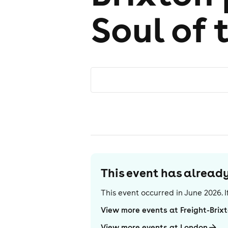
Soul of 
This event has alrea
This event occurred in
June 2026
.
View more events at Freight-Brix
View more events at London