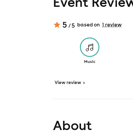
Event Revie
5
based on
1
review
/ 5
Music
View
review
>
About