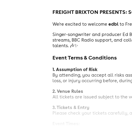
FREIGHT BRIXTON PRESENTS:
S
edbl
We're excited to welcome
to Fr
Singer-songwriter and producer Ed Bl
streams, BBC Radio support, and colla
talents. 🎶✨
Event Terms & Conditions
1. Assumption of Risk
By attending, you accept all risks as
loss, or injury occurring before, durin
2. Venue Rules
All tickets are issued subject to the 
3. Tickets & Entry
Please check your tickets carefully, a
Event Times:
Doors: 6:00 PM