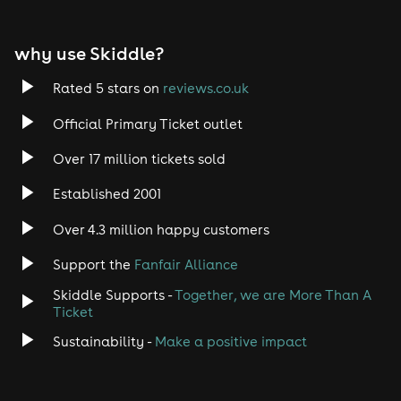
why use Skiddle?
Rated 5 stars on
reviews.co.uk
Official Primary Ticket outlet
Over 17 million tickets sold
Established 2001
Over 4.3 million happy customers
Support the
Fanfair Alliance
Skiddle Supports -
Together, we are More Than A
Ticket
Sustainability -
Make a positive impact