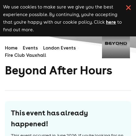
We use cookies to make sure we give you the best
experience possible. By continuing, you're accepting
here
that you're happy with our cookie policy. Click
to
find out more.
Home
Events
London Events
Fire Club Vauxhall
Beyond After Hours
This event has already
happened!
This event occurred in
June 2026
. If you're looking for an