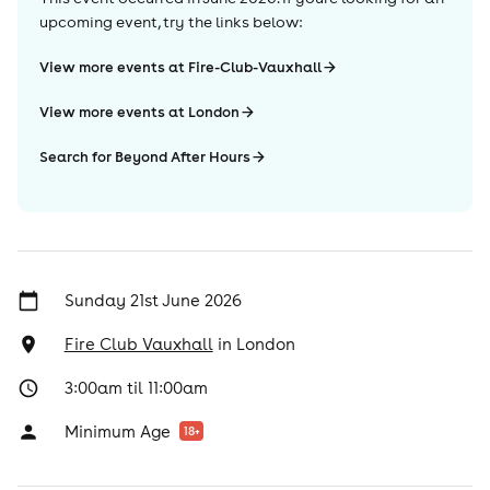
upcoming event, try the links below:
View more events at Fire-Club-Vauxhall
View more events at London
Search for Beyond After Hours
Sunday 21st June 2026
Fire Club Vauxhall
in
London
3:00am til 11:00am
Minimum Age
18
+