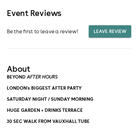
Event Reviews
Be the first to leave a review!
LEAVE REVIEW
About
BEYOND
AFTER HOURS
LONDON's BIGGEST AFTER PARTY
SATURDAY NIGHT / SUNDAY MORNING
HUGE GARDEN + DRINKS TERRACE
30 SEC WALK FROM VAUXHALL TUBE