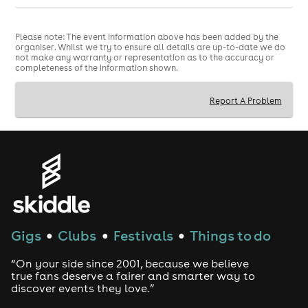
Please note: The event information above has been added by the
organiser. Whilst we try to ensure all details are up-to-date we do
not make any warranty or representation as to the accuracy or
completeness of the information shown.
Report A Problem
Gigs
Clubs
Festivals
Things to do
●
●
●
“On your side since 2001, because we believe
true fans deserve a fairer and smarter way to
discover events they love.”