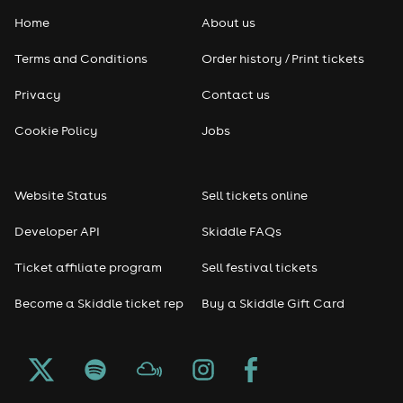
Home
About us
Terms and Conditions
Order history / Print tickets
Privacy
Contact us
Cookie Policy
Jobs
Website Status
Sell tickets online
Developer API
Skiddle FAQs
Ticket affiliate program
Sell festival tickets
Become a Skiddle ticket rep
Buy a Skiddle Gift Card