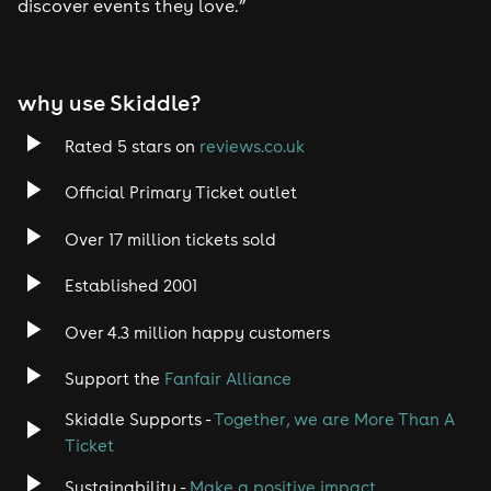
discover events they love.”
why use Skiddle?
Rated 5 stars on
reviews.co.uk
Official Primary Ticket outlet
Over 17 million tickets sold
Established 2001
Over 4.3 million happy customers
Support the
Fanfair Alliance
Skiddle Supports -
Together, we are More Than A
Ticket
Sustainability -
Make a positive impact