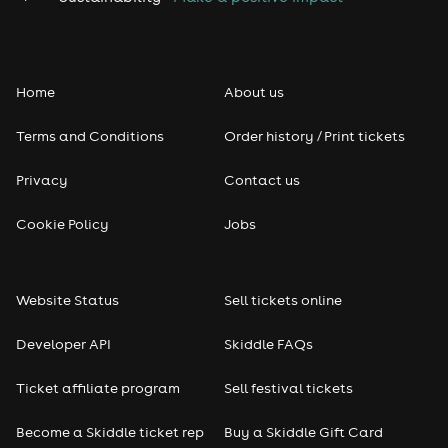
Home
About us
Terms and Conditions
Order history / Print tickets
Privacy
Contact us
Cookie Policy
Jobs
Website Status
Sell tickets online
Developer API
Skiddle FAQs
Ticket affiliate program
Sell festival tickets
Become a Skiddle ticket rep
Buy a Skiddle Gift Card