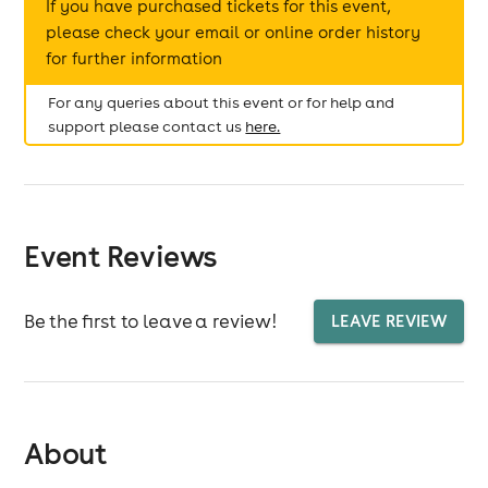
If you have purchased tickets for this event,
please check your email or online order history
for further information
For any queries about this event or for help and
support please contact us
here.
Event Reviews
Be the first to leave a review!
LEAVE REVIEW
About