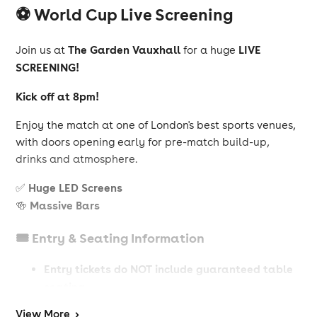
⚽ World Cup Live Screening
The Garden Vauxhall
LIVE
Join us at
for a huge
SCREENING!
Kick off at 8pm!
Enjoy the match at one of London's best sports venues,
with doors opening early for pre-match build-up,
drinks and atmosphere.
Huge LED Screens
✅
Massive Bars
🍻
🎟️ Entry & Seating Information
Entry tickets do NOT include guaranteed table
seating
View
More
>
guarantee a table
Table
To
, you must book a