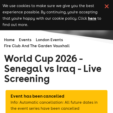
We use cookies to make sure we give you the best
experience possible. By continuing, you're accepting
here
that you're happy with our cookie policy. Click
to
find out more.
Home
Events
London Events
Fire Club And The Garden Vauxhall
World Cup 2026 -
Senegal vs Iraq - Live
Screening
Event has been cancelled
Info: Automatic cancellation: All future dates in
the event series have been cancelled