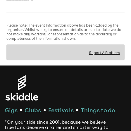
Ticket (Subject to availability)
📢 Important Info
Please note: The event information above has been added by the
organiser. Whilst we try to ensure all details are up-to-date we do
18+ event
not make any warranty or representation as to the accuracy or
completeness of the information shown.
Valid Physical ID required
Report A Problem
Limited capacity
Gigs
Clubs
Festivals
Things to do
●
●
●
“On your side since 2001, because we believe
true fans deserve a fairer and smarter way to