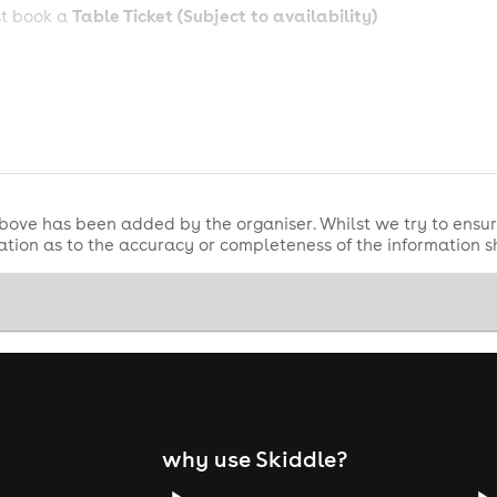
Table Ticket (Subject to availability)
st book a
bove has been added by the organiser. Whilst we try to ensur
tion as to the accuracy or completeness of the information 
why use Skiddle?