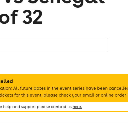
of 32
celled
ation: All future dates in the event series have been cancelle
ickets for this event, please check your email or online order 
for help and support please contact us
here.