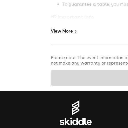
guarantee a table
To
, you mu
📢 Important Info
18+ event
View
More
>
Valid physical ID required
Limited capacity
Please note: The event information a
not make any warranty or representa