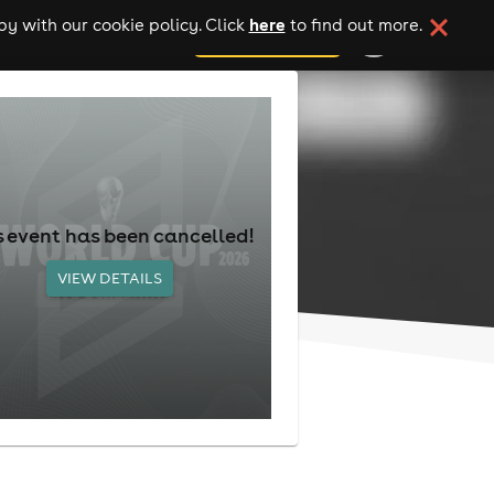
here
y with our cookie policy. Click
to find out more.
add your event
s event has been cancelled!
VIEW DETAILS