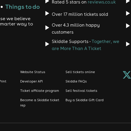
Rated 5 stars on
reviews.co.uk
Things to do
●
Over 17 million tickets sold
use we believe
 smarter way to
Over 4.3 million happy
customers
Skiddle Supports -
Together, we
are More Than A Ticket
Website Status
Sell tickets online
Print
Developer API
Skiddle FAQs
Ticket affiliate program
Sell festival tickets
Become a Skiddle ticket
Buy a Skiddle Gift Card
rep