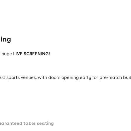
ning
LIVE SCREENING!
a huge
est sports venues, with doors opening early for pre-match bu
guaranteed table seating