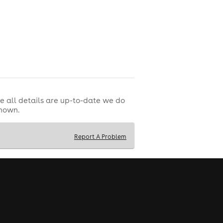
e all details are up-to-date we do
shown.
Report A Problem