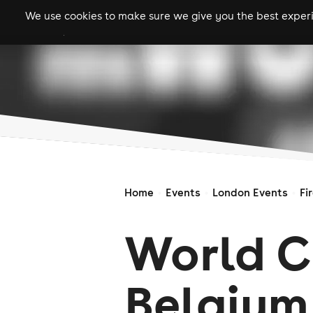
We use cookies to make sure we give you the best experie
gigs
clubs
festiva
Home
Events
London Events
Fi
World C
Belgium