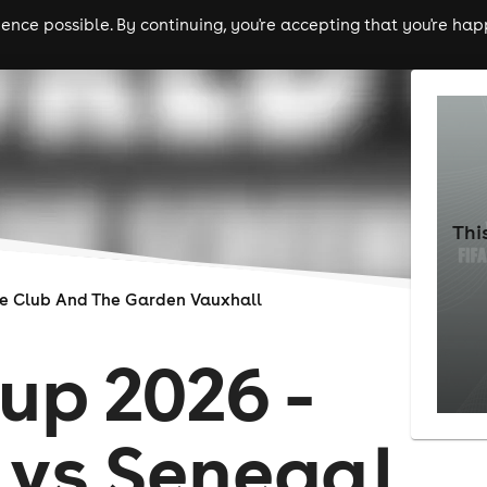
nce possible. By continuing, you're accepting that you're happ
ls
experiences
comedy
theatre
cities
Thi
re Club And The Garden Vauxhall
up 2026 -
 vs Senegal