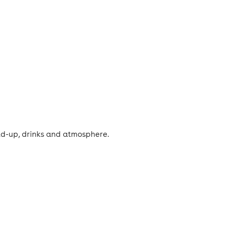
ild-up, drinks and atmosphere.