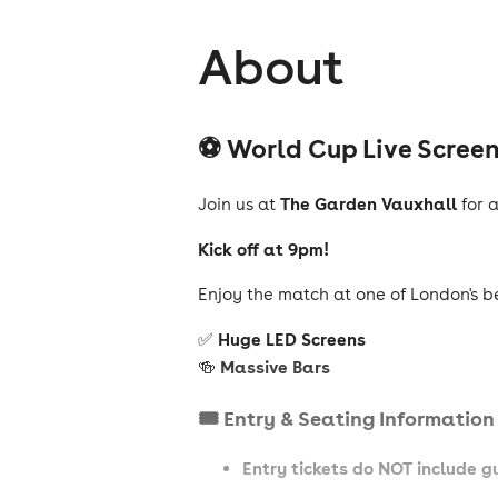
About
⚽ World Cup Live Scree
The Garden Vauxhall
Join us at
for 
Kick off at 9pm!
Enjoy the match at one of London's b
Huge LED Screens
✅
Massive Bars
🍻
🎟️ Entry & Seating Information
Entry tickets do NOT include 