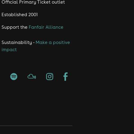
Official Primary Ticket outlet
Established 2001
Support the
Fanfair Alliance
Sustainability -
Make a positive
impact