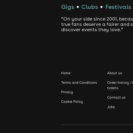
Gigs
Clubs
Festivals
●
●
“On your side since 2001, beca
true fans deserve a fairer and
discover events they love.”
Home
About us
Terms and Conditions
Order history / 
tickets
Privacy
Contact us
Cookie Policy
Jobs