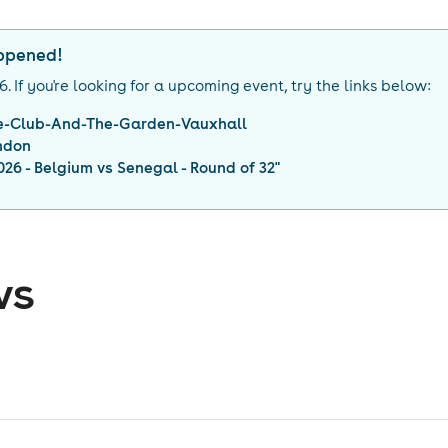
appened!
26
. If you're looking for a upcoming event, try the links below:
re-Club-And-The-Garden-Vauxhall
ndon
26 - Belgium vs Senegal - Round of 32
"
ws