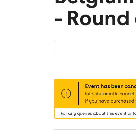
- Round 
Event has been can
Info: Automatic cancell
If you have purchased t
For any queries about this event or 