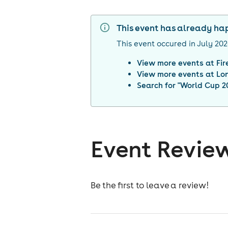
This event has already h
This event occured in
July 20
View more events at
Fi
View more events at
Lo
Search for "
World Cup 20
Event Revie
Be the first to leave a review!