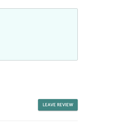
LEAVE REVIEW