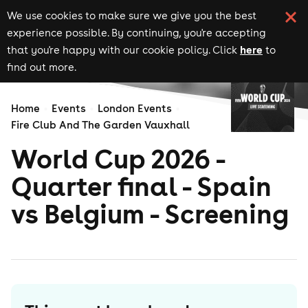
We use cookies to make sure we give you the best
experience possible. By continuing, you're accepting
here
that you're happy with our cookie policy. Click
to
find out more.
Home
Events
London Events
Fire Club And The Garden Vauxhall
World Cup 2026 -
Quarter final - Spain
vs Belgium - Screening