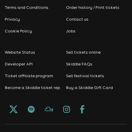
Terms and Conditions
Order history / Print tickets
Privacy
Contact us
Cookie Policy
Jobs
Website Status
Sell tickets online
Developer API
Skiddle FAQs
Ticket affiliate program
Sell festival tickets
Become a Skiddle ticket rep
Buy a Skiddle Gift Card