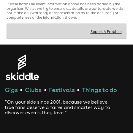
Please note: The event information above has been added by the
Valid physical ID required
organiser. Whilst we try to ensure all details are up-to-date we do
not make any warranty or representation as to the accuracy or
Limited capacity
completeness of the information shown.
Report A Problem
Gigs
Clubs
Festivals
Things to do
●
●
●
“On your side since 2001, because we believe
true fans deserve a fairer and smarter way to
discover events they love.”