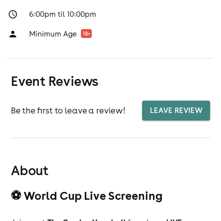
6:00pm til 10:00pm
Minimum Age
18
+
Event Reviews
Be the first to leave a review!
LEAVE REVIEW
About
⚽ World Cup Live Screening