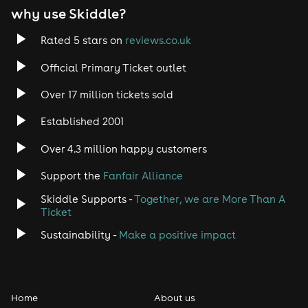
why use Skiddle?
Rated 5 stars on
reviews.co.uk
Official Primary Ticket outlet
Over 17 million tickets sold
Established 2001
Over 4.3 million happy customers
Support the
Fanfair Alliance
Skiddle Supports -
Together, we are More Than A
Ticket
Sustainability -
Make a positive impact
Home
About us