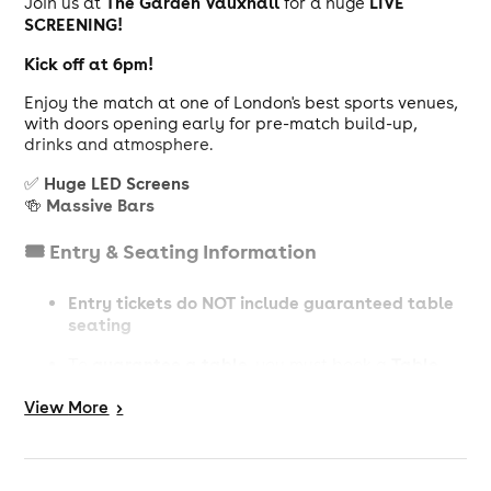
The Garden Vauxhall
LIVE
Join us at
for a huge
SCREENING!
Kick off at 6pm!
Enjoy the match at one of London's best sports venues,
with doors opening early for pre-match build-up,
drinks and atmosphere.
Huge LED Screens
✅
Massive Bars
🍻
🎟️ Entry & Seating Information
Entry tickets do NOT include guaranteed table
seating
guarantee a table
Table
To
, you must book a
Ticket (Subject to availability)
View
More
>
📢 Important Info
18+ event