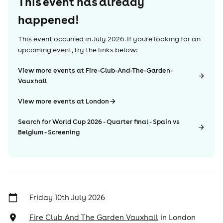
This event has already
happened!
This event occurred in
July 2026
. If you're looking for an
upcoming event, try the links below:
View more events at Fire-Club-And-The-Garden-
Vauxhall
View more events at London
Search for World Cup 2026 - Quarter final - Spain vs
Belgium - Screening
Friday 10th July 2026
Fire Club And The Garden Vauxhall
in
London