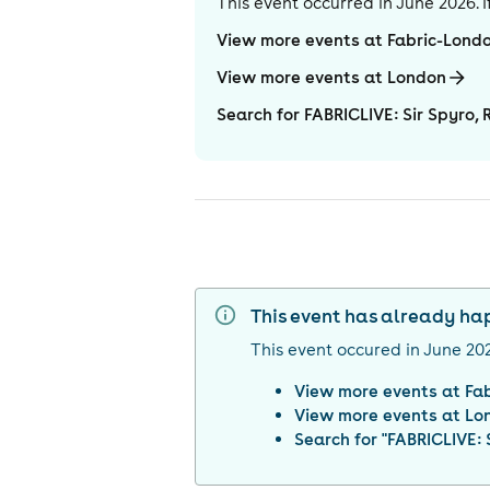
This event occurred in
June 2026
.
View more events at Fabric-Lond
View more events at London
Search for FABRICLIVE: Sir Spyro, 
This event has already h
This event occured in
June 20
View more events at
Fa
View more events at
Lo
Search for "
FABRICLIVE: 