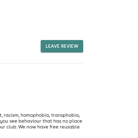
LEAVE REVIEW
t, racism, homophobia, transphobia,
f you see behaviour that has no place
 our club. We now have free reusable