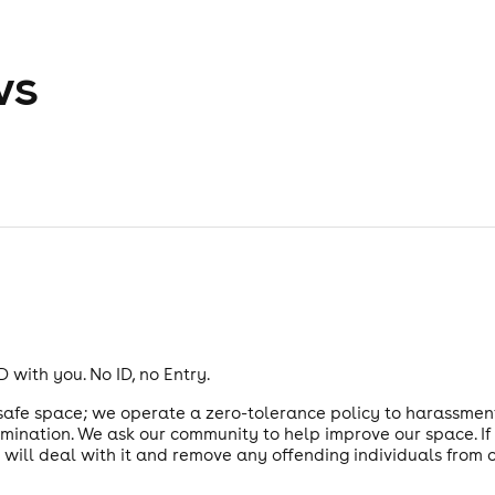
ws
 with you. No ID, no Entry.
 safe space; we operate a zero-tolerance policy to harassmen
imination. We ask our community to help improve our space. I
e will deal with it and remove any offending individuals from