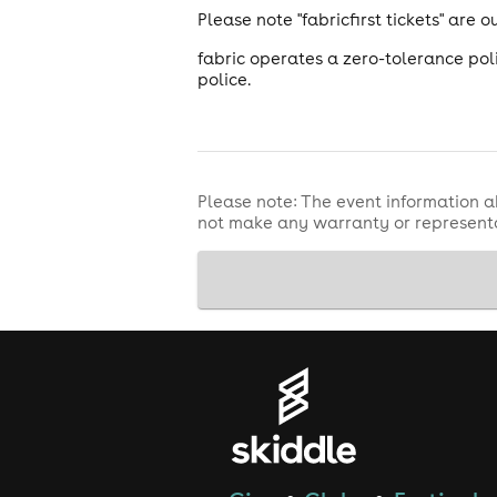
Please note "fabricfirst tickets" are
fabric operates a zero-tolerance pol
police.
Please note: The event information a
not make any warranty or representa