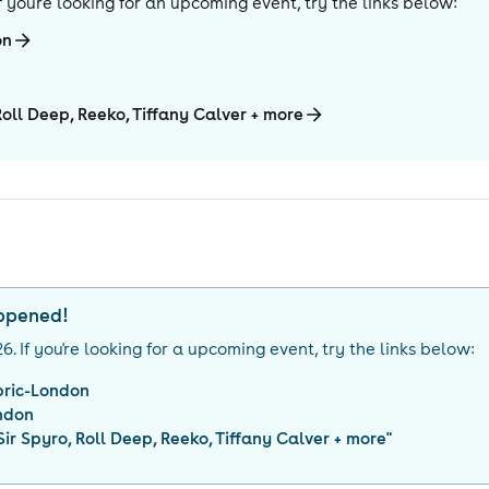
 If you're looking for an upcoming event, try the links below:
on
Roll Deep, Reeko, Tiffany Calver + more
appened!
26
. If you're looking for a upcoming event, try the links below:
bric-London
ndon
Sir Spyro, Roll Deep, Reeko, Tiffany Calver + more
"