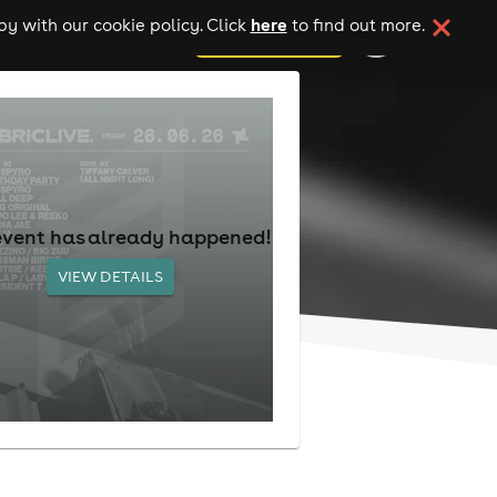
here
y with our cookie policy. Click
to find out more.
add your event
event has already happened!
VIEW DETAILS