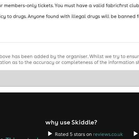
 our members-only tickets. You must have a valid fabricfirst cl
icy to drugs. Anyone found with illegal drugs will be banned 
bove has been added by the organiser. Whilst we try to ensur
tion as to the accuracy or completeness of the information 
why use Skiddle?
Rated 5 stars on
reviews.co.uk