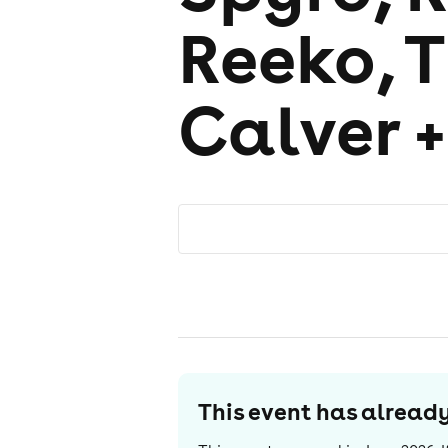
Reeko, T
Calver 
This event has alrea