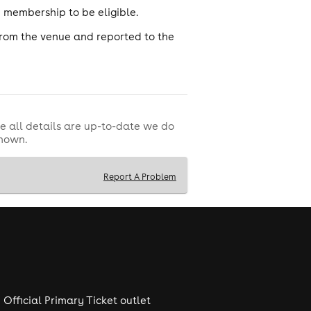
ub membership to be eligible.
from the venue and reported to the
e all details are up-to-date we do
shown.
Report A Problem
Official Primary Ticket outlet