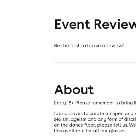
Event Revie
Be the first to leave a review!
About
Entry 18+. Please remember to bring ID
fabric strives to create an open and
sexism, ageism and any form of discr
on the dance floor, please tell us. W
lids available for all our glasses.