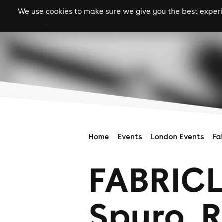
We use cookies to make sure we give you the best experie
gigs
clubs
festiva
Home
Events
London Events
Fa
FABRICLI
Spyro, R