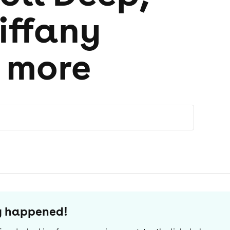
iffany
+ more
dy happened!