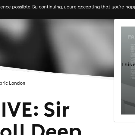
nce possible. By continuing, you're accepting that you're happ
ls
experiences
comedy
theatre
cities
This 
bric London
VE: Sir
oll Deep,