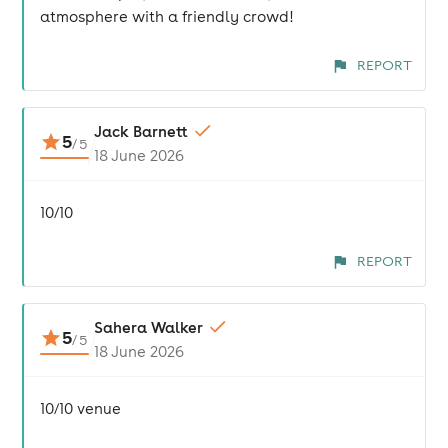
atmosphere with a friendly crowd!
REPORT
Jack Barnett
5
/
5
18 June 2026
10/10
REPORT
Sahera Walker
5
/
5
18 June 2026
10/10 venue