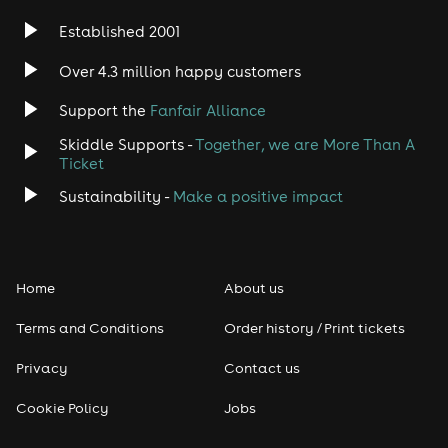
Established 2001
Over 4.3 million happy customers
Support the
Fanfair Alliance
Skiddle Supports -
Together, we are More Than A
Ticket
Sustainability -
Make a positive impact
Home
About us
Terms and Conditions
Order history / Print tickets
Privacy
Contact us
Cookie Policy
Jobs