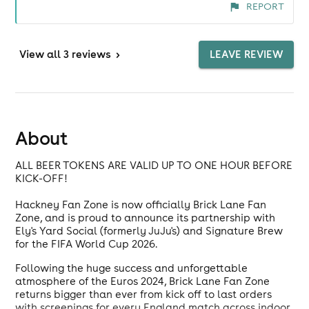
REPORT
View
all 3 reviews
>
LEAVE REVIEW
About
ALL BEER TOKENS ARE VALID UP TO ONE HOUR BEFORE
KICK-OFF!
Hackney Fan Zone is now officially Brick Lane Fan
Zone, and is proud to announce its partnership with
Ely's Yard Social (formerly JuJu's) and Signature Brew
for the FIFA World Cup 2026.
Following the huge success and unforgettable
atmosphere of the Euros 2024, Brick Lane Fan Zone
returns bigger than ever from kick off to last orders
with screenings for every England match across indoor