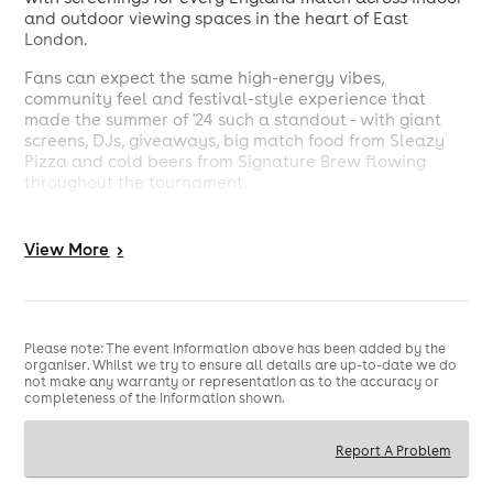
and outdoor viewing spaces in the heart of East
London.
Fans can expect the same high-energy vibes,
community feel and festival-style experience that
made the summer of '24 such a standout - with giant
screens, DJs, giveaways, big match food from Sleazy
Pizza and cold beers from Signature Brew flowing
throughout the tournament.
Located at Ely's Yard Social (formerly Juju's), Brick Lane
Fan Zone is set to become one of London's go-to
View
More
>
destinations for England fans, bringing supporters
together to experience all the gasps, goals and glory.
- Giant outdoors LED screen, indoor projector & TVs
- Free Signature Brew beers with tickets
Please note: The event information above has been added by the
- Limited tables both inside and outside
organiser. Whilst we try to ensure all details are up-to-date we do
not make any warranty or representation as to the accuracy or
- Big match food from Sleazy Pizza
completeness of the information shown.
- DJs, live music, giveaways & more
T&C's
Report A Problem
- Over 18's only, please bring ID.
- Free beer tokens are valid up to 1 hour before kick off.