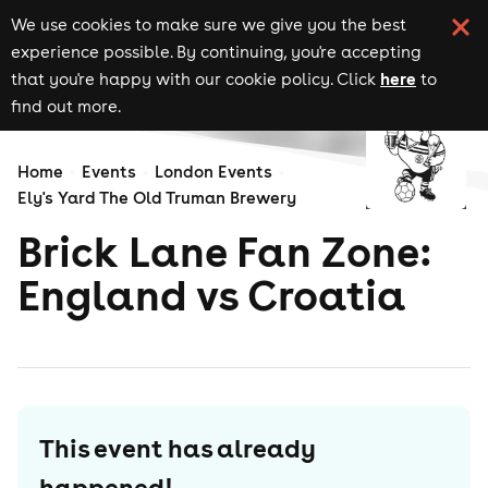
We use cookies to make sure we give you the best
experience possible. By continuing, you're accepting
here
that you're happy with our cookie policy. Click
to
find out more.
Home
Events
London Events
Ely's Yard The Old Truman Brewery
Brick Lane Fan Zone:
England vs Croatia
This event has already
happened!