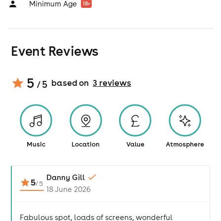
Minimum Age
18
+
Event Reviews
5
based on
3
review
s
/ 5
Music
Location
Value
Atmosphere
Danny Gill
5
/
5
18 June 2026
Fabulous spot, loads of screens, wonderful