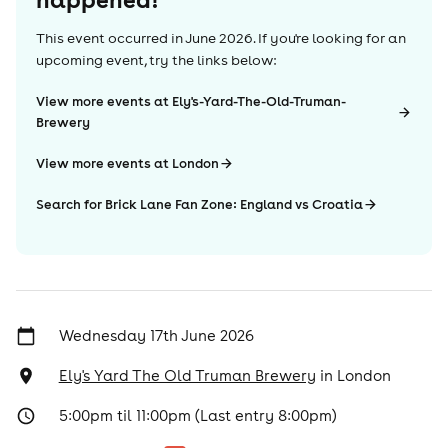
This event occurred in
June 2026
. If you're looking for an
upcoming event, try the links below:
View more events at Ely's-Yard-The-Old-Truman-
Brewery
View more events at London
Search for Brick Lane Fan Zone: England vs Croatia
Wednesday 17th June 2026
Ely's Yard The Old Truman Brewery
in
London
5:00pm til 11:00pm (Last entry 8:00pm)