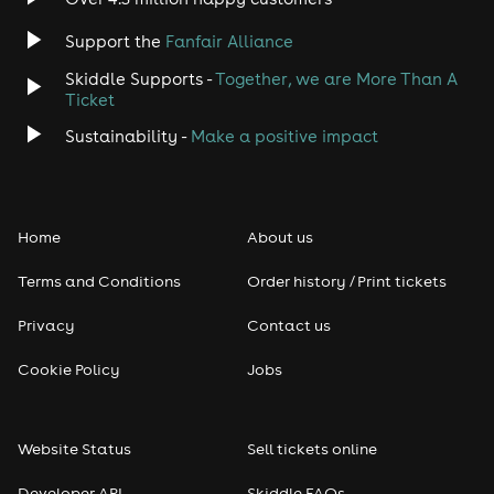
Support the
Fanfair Alliance
Skiddle Supports -
Together, we are More Than A
Ticket
Sustainability -
Make a positive impact
Home
About us
Terms and Conditions
Order history / Print tickets
Privacy
Contact us
Cookie Policy
Jobs
Website Status
Sell tickets online
Developer API
Skiddle FAQs