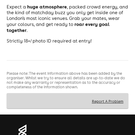
huge atmosphere
Expect a
, packed crowd energy, and
the kind of matchday buzz you only get inside one of
London's most iconic venues. Grab your mates, wear
roar every goal
your colours, and get ready to
together
.
Strictly 18+/ photo ID required at entry!
Please note: The event information above has been added by the
organiser. Whilst we try to ensure all details are up-to-date we do
not make any warranty or representation as to the accuracy or
completeness of the information shown.
Report A Problem