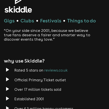
Gigs
Clubs
Festivals
Things to do
●
●
●
“On your side since 2001, because we believe
true fans deserve a fairer and smarter way to
discover events they love.”
why use Skiddle?
Rated 5 stars on
reviews.co.uk
Official Primary Ticket outlet
Over 17 million tickets sold
Established 2001
Over 4.3 million happy customers