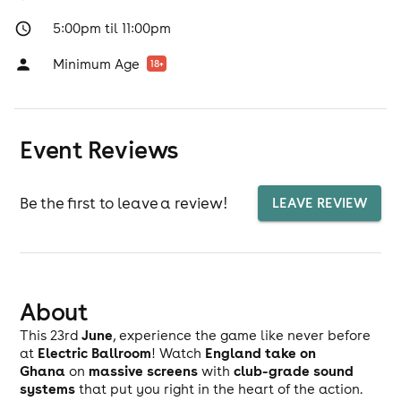
5:00pm til 11:00pm
Minimum Age
18
+
Event Reviews
Be the first to leave a review!
LEAVE REVIEW
About
June
This 23rd
, experience the game like never before
Electric Ballroom
England take on
at
! Watch
Ghana
massive screens
club-grade sound
on
with
systems
that put you right in the heart of the action.