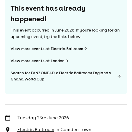
This event has already
happened!
This event occurred in
June 2026
. If you're looking for an
upcoming event, try the links below:
View more events at Electric-Ballroom
View more events at London
Search for FANZONE 4D x Electric Ballroom: England v
Ghana World Cup
Tuesday 23rd June 2026
Electric Ballroom
in
Camden Town