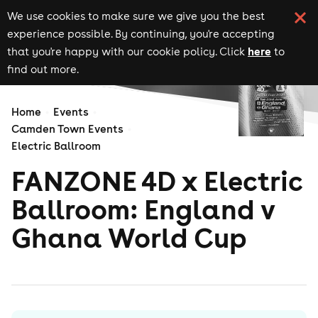
We use cookies to make sure we give you the best
experience possible. By continuing, you're accepting
here
that you're happy with our cookie policy. Click
to
find out more.
Home
Events
Camden Town Events
Electric Ballroom
FANZONE 4D x Electric
Ballroom: England v
Ghana World Cup