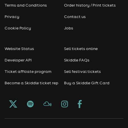
Terms and Conditions
Order history / Print tickets
Privacy
Contact us
Cookie Policy
Jobs
Website Status
Sell tickets online
Developer API
Skiddle FAQs
Ticket affiliate program
Sell festival tickets
Become a Skiddle ticket rep
Buy a Skiddle Gift Card