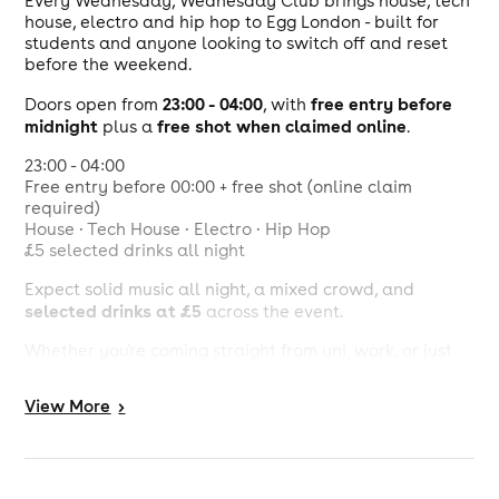
Every Wednesday, Wednesday Club brings house, tech
house, electro and hip hop to Egg London - built for
students and anyone looking to switch off and reset
before the weekend.
23:00 - 04:00
free entry before
Doors open from
, with
midnight
free shot when claimed online
plus a
.
23:00 - 04:00
Free entry before 00:00 + free shot (online claim
required)
House · Tech House · Electro · Hip Hop
£5 selected drinks all night
Expect solid music all night, a mixed crowd, and
selected drinks at £5
across the event.
Whether you're coming straight from uni, work, or just
need a midweek release - Wednesday Club keeps
things moving without the weekend chaos.
View
More
>
Egg London
23:00 - 04:00
Free entry before 00:00 + free shot (online claim