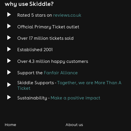
why use Skiddle?
Rated 5 stars on
reviews.co.uk
Official Primary Ticket outlet
Over 17 million tickets sold
Established 2001
Over 4.3 million happy customers
Support the
Fanfair Alliance
Skiddle Supports -
Together, we are More Than A
Ticket
Sustainability -
Make a positive impact
Home
About us