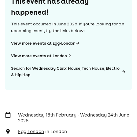
This event has already
happened!
This event occurred in
June 2026
. If you're looking for an
upcoming event, try the links below:
View more events at Egg-London
View more events at London
Search for Wednesday Club: House, Tech House, Electro
& Hip Hop
Wednesday 18th February - Wednesday 24th June
2026
Egg London
in
London