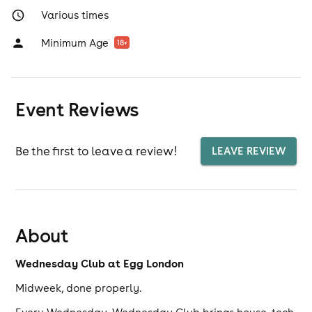
Various times
Minimum Age
18
+
Event Reviews
Be the first to leave a review!
LEAVE REVIEW
About
Wednesday Club at Egg London
Midweek, done properly.