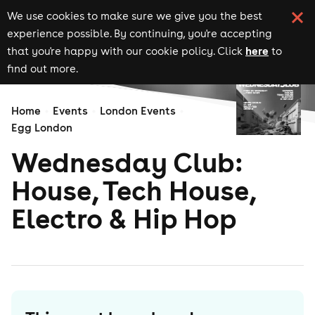
We use cookies to make sure we give you the best
experience possible. By continuing, you're accepting
here
that you're happy with our cookie policy. Click
to
find out more.
Home
Events
London Events
Egg London
Wednesday Club:
House, Tech House,
Electro & Hip Hop