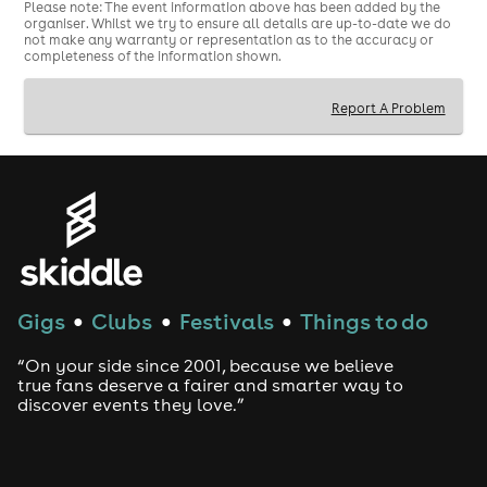
required)
Please note: The event information above has been added by the
House · Tech House · Electro · Hip Hop
organiser. Whilst we try to ensure all details are up-to-date we do
not make any warranty or representation as to the accuracy or
£5 selected drinks all night
completeness of the information shown.
Report A Problem
Gigs
Clubs
Festivals
Things to do
●
●
●
“On your side since 2001, because we believe
true fans deserve a fairer and smarter way to
discover events they love.”