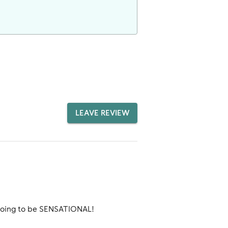
LEAVE REVIEW
 going to be SENSATIONAL!