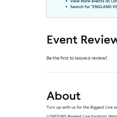
View more events at
Lo
Search for "
ENGLAND VS 
Event Revie
Be the first to leave a review!
About
Turn up with us for the Biggest Liv
LONDON'S Biggest Live Football Wat