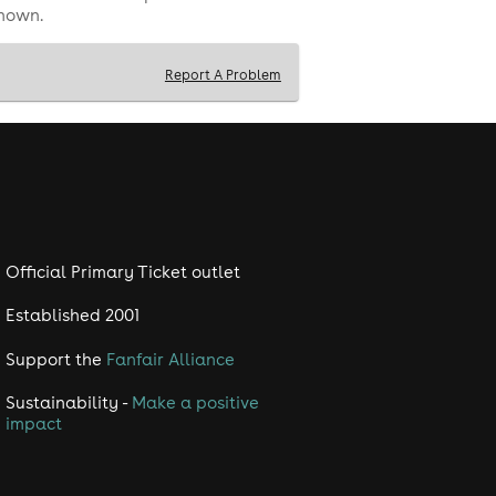
shown.
Report A Problem
Official Primary Ticket outlet
Established 2001
Support the
Fanfair Alliance
Sustainability -
Make a positive
impact