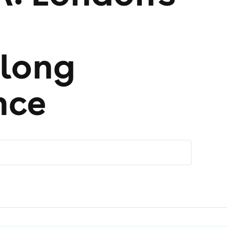
long
nce