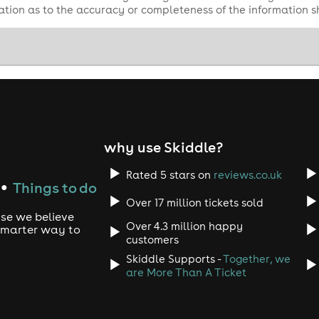
tion as to the accuracy or completeness of the information 
why use Skiddle?
Rated 5 stars on
reviews.co.uk
Things to do
●
Over 17 million tickets sold
use we believe
Over 4.3 million happy
 smarter way to
customers
Skiddle Supports -
Together, we
are More Than A Ticket