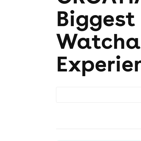
Biggest
Watcha
Experie