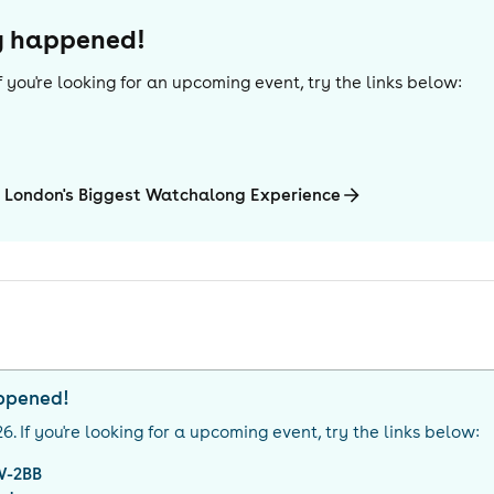
dy happened!
 If you're looking for an upcoming event, try the links below:
 London's Biggest Watchalong Experience
appened!
26
. If you're looking for a upcoming event, try the links below:
W-2BB