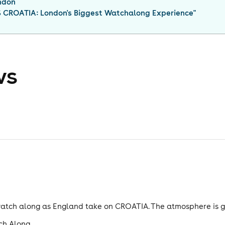
ndon
CROATIA: London's Biggest Watchalong Experience
"
ws
e watch along as England take on CROATIA. The atmosphere is
ch Along.