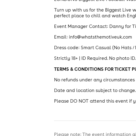
Turn up with us for the Biggest Live
perfect place to chill and watch E
Event Manager Contact: Danny for T
Email: info@whatsthemotiveuk.com
Dress code: Smart Casual (No Hats /
Strictly 18+ | ID Required. No photo ID.
TERMS & CONDITIONS FOR TICKET 
No refunds under any circumstances o
Date and location subject to change
Please DO NOT attend this event if 
Please note: The event information a