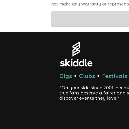
not make any warranty or representa
Gigs
Clubs
Festivals
●
●
“On your side since 2001, beca
true fans deserve a fairer and
discover events they love.”