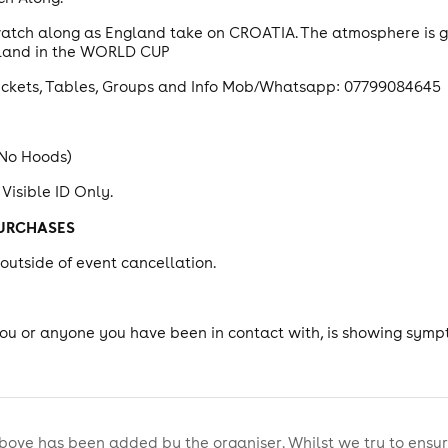
 watch along as England take on CROATIA. The atmosphere is g
ngland in the WORLD CUP
ickets, Tables, Groups and Info Mob/Whatsapp: 07799084645
 No Hoods)
 Visible ID Only.
PURCHASES
utside of event cancellation.
.
you or anyone you have been in contact with, is showing symp
bove has been added by the organiser. Whilst we try to ensur