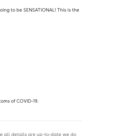
oing to be SENSATIONAL! This is the
toms of COVID-19.
e all details are up-to-date we do