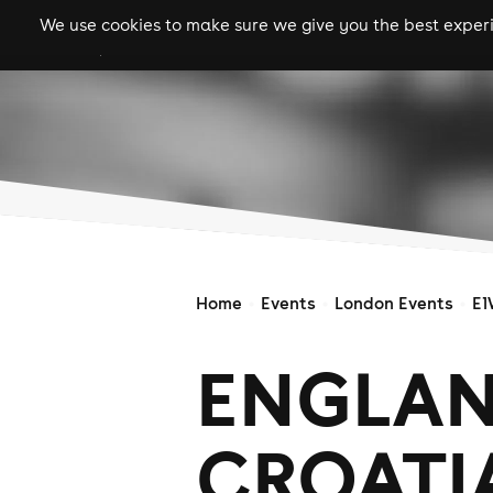
We use cookies to make sure we give you the best experie
gigs
clubs
festiva
Home
Events
London Events
E1
ENGLAN
CROATIA