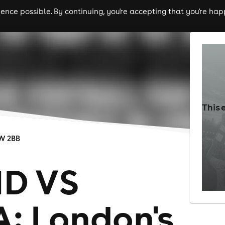
nce possible. By continuing, you're accepting that you're happ
ls
experiences
comedy
theatre
cities
This 
W 2BB
D VS
: London's