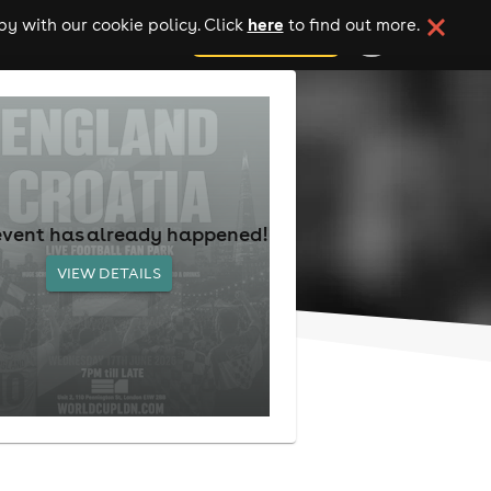
here
y with our cookie policy. Click
to find out more.
add your event
event has already happened!
VIEW DETAILS