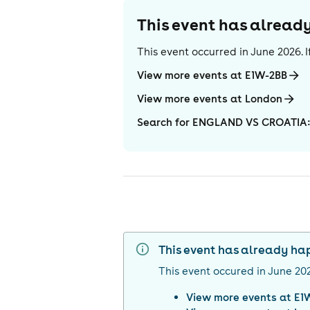
This event has alrea
This event occurred in
June 2026
.
View more events at E1W-2BB
View more events at London
Search for ENGLAND VS CROATIA:
This event has already h
This event occured in
June 20
View more events at
E1