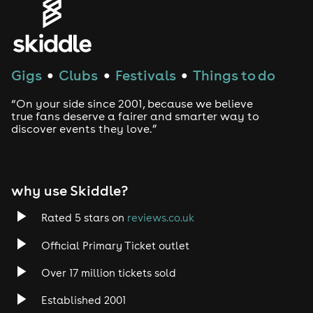
Gigs
Clubs
Festivals
Things to do
●
●
●
“On your side since 2001, because we believe
true fans deserve a fairer and smarter way to
discover events they love.”
why use Skiddle?
Rated 5 stars on
reviews.co.uk
Official Primary Ticket outlet
Over 17 million tickets sold
Established 2001