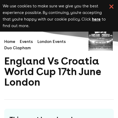
We use cookies to make sure we give you the best
experience possible. By continuing, you're accepting
here
that you're happy with our cookie policy. Click
to
find out more.
Home
Events
London Events
Duo Clapham
England Vs Croatia
World Cup 17th June
London