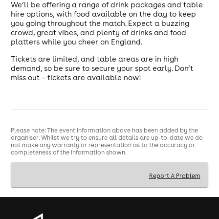
We’ll be offering a range of drink packages and table
hire options, with food available on the day to keep
you going throughout the match. Expect a buzzing
crowd, great vibes, and plenty of drinks and food
platters while you cheer on England.
Tickets are limited, and table areas are in high
demand, so be sure to secure your spot early. Don’t
miss out — tickets are available now!
Please note: The event information above has been added by the
organiser. Whilst we try to ensure all details are up-to-date we do
not make any warranty or representation as to the accuracy or
completeness of the information shown.
Report A Problem