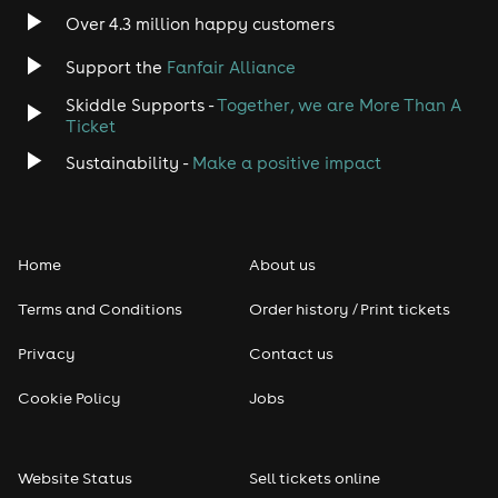
Over 4.3 million happy customers
Support the
Fanfair Alliance
Skiddle Supports -
Together, we are More Than A
Ticket
Sustainability -
Make a positive impact
Home
About us
Terms and Conditions
Order history / Print tickets
Privacy
Contact us
Cookie Policy
Jobs
Website Status
Sell tickets online