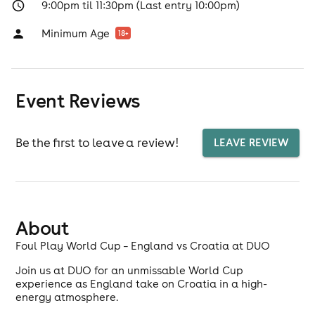
9:00pm til 11:30pm (Last entry 10:00pm)
Minimum Age
18
+
Event Reviews
Be the first to leave a review!
LEAVE REVIEW
About
Foul Play World Cup – England vs Croatia at DUO
Join us at DUO for an unmissable World Cup
experience as England take on Croatia in a high-
energy atmosphere.