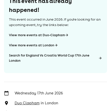
This event has already
happened!
This event occurred in
June 2026
. If you're looking for an
upcoming event, try the links below:
View more events at Duo-Clapham
View more events at London
Search for England Vs Croatia World Cup 17th June
London
Wednesday 17th June 2026
Duo Clapham
in
London