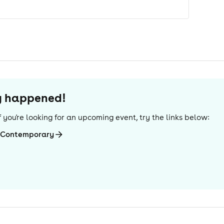
dy happened!
 If you're looking for an upcoming event, try the links below:
i-Contemporary