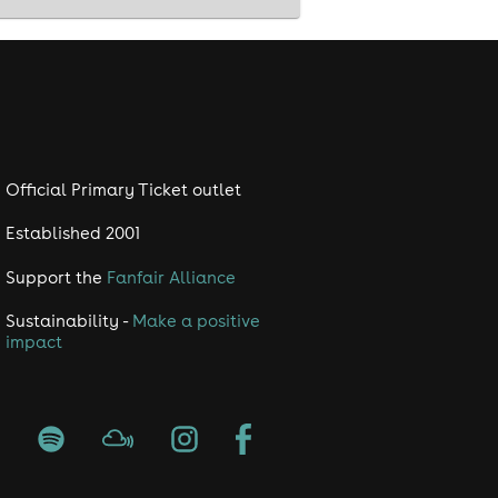
Official Primary Ticket outlet
Established 2001
Support the
Fanfair Alliance
Sustainability -
Make a positive
impact