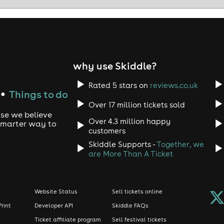
why use Skiddle?
Rated 5 stars on
reviews.co.uk
Things to do
●
Over 17 million tickets sold
use we believe
Over 4.3 million happy
 smarter way to
customers
Skiddle Supports -
Together, we
are More Than A Ticket
Website Status
Sell tickets online
Print
Developer API
Skiddle FAQs
Ticket affiliate program
Sell festival tickets