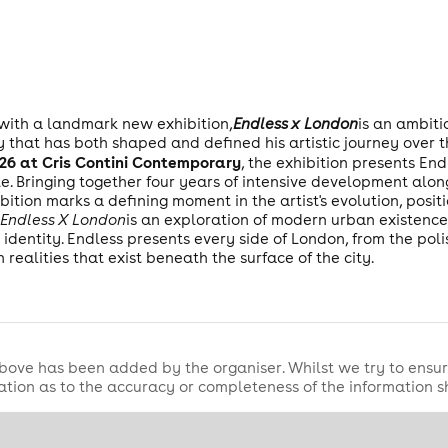
 with a landmark new exhibition,
Endless x London
is an ambit
y that has both shaped and defined his artistic journey over 
2026 at Cris Contini Contemporary
, the exhibition presents En
. Bringing together four years of intensive development alon
bition marks a defining moment in the artist's evolution, positi
,
Endless X London
is an exploration of modern urban existence
identity. Endless presents every side of London, from the polis
h realities that exist beneath the surface of the city.
bove has been added by the organiser. Whilst we try to ensur
tion as to the accuracy or completeness of the information 