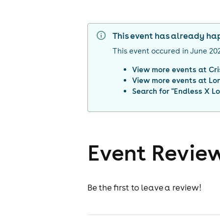
This event has already h
This event occured in
June 20
View more events at
Cr
View more events at
Lo
Search for "
Endless X L
Event Revie
Be the first to leave a review!