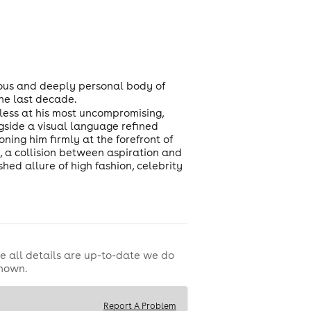
ious and deeply personal body of
the last decade.
dless at his most uncompromising,
gside a visual language refined
oning him firmly at the forefront of
, a collision between aspiration and
hed allure of high fashion, celebrity
e all details are up-to-date we do
shown.
Report A Problem