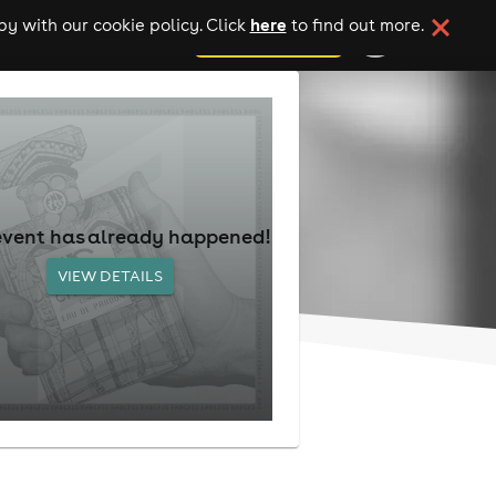
here
y with our cookie policy. Click
to find out more.
add your event
event has already happened!
VIEW DETAILS