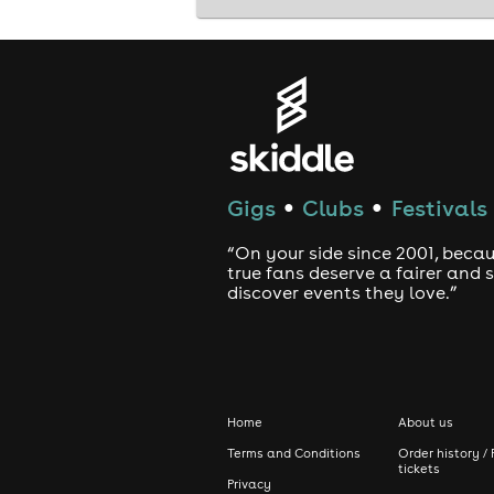
Gigs
Clubs
Festivals
●
●
“On your side since 2001, beca
true fans deserve a fairer and
discover events they love.”
Home
About us
Terms and Conditions
Order history / 
tickets
Privacy