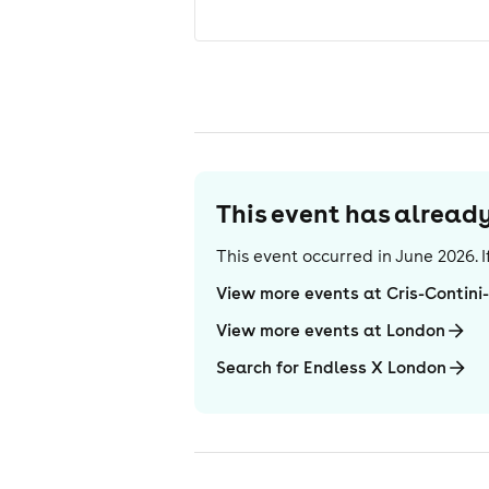
This event has alrea
This event occurred in
June 2026
.
View more events at Cris-Contin
View more events at London
Search for Endless X London