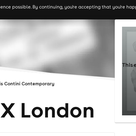
nce possible. By continuing, you're accepting that you're happ
ls
experiences
comedy
theatre
cities
This 
is Contini Contemporary
 X London