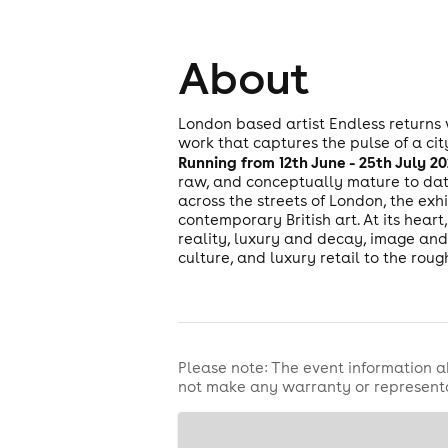
About
London based artist Endless returns
work that captures the pulse of a cit
Running from 12th June - 25th July 
raw, and conceptually mature to date
across the streets of London, the exhi
contemporary British art. At its heart
reality, luxury and decay, image and 
culture, and luxury retail to the roug
Please note: The event information a
not make any warranty or representa