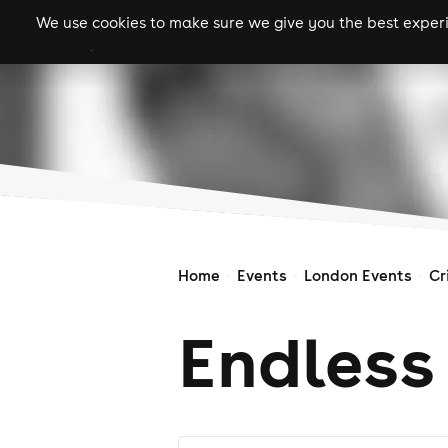
We use cookies to make sure we give you the best experie
gigs
clubs
festiva
Home
Events
London Events
Cr
Endless