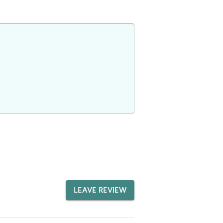
LEAVE REVIEW