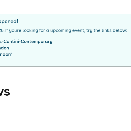
appened!
26
. If you're looking for a upcoming event, try the links below:
is-Contini-Contemporary
ndon
ondon
"
ws