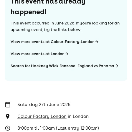
This event has already
happened!
This event occurred in
June 2026
. If you're looking for an
upcoming event, try the links below:
View more events at Colour-Factory-London
View more events at London
Search for Hackney Wick Fanzone: England vs Panama
Saturday 27th June 2026
Colour Factory London
in
London
8:00pm til 1:00am (Last entry 12:00am)