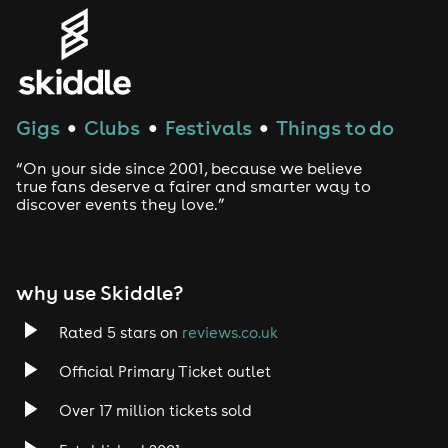
Gigs
Clubs
Festivals
Things to do
●
●
●
“On your side since 2001, because we believe
true fans deserve a fairer and smarter way to
discover events they love.”
why use Skiddle?
Rated 5 stars on
reviews.co.uk
Official Primary Ticket outlet
Over 17 million tickets sold