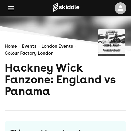
Home
Events
London Events
Colour Factory London
Hackney Wick
Fanzone: England vs
Panama