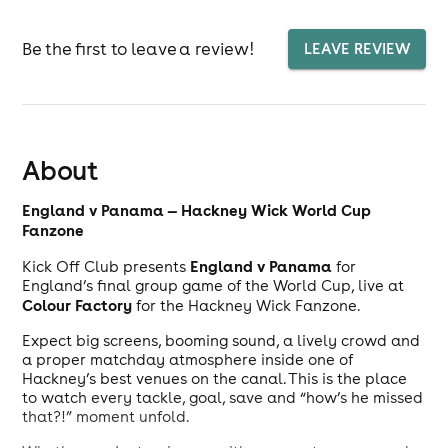
Be the first to leave a review!
LEAVE REVIEW
About
England v Panama — Hackney Wick World Cup
Fanzone
England v Panama
Kick Off Club presents
for
England’s final group game of the World Cup, live at
Colour Factory
for the Hackney Wick Fanzone.
Expect big screens, booming sound, a lively crowd and
a proper matchday atmosphere inside one of
Hackney’s best venues on the canal. This is the place
to watch every tackle, goal, save and “how’s he missed
that?!” moment unfold.