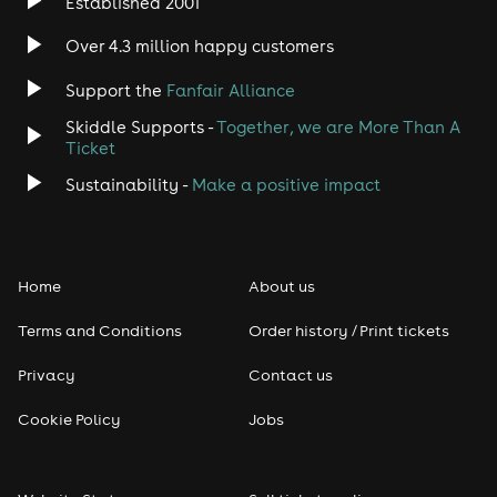
Established 2001
Over 4.3 million happy customers
Support the
Fanfair Alliance
Skiddle Supports -
Together, we are More Than A
Ticket
Sustainability -
Make a positive impact
Home
About us
Terms and Conditions
Order history / Print tickets
Privacy
Contact us
Cookie Policy
Jobs