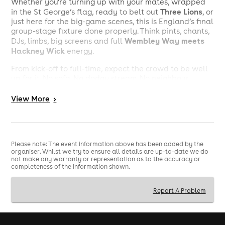
Whether you’re turning up with your mates, wrapped
Three Lions
in the St George’s flag, ready to belt out
, or
just here for the big-game scenes, this is England’s final
group-stage fixture done properly. Think pints, chants,
Wembley Way meets
DJs, limbs, big screens and full
Hackney Wick
energy.
From kick-off to full-time, expect the crowd to be well
up for it. No sofa. No dodgy stream. No neighbour
telling you to keep it down. Just England, Panama and
a room full of fans ready for a massive World Cup
View
More
>
night.
Big game. Big crowd. Big atmosphere. Football
watching done properly.
Please note: The event information above has been added by the
Valid ID is required to guarantee entry.
organiser. Whilst we try to ensure all details are up-to-date we do
not make any warranty or representation as to the accuracy or
18+ event
Please note this is an
.
completeness of the information shown.
Report A Problem