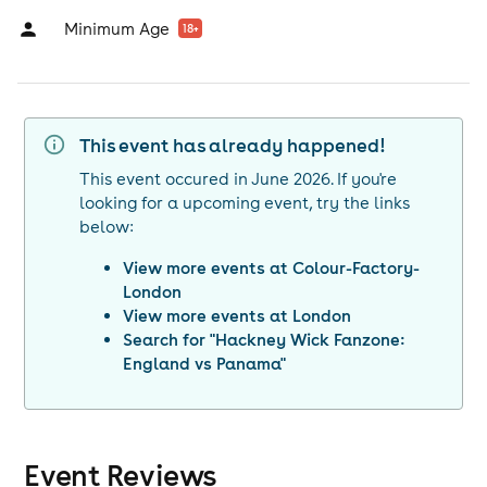
Minimum Age
18
+
This event has already happened!
This event occured in
June 2026
. If you're
looking for a upcoming event, try the links
below:
View more events at
Colour-Factory-
London
View more events at
London
Search for "
Hackney Wick Fanzone:
England vs Panama
"
Event Reviews