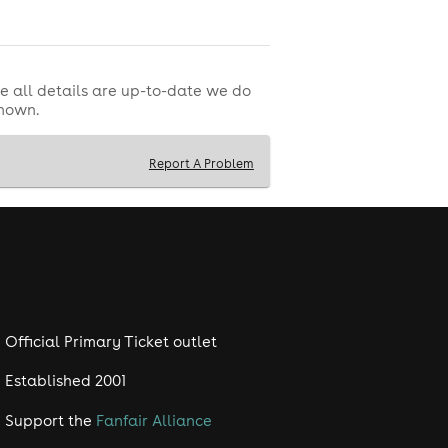
e all details are up-to-date we do
shown.
Report A Problem
Official Primary Ticket outlet
Established 2001
Support the
Fanfair Alliance