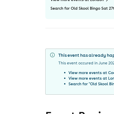
Search for Old Skool Bingo Sat 2
This event has already h
This event occured in
June 20
View more events at
Co
View more events at
Lo
Search for "
Old Skool Bi