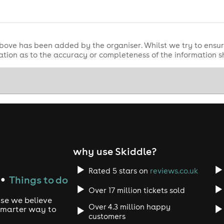
bove has been added by the organiser. Whilst we try to ensur
tion as to the accuracy or completeness of the information 
why use Skiddle?
Rated 5 stars on
reviews.co.uk
Things to do
●
Over 17 million tickets sold
use we believe
Over 4.3 million happy
 smarter way to
customers