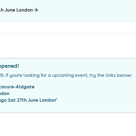
7th June London
appened!
26
. If you're looking for a upcoming event, try the links below:
cocure-Aldgate
ndon
ngo Sat 27th June London
"