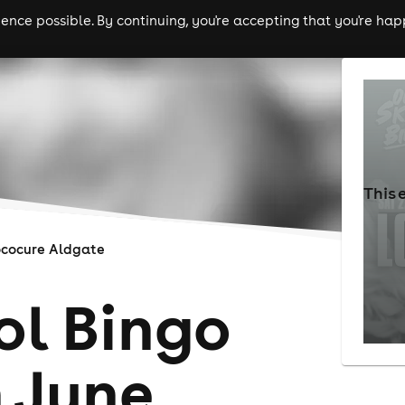
nce possible. By continuing, you're accepting that you're happ
ls
experiences
comedy
theatre
cities
This 
cocure Aldgate
ol Bingo
 June