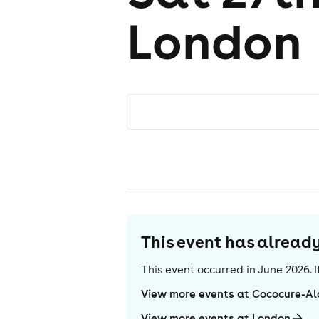
London
This event has alrea
This event occurred in
June 2026
.
View more events at Cococure-A
View more events at London