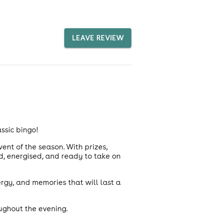
LEAVE REVIEW
ssic bingo!
ent of the season. With prizes,
ed, energised, and ready to take on
ergy, and memories that will last a
ughout the evening.