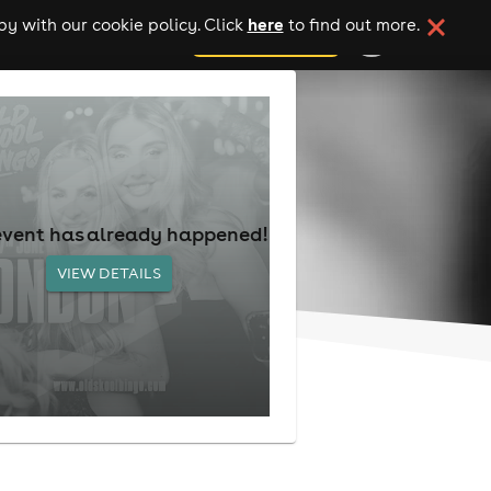
here
y with our cookie policy. Click
to find out more.
add your event
event has already happened!
VIEW DETAILS