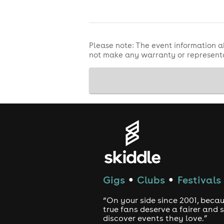
Please note: The event information a
not make any warranty or representa
Gigs
Clubs
Festivals
●
●
“On your side since 2001, beca
true fans deserve a fairer and
discover events they love.”