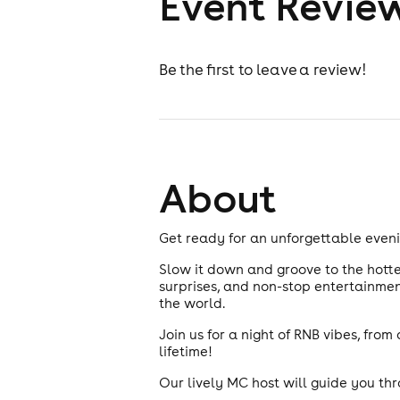
Event Revie
Be the first to leave a review!
About
Get ready for an unforgettable eveni
Slow it down and groove to the hottes
surprises, and non-stop entertainment
the world.
Join us for a night of RNB vibes, fro
lifetime!
Our lively MC host will guide you th