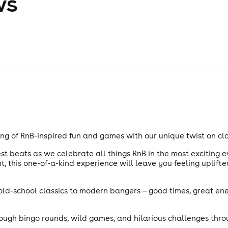
ws
ng of RnB-inspired fun and games with our unique twist on cla
t beats as we celebrate all things RnB in the most exciting ev
, this one-of-a-kind experience will leave you feeling uplift
m old-school classics to modern bangers — good times, great en
rough bingo rounds, wild games, and hilarious challenges thro