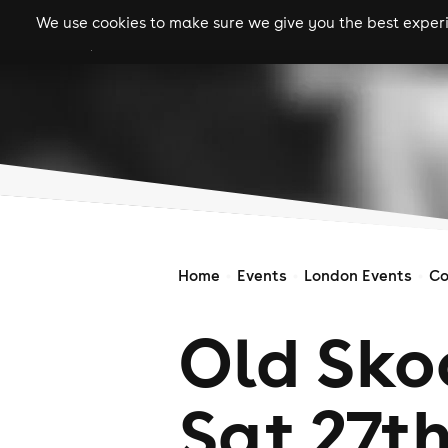
We use cookies to make sure we give you the best experie
gigs
clubs
festiva
Home
Events
London Events
Co
Old Sko
Sat 27th