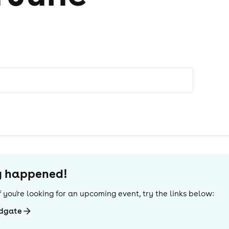
dy happened!
 If you're looking for an upcoming event, try the links below:
ldgate