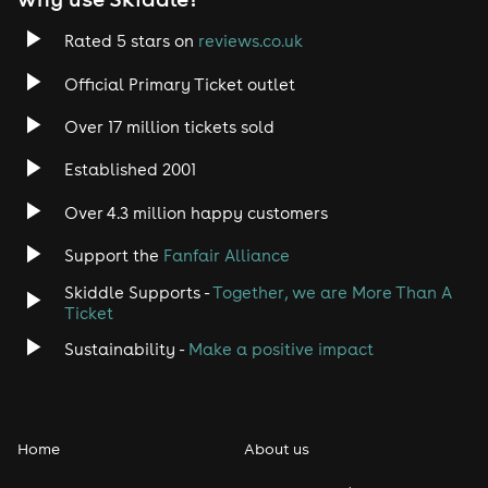
Rated 5 stars on
reviews.co.uk
Official Primary Ticket outlet
Over 17 million tickets sold
Established 2001
Over 4.3 million happy customers
Support the
Fanfair Alliance
Skiddle Supports -
Together, we are More Than A
Ticket
Sustainability -
Make a positive impact
Home
About us
Schedule