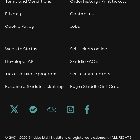
7:30pm–8:00pm
Terms and Conditions
Order history / Print tickets
Arrival and complimentary welcome drink
Privacy
Contact us
8:00pm–10:30pm
Cocktails, conversation, music and mingling
Cookie Policy
Jobs
Cash bar available throughout the evening
Dress Code
Website Status
Sell tickets online
Summer rooftop chic. Think stylish, polished and ready
Developer API
Skiddle FAQs
for a night out in Knightsbridge.
Tickets are limited and advance booking is essential.
Ticket affiliate program
Sell festival tickets
Become a Skiddle ticket rep
Buy a Skiddle Gift Card
© 2001 - 2026 Skiddle Ltd | Skiddle is a registered trademark | ALL RIGHTS