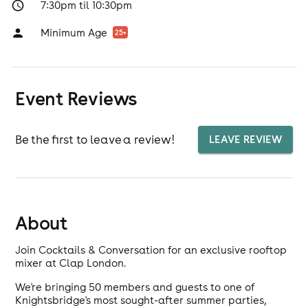
7:30pm til 10:30pm
Minimum Age
25
+
Event Reviews
Be the first to leave a review!
LEAVE REVIEW
About
Join Cocktails & Conversation for an exclusive rooftop
mixer at Clap London.
We're bringing 50 members and guests to one of
Knightsbridge's most sought-after summer parties,