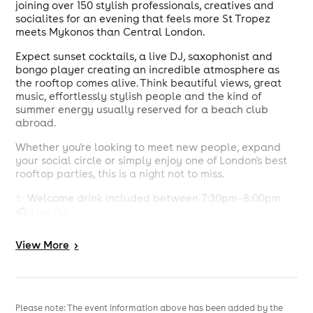
joining over 150 stylish professionals, creatives and
socialites for an evening that feels more St Tropez
meets Mykonos than Central London.
Expect sunset cocktails, a live DJ, saxophonist and
bongo player creating an incredible atmosphere as
the rooftop comes alive. Think beautiful views, great
music, effortlessly stylish people and the kind of
summer energy usually reserved for a beach club
abroad.
Whether you're looking to meet new people, expand
your social circle or simply enjoy one of London's best
rooftop parties, this is a night not to miss.
✨ Welcome drink included between 7:30pm–8:00pm
🎧 Live DJ
🎷 Saxophone performances
🥁 Live bongo player
View
More
>
🌇 Stunning rooftop views
🍸 Join 150+ guests at one of Knightsbridge's hottest
venues
Please note: The event information above has been added by the