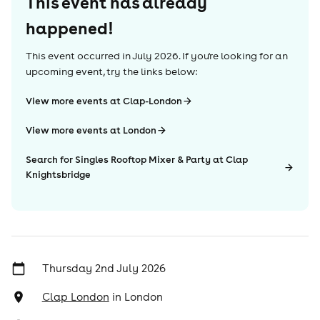
This event has already
happened!
This event occurred in
July 2026
. If you're looking for an
upcoming event, try the links below:
View more events at Clap-London
View more events at London
Search for Singles Rooftop Mixer & Party at Clap
Knightsbridge
Thursday 2nd July 2026
Clap London
in
London