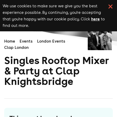
We use cookies to make sure we give you the best
experience possible. By continuing, you're accepting
here
that you're happy with our cookie policy. Click
to
find out more.
Home
Events
London Events
Clap London
Singles Rooftop Mixer
& Party at Clap
Knightsbridge