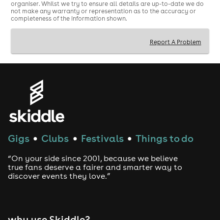
organiser. Whilst we try to ensure all details are up-to-date we do
not make any warranty or representation as to the accuracy or
completeness of the information shown.
Report A Problem
Gigs
Clubs
Festivals
Things to do
●
●
●
“On your side since 2001, because we believe
true fans deserve a fairer and smarter way to
discover events they love.”
why use Skiddle?