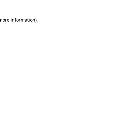
more information)
.