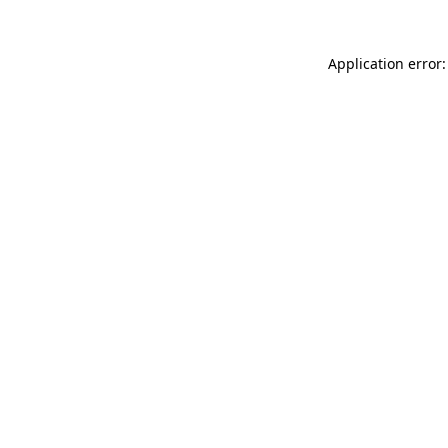
Application error: