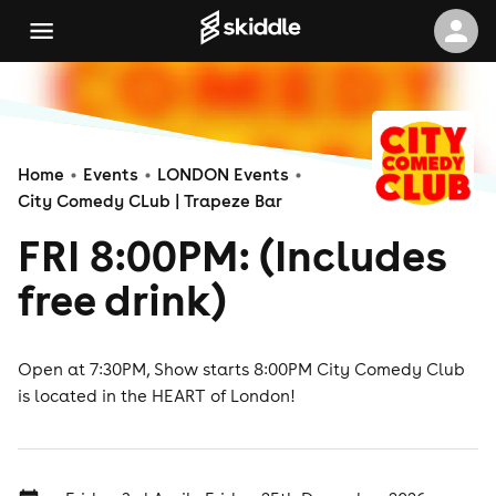
Home
Events
LONDON Events
City Comedy CLub | Trapeze Bar
FRI 8:00PM: (Includes
free drink)
Open at 7:30PM, Show starts 8:00PM City Comedy Club
is located in the HEART of London!