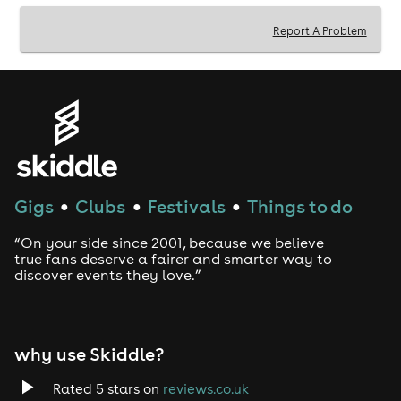
Report A Problem
Gigs
Clubs
Festivals
Things to do
●
●
●
“On your side since 2001, because we believe
true fans deserve a fairer and smarter way to
discover events they love.”
why use Skiddle?
Rated 5 stars on
reviews.co.uk