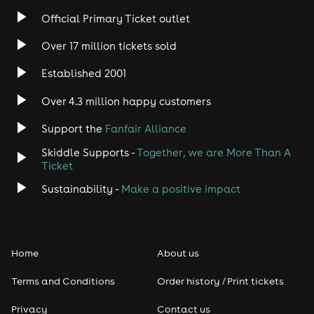
Official Primary Ticket outlet
Over 17 million tickets sold
Established 2001
Over 4.3 million happy customers
Support the
Fanfair Alliance
Skiddle Supports -
Together, we are More Than A
Ticket
Sustainability -
Make a positive impact
Home
About us
Terms and Conditions
Order history / Print tickets
Privacy
Contact us