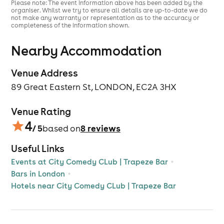
Please note: The event information above has been added by the
organiser. Whilst we try to ensure all details are up-to-date we do
* For the enjoyment of all our customers, we politely
not make any warranty or representation as to the accuracy or
remind patrons that if you persistently chat during
completeness of the information shown.
acts or are otherwise causing a disturbance, you may
be asked to leave.
Nearby Accommodation
*Line ups are subject to change.
Venue Address
-The confirmation email is the Tickets. Please check
89 Great Eastern St, LONDON, EC2A 3HX
your spam folder if you have not received your email
yet. You will automatically be on our list of audience
when you purchase the tickets, so if you cannot find it
Venue Rating
the email, don’t worry.
4
/ 5
8
reviews
based on
Group booking policy
; Groups are welcome, please
emailcitycomedy@mail.combefore booking your
Useful Links
tickets. Group discounts can be offered for large
Events at City Comedy CLub | Trapeze Bar
parties.
Bars in London
Hotels near City Comedy CLub | Trapeze Bar