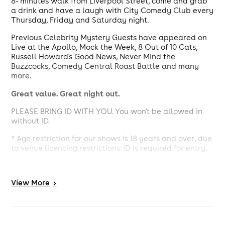
8- minutes walk from Liverpool Street, come and grab
a drink and have a laugh with City Comedy Club every
Thursday, Friday and Saturday night.
Previous Celebrity Mystery Guests have appeared on
Live at the Apollo, Mock the Week, 8 Out of 10 Cats,
Russell Howard's Good News, Never Mind the
Buzzcocks, Comedy Central Roast Battle and many
more.
Great value. Great night out.
PLEASE BRING ID WITH YOU. You won't be allowed in
without ID.
* Age restriction for our shows is 18 years and over, due
to venue licencing restrictions. ID is required for entry.
* Dress code – No tracksuit bottoms, football or other
sport shirts or soiled work clothes.
View
More
>
* All seating is pre-allocated, and you will be shown to
your seats on arrival. Please let us know if you'll be
arriving late, or if there is any reason why you need a
specific seat.