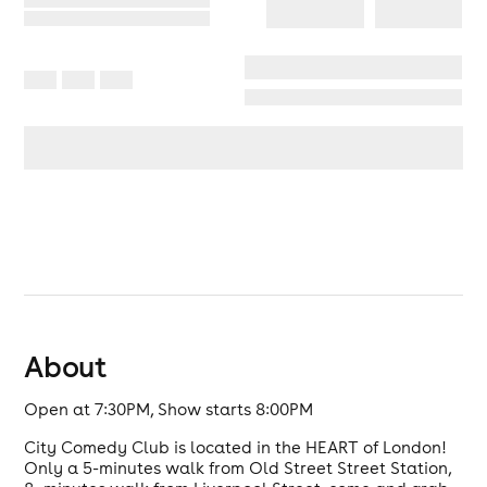
About
Open at 7:30PM, Show starts 8:00PM
City Comedy Club is located in the HEART of London!
Only a 5-minutes walk from Old Street Street Station,