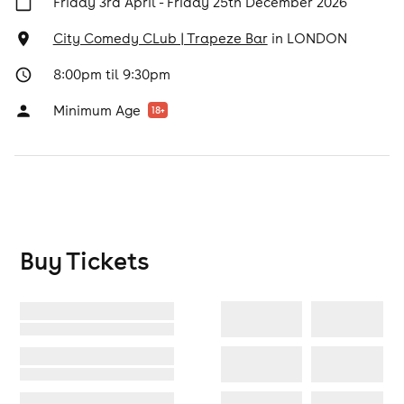
Friday 3rd April - Friday 25th December 2026
City Comedy CLub | Trapeze Bar
in
LONDON
8:00pm til 9:30pm
Minimum Age
18
+
Buy Tickets