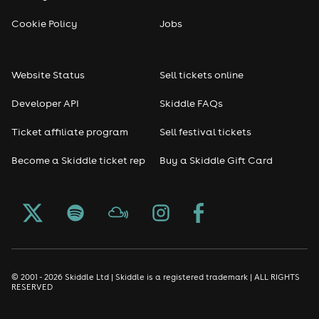
Cookie Policy
Jobs
Website Status
Sell tickets online
Developer API
Skiddle FAQs
Ticket affiliate program
Sell festival tickets
Become a Skiddle ticket rep
Buy a Skiddle Gift Card
© 2001 - 2026 Skiddle Ltd | Skiddle is a registered trademark | ALL RIGHTS
RESERVED