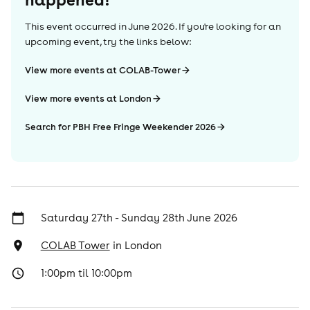
This event occurred in
June 2026
. If you're looking for an
upcoming event, try the links below:
View more events at COLAB-Tower
View more events at London
Search for PBH Free Fringe Weekender 2026
Saturday 27th - Sunday 28th June 2026
COLAB Tower
in
London
1:00pm til 10:00pm