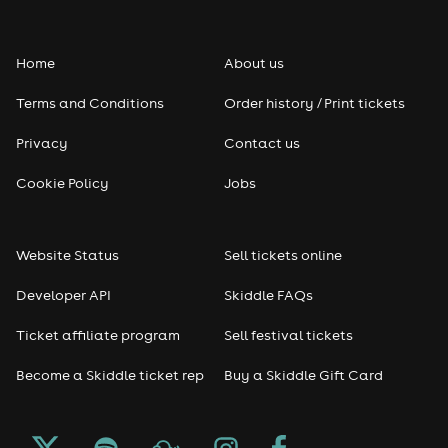
keep the Fringe financially accessible to artists and
audiences.
Home
About us
Terms and Conditions
Order history / Print tickets
Privacy
Contact us
Cookie Policy
Jobs
Website Status
Sell tickets online
Developer API
Skiddle FAQs
Ticket affiliate program
Sell festival tickets
Become a Skiddle ticket rep
Buy a Skiddle Gift Card