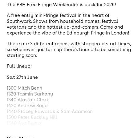
The PBH Free Fringe Weekender is back for 2026!
A free entry mini-fringe festival in the heart of
Southwark. Shows from household names, festival
veterans and the hottest up-and-comers. Come and
experience the vibe of the Edinburgh Fringe in London!
There are 3 different rooms, with staggered start times,
so whenever you turn up there's bound to be something
starting soon.
Full lineup:
Sat 27th June
1300 Mitch Benn
1320 Tasmin Sarkany
1340 Alastair Clark
1420 Andrew Boyd
1440 Stacey Edwards & Sam Adamson
1500 Peter Buckley Hill
1540 Ava Beaux
1600 Dee Allum
1620 Scott Manley Hadley & Josh InVain