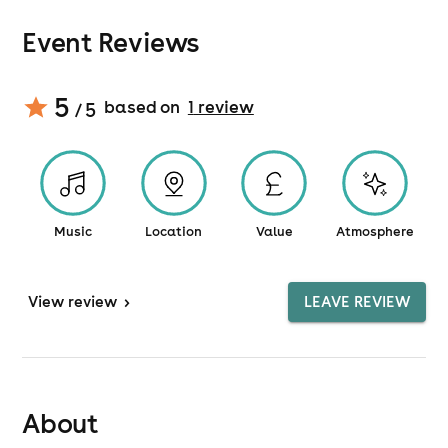
Event Reviews
5
based on
1
review
/ 5
Music
Location
Value
Atmosphere
View
review
>
LEAVE REVIEW
About