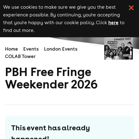
We use cookies to make sure we give you the best
experience possible. By continuing, you're accepting
here
that you're happy with our cookie policy. Click
to
find out more.
Home
Events
London Events
COLAB Tower
PBH Free Fringe
Weekender 2026
This event has already
happened!