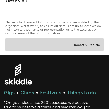
View
More
>
1700 Ruby Carr
1720 Michael Brunström
1740 You're Not My Mum!
1820 James Ross
1840 Eve Mumford
Please note: The event information above has been added by the
1900 Burt Williamson
organiser. Whilst we try to ensure all details are up-to-date we do
1940 Becky Goodman
not make any warranty or representation as to the accuracy or
completeness of the information shown.
2000 Arron Jones
2020 Cameron Sinclair Harris
2100 John Luke Roberts
Report A Problem
2120 Wonky Toe Collective
2140 Jake Baker
2220 Stephen Catling
Sun 28th June
1300 Phil Nichol: The Naked Racist
1320 James O'Donoghue
1340 Eddy Hare
1420 Mark Thomas
Gigs
Clubs
Festivals
Things to do
●
●
●
1440 Caitriona Dowden
1500 Kate Cheka
“On your side since 2001, because we believe
1540 Zoe Brownstone
true fans deserve a fairer and smarter way to
1600 Tim Biglowe