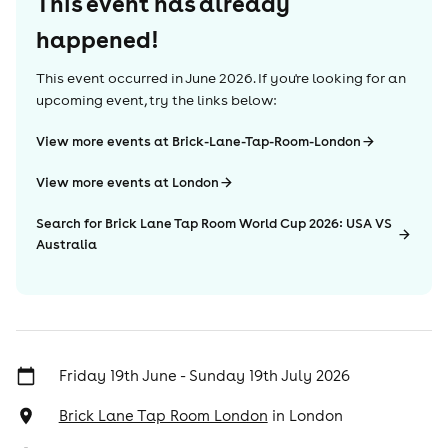
This event has already
happened!
This event occurred in
June 2026
. If you're looking for an
upcoming event, try the links below:
View more events at Brick-Lane-Tap-Room-London
View more events at London
Search for Brick Lane Tap Room World Cup 2026: USA VS
Australia
Friday 19th June - Sunday 19th July 2026
Brick Lane Tap Room London
in
London