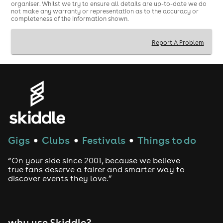
organiser. Whilst we try to ensure all details are up-to-date we do
not make any warranty or representation as to the accuracy or
completeness of the information shown.
Report A Problem
Gigs
Clubs
Festivals
Things to do
●
●
●
“On your side since 2001, because we believe
true fans deserve a fairer and smarter way to
discover events they love.”
why use Skiddle?