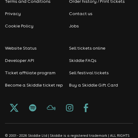
Terms and Conditions
Order history / Print tickets
Privacy
Contact us
Cookie Policy
Jobs
Website Status
Sell tickets online
Developer API
Skiddle FAQs
Ticket affiliate program
Sell festival tickets
Become a Skiddle ticket rep
Buy a Skiddle Gift Card
© 2001 - 2026 Skiddle Ltd | Skiddle is a registered trademark | ALL RIGHTS