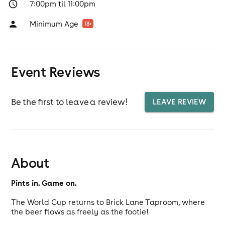
7:00pm til 11:00pm
Minimum Age
18
+
Event Reviews
Be the first to leave a review!
LEAVE REVIEW
About
Pints in. Game on.
The World Cup returns to Brick Lane Taproom, where
the beer flows as freely as the footie!