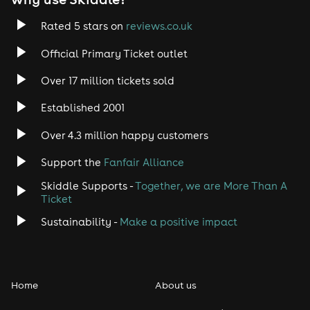
Rated 5 stars on
reviews.co.uk
Official Primary Ticket outlet
Over 17 million tickets sold
Established 2001
Over 4.3 million happy customers
Support the
Fanfair Alliance
Skiddle Supports -
Together, we are More Than A
Ticket
Sustainability -
Make a positive impact
Home
About us