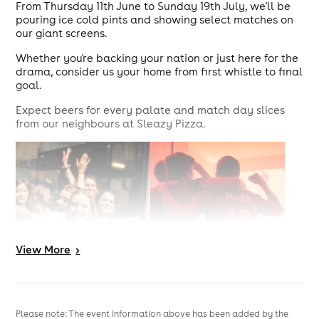
From Thursday 11th June to Sunday 19th July, we'll be
pouring ice cold pints and showing select matches on
our giant screens.
Whether you're backing your nation or just here for the
drama, consider us your home from first whistle to final
goal.
Expect beers for every palate and match day slices
from our neighbours at Sleazy Pizza.
View
More
>
Please note: The event information above has been added by the