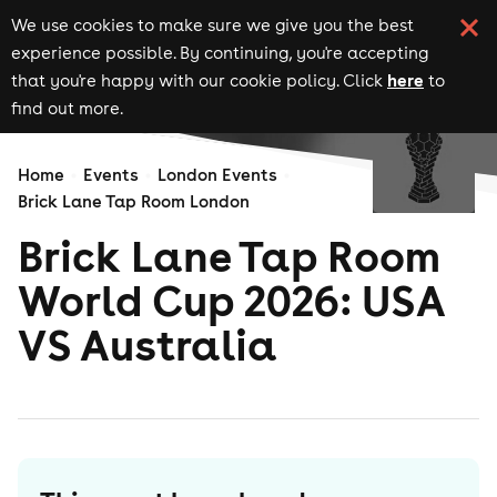
We use cookies to make sure we give you the best
experience possible. By continuing, you're accepting
here
that you're happy with our cookie policy. Click
to
find out more.
Home
Events
London Events
Brick Lane Tap Room London
Brick Lane Tap Room
World Cup 2026: USA
VS Australia