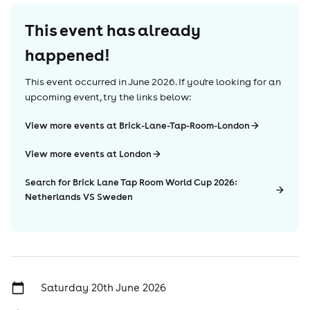
This event has already
happened!
This event occurred in
June 2026
. If you're looking for an
upcoming event, try the links below:
View more events at Brick-Lane-Tap-Room-London
View more events at London
Search for Brick Lane Tap Room World Cup 2026:
Netherlands VS Sweden
Saturday 20th June 2026