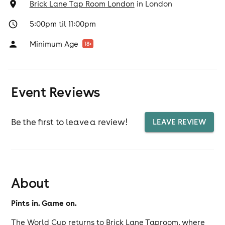
Brick Lane Tap Room London
in
London
5:00pm til 11:00pm
Minimum Age
18
+
Event Reviews
Be the first to leave a review!
LEAVE REVIEW
About
Pints in. Game on.
The World Cup returns to Brick Lane Taproom, where