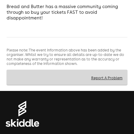
Bread and Butter has a massive community coming
through so buy your tickets FAST to avoid
disappointment!
Please note: The event information above has been added by the
organiser. Whilst we try to ensure all details are up-to-date we do
not make any warranty or representation as to the accuracy or
completeness of the information shown.
Report A Problem