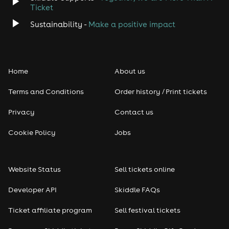
Ticket
Sustainability -
Make a positive impact
Home
About us
Terms and Conditions
Order history / Print tickets
Privacy
Contact us
Cookie Policy
Jobs
Website Status
Sell tickets online
Developer API
Skiddle FAQs
Ticket affiliate program
Sell festival tickets