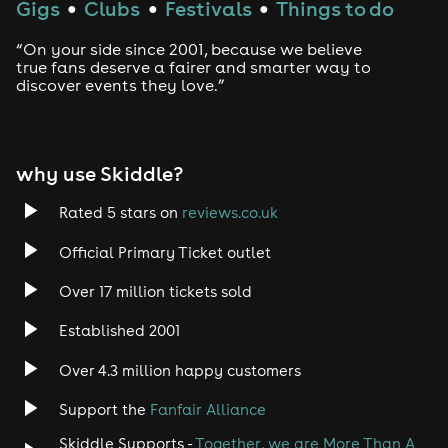
Gigs
Clubs
Festivals
Things to do
●
●
●
“On your side since 2001, because we believe
true fans deserve a fairer and smarter way to
discover events they love.”
why use Skiddle?
Rated 5 stars on
reviews.co.uk
Official Primary Ticket outlet
Over 17 million tickets sold
Established 2001
Over 4.3 million happy customers
Support the
Fanfair Alliance
Skiddle Supports -
Together, we are More Than A