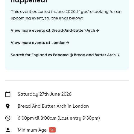
This event occurred in
June 2026
. If you're looking for an
upcoming event, try the links below:
View more events at Bread-And-Butter-Arch
View more events at London
Search for England vs Panama @ Bread and Butter Arch
Saturday 27th June 2026
Bread And Butter Arch
in
London
6:00pm til 3:00am (Last entry 9:30pm)
Minimum Age
18
+