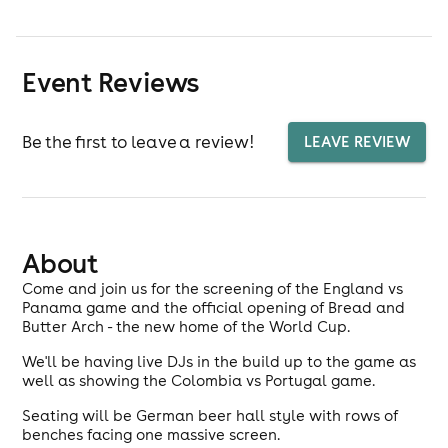
Event Reviews
Be the first to leave a review!
LEAVE REVIEW
About
Come and join us for the screening of the England vs
Panama game and the official opening of Bread and
Butter Arch - the new home of the World Cup.
We'll be having live DJs in the build up to the game as
well as showing the Colombia vs Portugal game.
Seating will be German beer hall style with rows of
benches facing one massive screen.