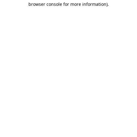
browser console for more information)
.