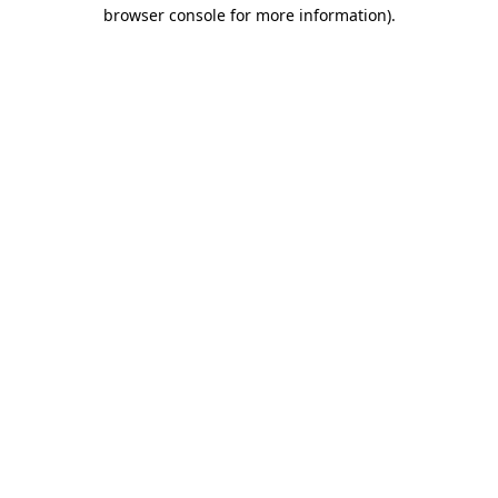
browser console for more information)
.