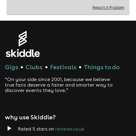
Report A Problem
Welcome to Brick Lane Carnival.
Limited tickets available so secure yours now!
Celebrating your birthday between June 12th - 26th?
Then you get free entry. E-mail us on
hello@throwbackevents.co.uk with the subject ‘Brick
Lane Carnival London’ to claim.
We also offer free entry to NHS staff. Email us for more
info.
Gigs
Clubs
Festivals
Things to do
●
●
●
18+
“On your side since 2001, because we believe
true fans deserve a fairer and smarter way to
ID Required
discover events they love.”
why use Skiddle?
Rated 5 stars on
reviews.co.uk