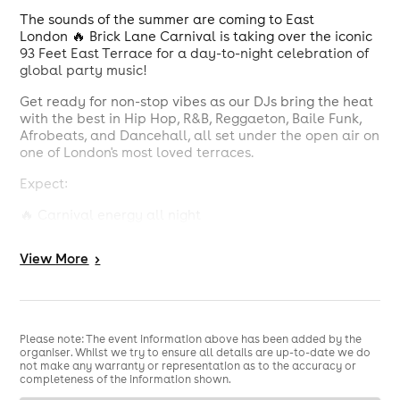
The sounds of the summer are coming to East
London 🔥 Brick Lane Carnival is taking over the iconic
93 Feet East Terrace for a day-to-night celebration of
global party music!
Get ready for non-stop vibes as our DJs bring the heat
with the best in Hip Hop, R&B, Reggaeton, Baile Funk,
Afrobeats, and Dancehall, all set under the open air on
one of London's most loved terraces.
Expect:
🔥 Carnival energy all night
🌴 Outdoor terrace vibes
View
More
>
🔊 Huge sound system
💃 Good people, great drinks & unbeatable music
Please note: The event information above has been added by the
📍 Right in the heart of the world-famous Brick Lane
organiser. Whilst we try to ensure all details are up-to-date we do
not make any warranty or representation as to the accuracy or
Whether you’re winding up or winding down, this is THE
completeness of the information shown.
summer link-up you don’t want to miss.