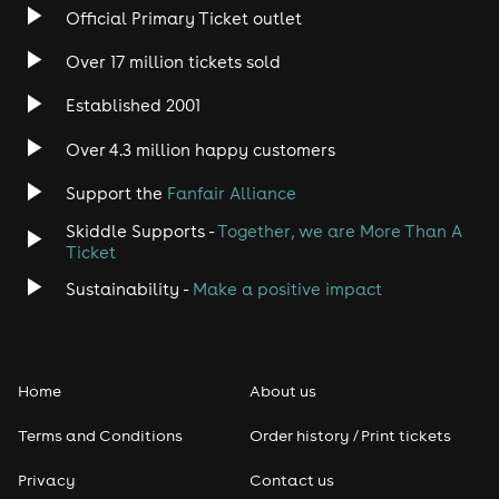
Official Primary Ticket outlet
Over 17 million tickets sold
Established 2001
Over 4.3 million happy customers
Support the
Fanfair Alliance
Skiddle Supports -
Together, we are More Than A
Ticket
Sustainability -
Make a positive impact
Home
About us
Terms and Conditions
Order history / Print tickets
Privacy
Contact us