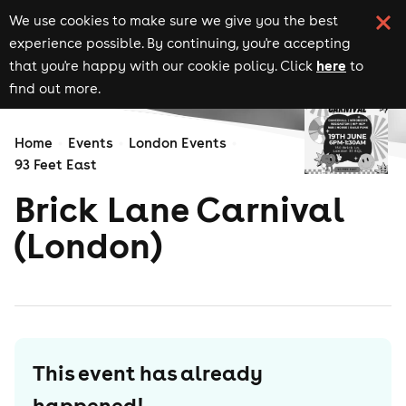
We use cookies to make sure we give you the best
experience possible. By continuing, you're accepting
here
that you're happy with our cookie policy. Click
to
find out more.
Home
Events
London Events
93 Feet East
Brick Lane Carnival
(London)
This event has already
happened!