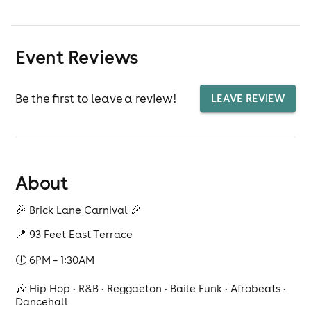
Event Reviews
Be the first to leave a review!
LEAVE REVIEW
About
🎉 Brick Lane Carnival 🎉
📍 93 Feet East Terrace
🕕 6PM – 1:30AM
🎶 Hip Hop • R&B • Reggaeton • Baile Funk • Afrobeats •
Dancehall