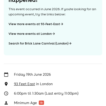
This event occurred in
June 2026
. If you're looking for an
upcoming event, try the links below:
View more events at 93-Feet-East
View more events at London
Search for Brick Lane Carnival (London)
Friday 19th June 2026
93 Feet East
in
London
6:00pm til 1:30am (Last entry 11:00pm)
Minimum Age
18
+