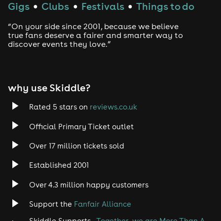
Gigs
Clubs
Festivals
Things to do
●
●
●
“On your side since 2001, because we believe
true fans deserve a fairer and smarter way to
discover events they love.”
why use Skiddle?
Rated 5 stars on
reviews.co.uk
Official Primary Ticket outlet
Over 17 million tickets sold
Established 2001
Over 4.3 million happy customers
Support the
Fanfair Alliance
Skiddle Supports -
Together, we are More Than A