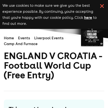
We use cookies to make sure we give you the best
experience possible. By continuing, you're accepting
here
that you're happy with our cookie policy. Click
to
find out more.
Home
Events
Liverpool Events
Camp And Furnace
ENGLAND V CROATIA -
Football World Cup
(Free Entry)