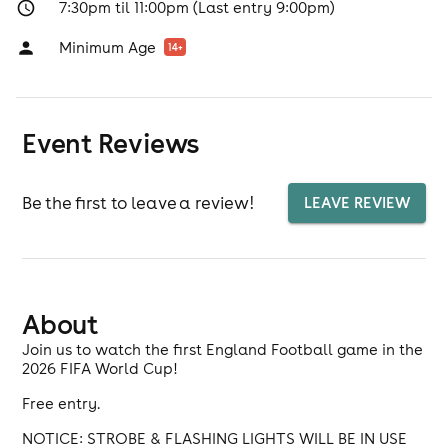
7:30pm til 11:00pm (Last entry 9:00pm)
Minimum Age
14
+
Event Reviews
Be the first to leave a review!
LEAVE REVIEW
About
Join us to watch the first England Football game in the
2026 FIFA World Cup!
Free entry.
NOTICE: STROBE & FLASHING LIGHTS WILL BE IN USE