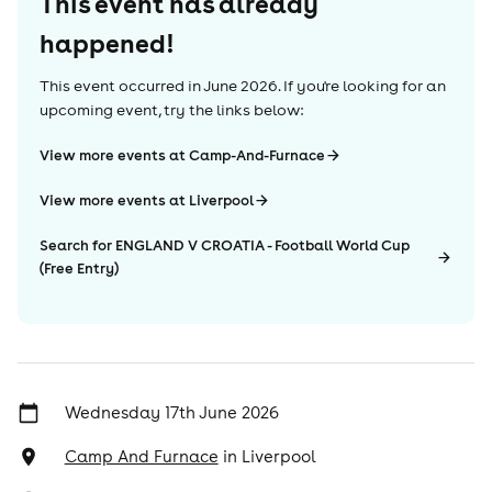
This event has already
happened!
This event occurred in
June 2026
. If you're looking for an
upcoming event, try the links below:
View more events at Camp-And-Furnace
View more events at Liverpool
Search for ENGLAND V CROATIA - Football World Cup
(Free Entry)
Wednesday 17th June 2026
Camp And Furnace
in
Liverpool