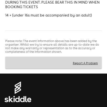
DURING THIS EVENT. PLEASE BEAR THIS IN MIND WHEN
BOOKING TICKETS
14 + (under 16s must be accompanied by an adult)
Please note: The event information above has been added by the
organiser. Whilst we try to ensure all details are up-to-date we do
not make any warranty or representation as to the accuracy or
completeness of the information shown.
Report A Problem