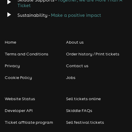
Ticket
Sustainability -
Make a positive impact
Home
About us
Terms and Conditions
Order history / Print tickets
Privacy
Contact us
Cookie Policy
Jobs
Website Status
Sell tickets online
Developer API
Skiddle FAQs
Ticket affiliate program
Sell festival tickets