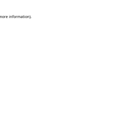
more information)
.