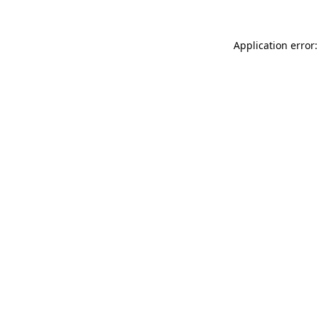
Application error: