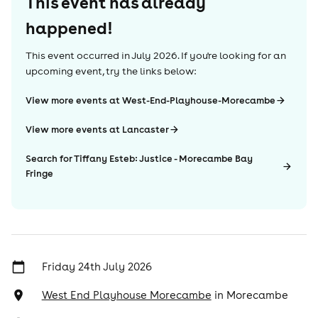
This event has already
happened!
This event occurred in
July 2026
. If you're looking for an
upcoming event, try the links below:
View more events at West-End-Playhouse-Morecambe
View more events at Lancaster
Search for Tiffany Esteb: Justice - Morecambe Bay
Fringe
Friday 24th July 2026
West End Playhouse Morecambe
in
Morecambe