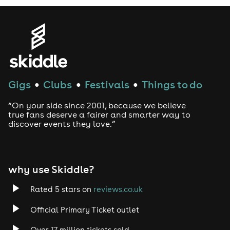
Gigs
Clubs
Festivals
Things to do
●
●
●
“On your side since 2001, because we believe
true fans deserve a fairer and smarter way to
discover events they love.”
why use Skiddle?
Rated 5 stars on
reviews.co.uk
Official Primary Ticket outlet
Over 17 million tickets sold