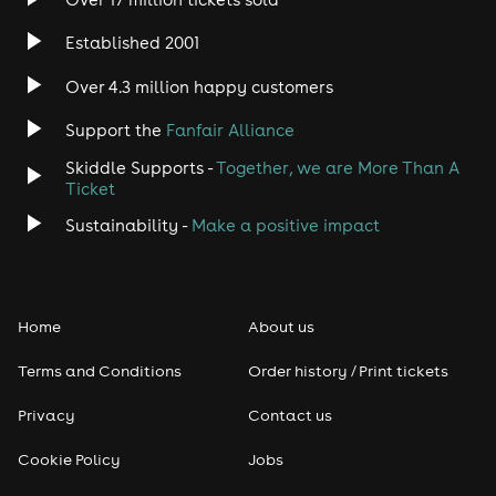
Established 2001
Over 4.3 million happy customers
Support the
Fanfair Alliance
Skiddle Supports -
Together, we are More Than A
Ticket
Sustainability -
Make a positive impact
Home
About us
Terms and Conditions
Order history / Print tickets
Privacy
Contact us
Cookie Policy
Jobs