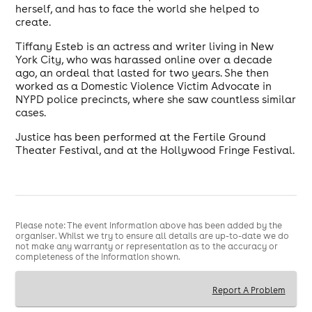
herself, and has to face the world she helped to
create.
Tiffany Esteb is an actress and writer living in New
York City, who was harassed online over a decade
ago, an ordeal that lasted for two years. She then
worked as a Domestic Violence Victim Advocate in
NYPD police precincts, where she saw countless similar
cases.
Justice has been performed at the Fertile Ground
Theater Festival, and at the Hollywood Fringe Festival.
Please note: The event information above has been added by the
organiser. Whilst we try to ensure all details are up-to-date we do
not make any warranty or representation as to the accuracy or
completeness of the information shown.
Report A Problem