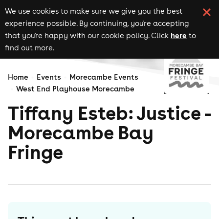
We use cookies to make sure we give you the best
experience possible. By continuing, you're accepting
here
that you're happy with our cookie policy. Click
to
find out more.
Home
Events
Morecambe Events
West End Playhouse Morecambe
Tiffany Esteb: Justice -
Morecambe Bay
Fringe