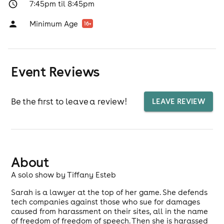
7:45pm til 8:45pm
Minimum Age
16
+
Event Reviews
Be the first to leave a review!
LEAVE REVIEW
About
A solo show by Tiffany Esteb
Sarah is a lawyer at the top of her game. She defends
tech companies against those who sue for damages
caused from harassment on their sites, all in the name
of freedom of freedom of speech. Then she is harassed