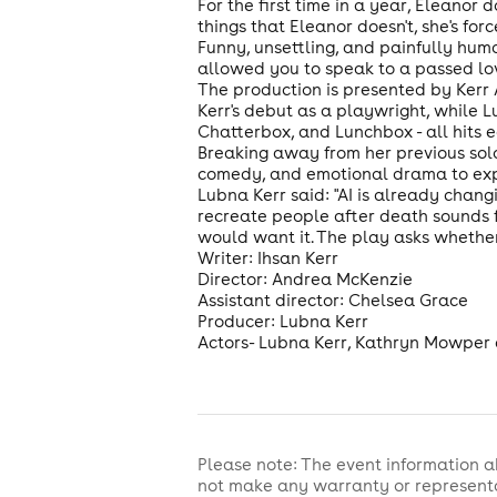
For the first time in a year, Eleanor 
things that Eleanor doesn't, she's for
Funny, unsettling, and painfully huma
allowed you to speak to a passed lo
The production is presented by Kerr
Kerr's debut as a playwright, while 
Chatterbox, and Lunchbox - all hits e
Breaking away from her previous solo
comedy, and emotional drama to expl
Lubna Kerr said: "AI is already chan
recreate people after death sounds fut
would want it. The play asks whether 
Writer: Ihsan Kerr
Director: Andrea McKenzie
Assistant director: Chelsea Grace
Producer: Lubna Kerr
Actors- Lubna Kerr, Kathryn Mowper
Please note: The event information a
not make any warranty or representa