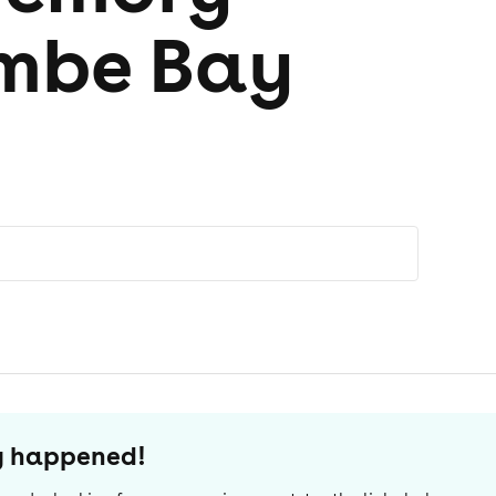
mbe Bay
dy happened!