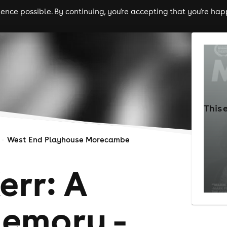
nce possible. By continuing, you're accepting that you're happ
ls
experiences
comedy
theatre
cities
This 
West End Playhouse Morecambe
err: A
memory -