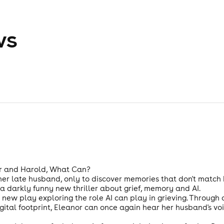
ws
r and Harold, What Can?
 her late husband, only to discover memories that don't match
a darkly funny new thriller about grief, memory and AI.
ew play exploring the role AI can play in grieving. Through a
ital footprint, Eleanor can once again hear her husband's voic