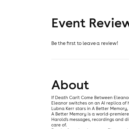
Event Revie
Be the first to leave a review!
About
If Death Can't Come Between Eleano
Eleanor switches on an AI replica of
Lubna Kerr stars in A Better Memory, 
A Better Memory is a world-premiere n
Harold's messages, recordings and dig
care of.