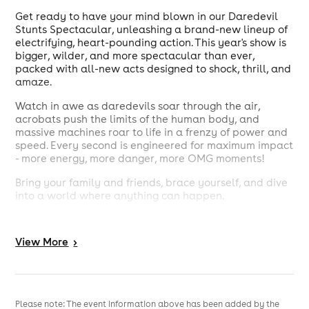
Get ready to have your mind blown in our Daredevil
Stunts Spectacular, unleashing a brand-new lineup of
electrifying, heart-pounding action. This year's show is
bigger, wilder, and more spectacular than ever,
packed with all-new acts designed to shock, thrill, and
amaze.
Watch in awe as daredevils soar through the air,
acrobats push the limits of the human body, and
massive machines roar to life in a frenzy of power and
speed. Every second is engineered for maximum impact
- more energy, more danger, more OMG moments!
Bring your family and friends, brace yourself, and dive
into a world where anything can happen.
Grab your tickets now - for our Daredevil Stunts
Spectacular: OMG, this is the one show you absolutely
View
More
>
can not miss!
Please note: The event information above has been added by the