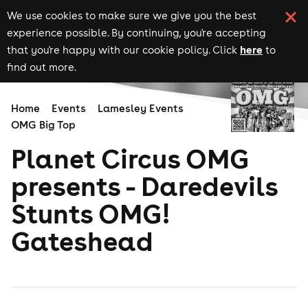
We use cookies to make sure we give you the best
experience possible. By continuing, you're accepting
here
that you're happy with our cookie policy. Click
to
find out more.
Home
Events
Lamesley Events
OMG Big Top
Planet Circus OMG
presents - Daredevils
Stunts OMG!
Gateshead