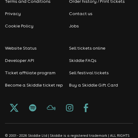
Terms and Conditions
Order history / Print tickets
Privacy
Contact us
Cookie Policy
Jobs
Website Status
Sell tickets online
Developer API
Skiddle FAQs
Ticket affiliate program
Sell festival tickets
Become a Skiddle ticket rep
Buy a Skiddle Gift Card
© 2001 - 2026 Skiddle Ltd | Skiddle is a registered trademark | ALL RIGHTS