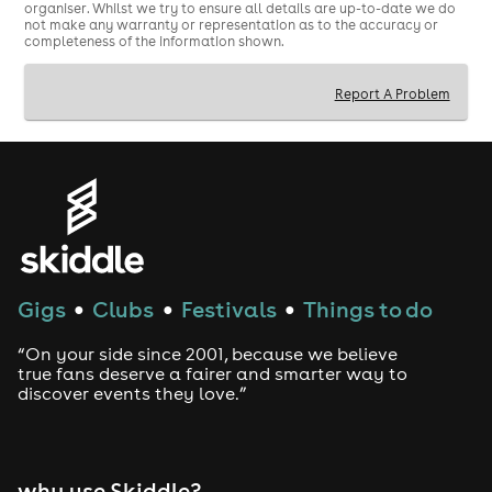
organiser. Whilst we try to ensure all details are up-to-date we do
not make any warranty or representation as to the accuracy or
completeness of the information shown.
Report A Problem
Gigs
Clubs
Festivals
Things to do
●
●
●
“On your side since 2001, because we believe
true fans deserve a fairer and smarter way to
discover events they love.”
why use Skiddle?