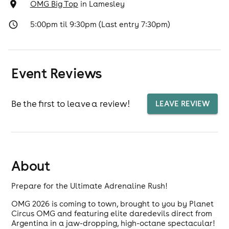
OMG Big Top
in
Lamesley
5:00pm til 9:30pm (Last entry 7:30pm)
Event Reviews
Be the first to leave a review!
LEAVE REVIEW
About
Prepare for the Ultimate Adrenaline Rush!
OMG 2026 is coming to town, brought to you by Planet
Circus OMG and featuring elite daredevils direct from
Argentina in a jaw-dropping, high-octane spectacular!