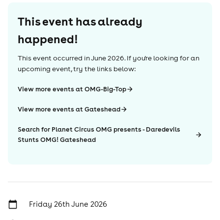
This event has already
happened!
This event occurred in
June 2026
. If you're looking for an
upcoming event, try the links below:
View more events at OMG-Big-Top
View more events at Gateshead
Search for Planet Circus OMG presents - Daredevils
Stunts OMG! Gateshead
Friday 26th June 2026