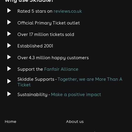
Rated 5 stars on
reviews.co.uk
Official Primary Ticket outlet
Over 17 million tickets sold
Established 2001
Over 4.3 million happy customers
Support the
Fanfair Alliance
Skiddle Supports -
Together, we are More Than A
Ticket
Sustainability -
Make a positive impact
Home
About us