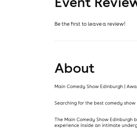
Event Revie
Be the first to leave a review!
About
Main Comedy Show Edinburgh | Awa
Searching for the best comedy show i
The Main Comedy Show Edinburgh brin
experience inside an intimate under