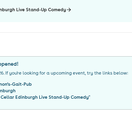
inburgh Live Stand-Up Comedy
appened!
26
. If you're looking for a upcoming event, try the links below:
non’s-Gait-Pub
inburgh
Cellar Edinburgh Live Stand-Up Comedy
"