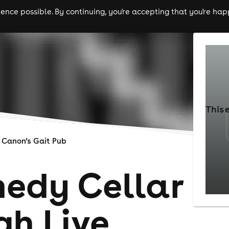
nce possible. By continuing, you're accepting that you're happ
ls
experiences
comedy
theatre
cities
This 
Canon’s Gait Pub
edy Cellar
gh Live