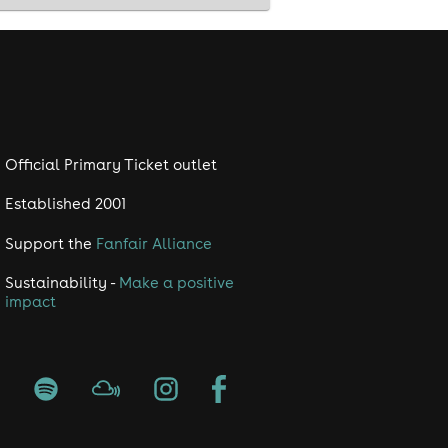
urgh
club Edinburgh • things to do in
Official Primary Ticket outlet
Established 2001
Support the
Fanfair Alliance
Sustainability -
Make a positive
impact