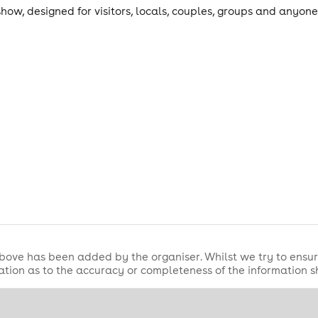
how, designed for visitors, locals, couples, groups and anyon
ub atmosphere.
bove has been added by the organiser. Whilst we try to ensur
tion as to the accuracy or completeness of the information 
nburgh Evening News