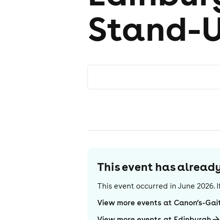
Stand-
This event has alrea
This event occurred in
June 2026
.
View more events at Canon’s-Gai
View more events at Edinburgh