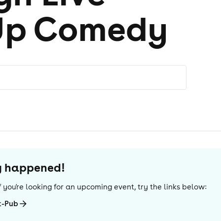
Up Comedy
dy happened!
 If you're looking for an upcoming event, try the links below:
t-Pub