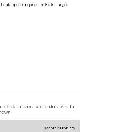
e looking for a proper Edinburgh
e all details are up-to-date we do
shown.
Report A Problem