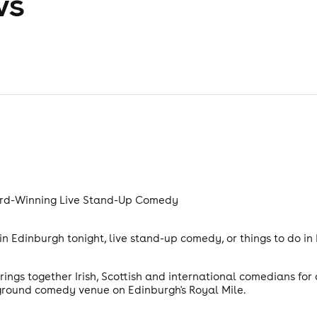
ws
rd-Winning Live Stand-Up Comedy
n Edinburgh tonight, live stand-up comedy, or things to do in
gs together Irish, Scottish and international comedians for
ground comedy venue on Edinburgh's Royal Mile.