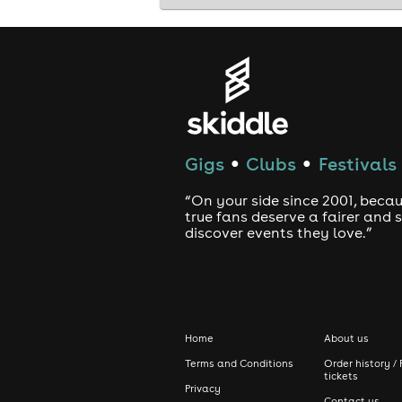
Presented by The Good, The Bad & The
comedy Edinburgh • stand-up comedy E
Edinburgh tonight
Gigs
Clubs
Festivals
●
●
“On your side since 2001, beca
true fans deserve a fairer and
discover events they love.”
Home
About us
Terms and Conditions
Order history / 
tickets
Privacy
Contact us