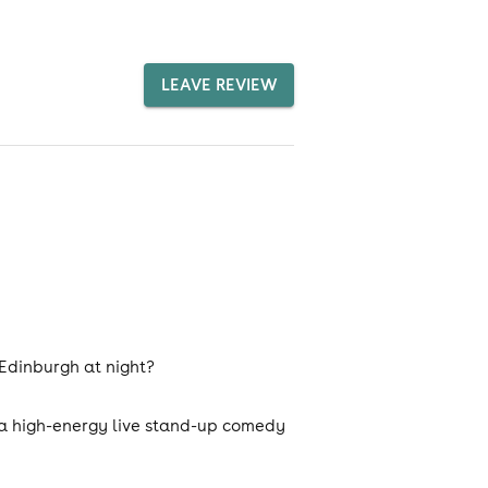
LEAVE REVIEW
 Edinburgh at night?
 a high-energy live stand-up comedy