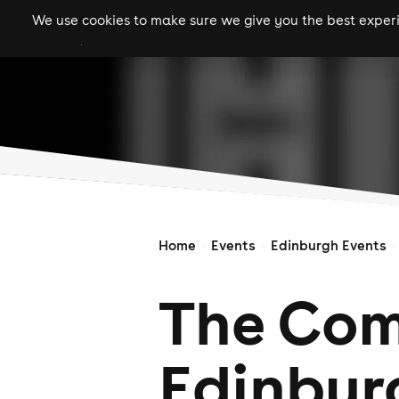
We use cookies to make sure we give you the best experie
gigs
clubs
festiva
Home
Events
Edinburgh Events
The Com
Edinbur