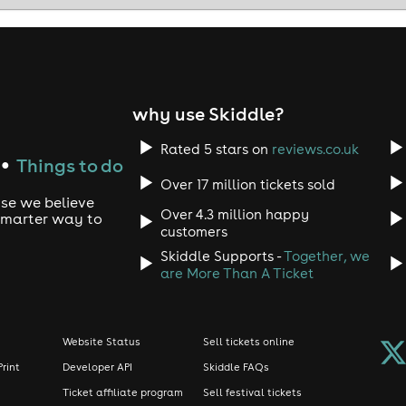
 Irish at The Comedy Cellar, Canon's Gait, Royal Mile, Edinb
dinburgh • Edinburgh nightlife • live comedy show • comedy 
why use Skiddle?
Rated 5 stars on
reviews.co.uk
Things to do
●
Over 17 million tickets sold
use we believe
Over 4.3 million happy
 smarter way to
customers
Skiddle Supports -
Together, we
are More Than A Ticket
Website Status
Sell tickets online
Print
Developer API
Skiddle FAQs
Ticket affiliate program
Sell festival tickets