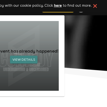
here
y with our cookie policy. Click
to find out more.
add your event
event has already happened!
VIEW DETAILS