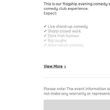
This is our flagship evening comedy s
comedy club experience.
Expect:
✔ Live stand-up comedy
✔ Sharp crowd work
✔ Dark Irish humour
✔ Big laughs
✔ Alternative comedy
✔ Authentic underground comedy cl
View
More
>
⭐️⭐️⭐️⭐️⭐️ One4Review
⭐️⭐️⭐️⭐️ The Reviews Hub
⭐️⭐️⭐️⭐️ The Real Chris Sparkle
Please note: The event information a
not make any warranty or representa
Voted Best Irish Comedy Show - Edi