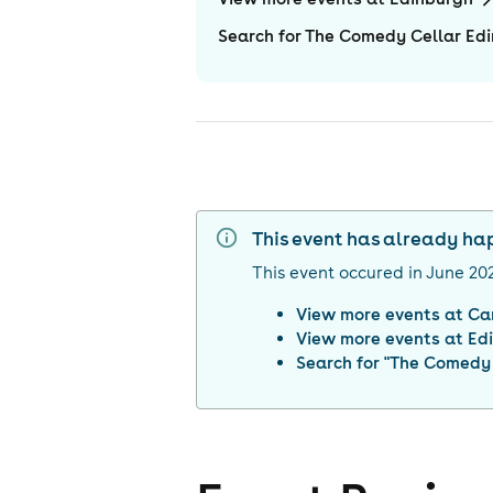
Search for The Comedy Cellar Ed
This event has already h
This event occured in
June 20
View more events at
Ca
View more events at
Ed
Search for "
The Comedy 