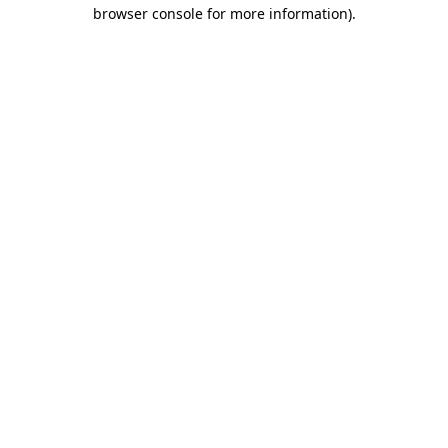
browser console for more information)
.